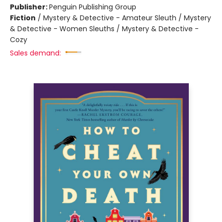
Publisher:
Penguin Publishing Group
Fiction
/
Mystery & Detective - Amateur Sleuth / Mystery
& Detective - Women Sleuths / Mystery & Detective -
Cozy
Sales demand: