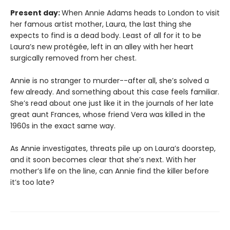
Present day:
When Annie Adams heads to London to visit
her famous artist mother, Laura, the last thing she
expects to find is a dead body. Least of all for it to be
Laura’s new protégée, left in an alley with her heart
surgically removed from her chest.
Annie is no stranger to murder--after all, she’s solved a
few already. And something about this case feels familiar.
She’s read about one just like it in the journals of her late
great aunt Frances, whose friend Vera was killed in the
1960s in the exact same way.
As Annie investigates, threats pile up on Laura’s doorstep,
and it soon becomes clear that she’s next. With her
mother’s life on the line, can Annie find the killer before
it’s too late?