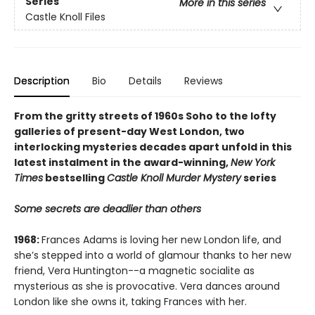
Series
More in this series
Castle Knoll Files
Description
Bio
Details
Reviews
From the gritty streets of 1960s Soho to the lofty
galleries of present-day West London, two
interlocking mysteries decades apart unfold in this
latest instalment in the award-winning,
New York
Times
bestselling
Castle Knoll Murder Mystery
series
Some secrets are deadlier than others
1968:
Frances Adams is loving her new London life, and
she’s stepped into a world of glamour thanks to her new
friend, Vera Huntington--a magnetic socialite as
mysterious as she is provocative. Vera dances around
London like she owns it, taking Frances with her.