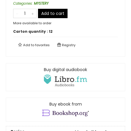
Categories
:
MYSTERY
Add to cart
More available to order
Carton quantity :
12
Add to
favorites
Registry
Buy digital audiobook
Buy ebook from