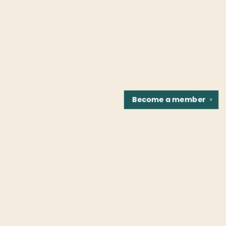
Become a
member
✕