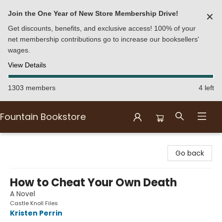
Join the One Year of New Store Membership Drive!
✕
Get discounts, benefits, and exclusive access! 100% of your
net membership contributions go to increase our booksellers'
wages.
View Details
1303 members
4 left
Fountain Bookstore
Fountain Bookstore
Go back
How to Cheat Your Own Death
A Novel
Castle Knoll Files
Kristen Perrin