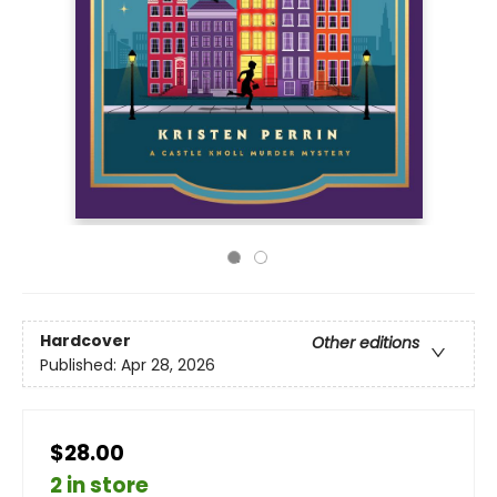
Hardcover
Other editions
Published:
Apr 28, 2026
$28.00
2 in store