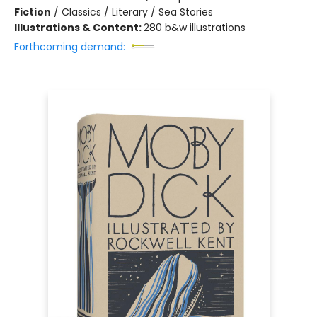
Fiction
/
Classics / Literary / Sea Stories
Illustrations & Content:
280 b&w illustrations
Forthcoming demand: