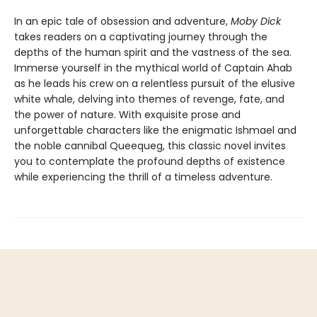
In an epic tale of obsession and adventure,
Moby Dick
takes readers on a captivating journey through the
depths of the human spirit and the vastness of the sea.
Immerse yourself in the mythical world of Captain Ahab
as he leads his crew on a relentless pursuit of the elusive
white whale, delving into themes of revenge, fate, and
the power of nature. With exquisite prose and
unforgettable characters like the enigmatic Ishmael and
the noble cannibal Queequeg, this classic novel invites
you to contemplate the profound depths of existence
while experiencing the thrill of a timeless adventure.