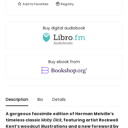
Add to
favorites
Registry
Buy digital audiobook
Buy ebook from
Description
Bio
Details
A gorgeous facsimile edition of Herman Melville’s
timeless classic
Moby Dick
, featuring artist Rockwell
Kent’s woodcut illustrations and a new foreword by