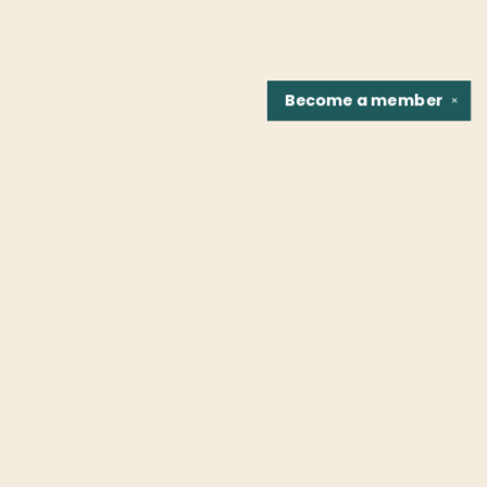
Become a
member
✕
Find us at