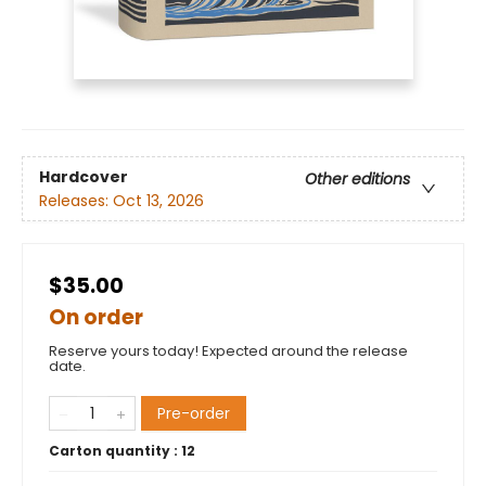
Hardcover
Other editions
Releases:
Oct 13, 2026
$35.00
On order
Reserve yours today! Expected around the release
date.
Pre-order
Carton quantity :
12