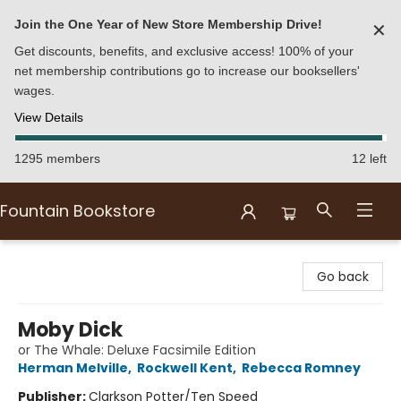
Join the One Year of New Store Membership Drive!
✕
Get discounts, benefits, and exclusive access! 100% of your
net membership contributions go to increase our booksellers'
wages.
View Details
1295 members
12 left
Fountain Bookstore
Fountain Bookstore
Go back
Moby Dick
or The Whale: Deluxe Facsimile Edition
Herman Melville
,
Rockwell Kent
,
Rebecca Romney
Publisher:
Clarkson Potter/Ten Speed