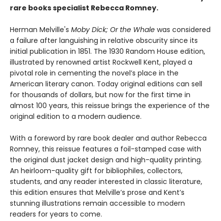
rare books specialist Rebecca Romney.
Herman Melville's
Moby Dick; Or the Whale
was considered
a failure after languishing in relative obscurity since its
initial publication in 1851. The 1930 Random House edition,
illustrated by renowned artist Rockwell Kent, played a
pivotal role in cementing the novel’s place in the
American literary canon. Today original editions can sell
for thousands of dollars, but now for the first time in
almost 100 years, this reissue brings the experience of the
original edition to a modern audience.
With a foreword by rare book dealer and author Rebecca
Romney, this reissue features a foil-stamped case with
the original dust jacket design and high-quality printing.
An heirloom-quality gift for bibliophiles, collectors,
students, and any reader interested in classic literature,
this edition ensures that Melville’s prose and Kent’s
stunning illustrations remain accessible to modern
readers for years to come.