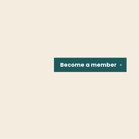
Become a
member
✕