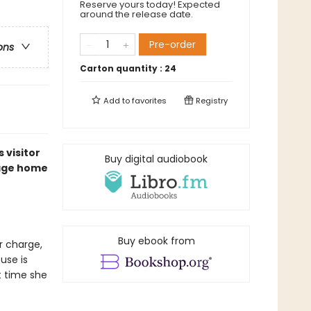
Reserve yours today! Expected
around the release date.
Pre-order
ons
Carton quantity :
24
Add to
favorites
Registry
 visitor
Buy digital audiobook
tage home
Buy ebook from
r charge,
use is
t time she