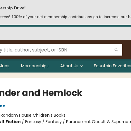
ership Drive!
access! 100% of your net membership contributions go to increase our b
Clubs
Memberships
About Us
Fountain Favorites
nder and Hemlock
son
:
Random House Children's Books
lt Fiction
/
Fantasy / Fantasy / Paranormal, Occult & Supernat