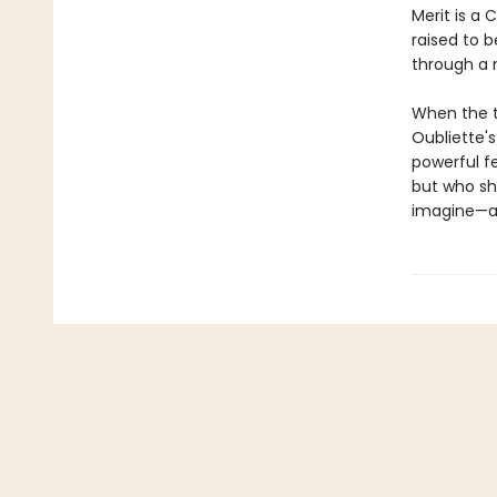
Merit is a 
raised to 
through a 
When the t
Oubliette'
powerful f
but who she
imagine—an