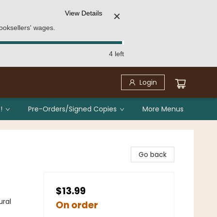
View Details
✕
ooksellers' wages.
4 left
Login
!
Pre-Orders/Signed Copies
More Menus
Go back
$13.99
ural
On order