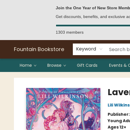
Bulk Purchases
Contact & Hours
Join the One Year of New Store Memb
Get discounts, benefits, and exclusive 
1303 members
Fountain Bookstore
Keyword
Home
Browse
Gift Cards
Events & 
Fountain Bookstore
Lave
Lili Wilkin
Publisher
Young Adu
Ages 12+