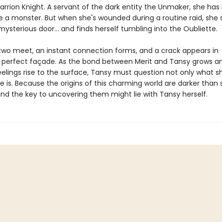
Carrion Knight. A servant of the dark entity the Unmaker, she ha
be a monster. But when she's wounded during a routine raid, she
mysterious door… and finds herself tumbling into the Oubliette.
wo meet, an instant connection forms, and a crack appears in
s perfect façade. As the bond between Merit and Tansy grows a
eelings rise to the surface, Tansy must question not only what s
 is. Because the origins of this charming world are darker than
d the key to uncovering them might lie with Tansy herself.