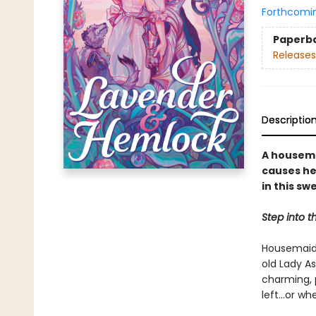
Forthcomi
Paperb
Releases
Descriptio
A housemai
causes he
in this sw
Step into t
Housemaid 
old Lady A
charming, 
left...or wh