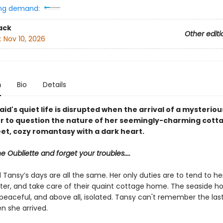
ng demand:
ack
Other editi
:
Nov 10, 2026
n
Bio
Details
d's quiet life is disrupted when the arrival of a mysterious
r to question the nature of her seemingly-charming cot
eet, cozy romantasy with a dark heart.
he Oubliette and forget your troubles....
Tansy’s days are all the same. Her only duties are to tend to he
ster, and take care of their quaint cottage home. The seaside ho
peaceful, and above all, isolated. Tansy can't remember the las
en she arrived.