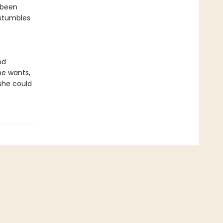
s been
 stumbles
nd
he wants,
 she could