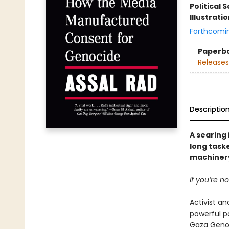
Political 
Illustrati
Forthcomi
Paperb
Releases
Descriptio
A searing
long taske
machinery
If you’re n
Activist an
powerful p
Gaza Genoci