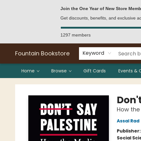
Bulk Purchases
Contact & Hours
Join the One Year of New Store Memb
Get discounts, benefits, and exclusive 
1297 members
Fountain Bookstore
Keyword
Home
Browse
Gift Cards
Events & 
Fountain Bookstore
Don'
How the
Assal Rad
Publisher
Social Sc