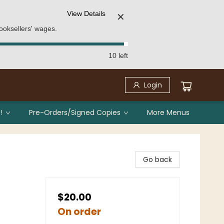
View Details
✕
ooksellers' wages.
10 left
Login
!
Pre-Orders/Signed Copies
More Menus
Go back
$20.00
On order