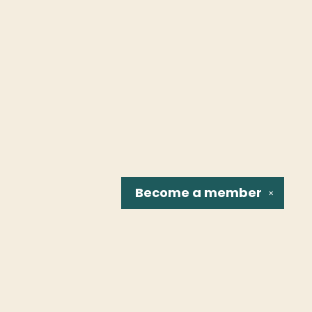
Become a
member
✕