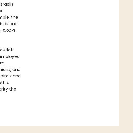
sraelis
or
mple, the
winds and
l blocks
outlets
 employed
eam
inians, and
spitals and
oth a
rity the