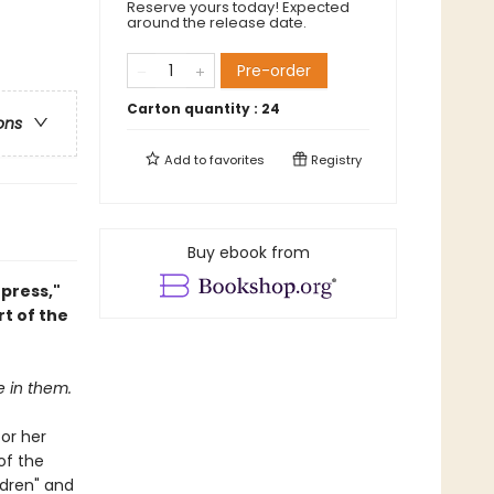
Reserve yours today! Expected
around the release date.
Pre-order
Carton quantity :
24
ons
Add to
favorites
Registry
Buy ebook from
press,"
t of the
e in them.
for her
of the
ldren" and