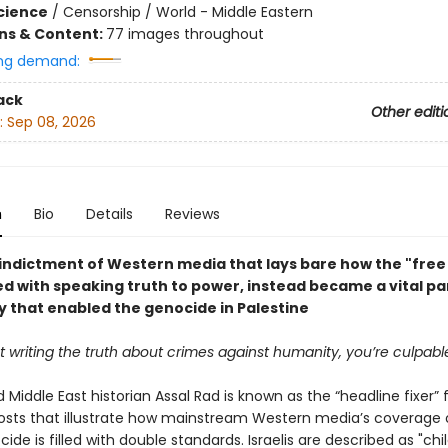
Science
/
Censorship / World - Middle Eastern
ons & Content:
77 images throughout
ng demand:
ack
Other editi
:
Sep 08, 2026
n
Bio
Details
Reviews
 indictment of Western media that lays bare how the "free 
d with speaking truth to power, instead became a vital par
 that enabled the genocide in Palestine
ot writing the truth about crimes against humanity, you’re culpabl
d Middle East historian Assal Rad is known as the “headline fixer” 
osts that illustrate how mainstream Western media’s coverage 
de is filled with double standards. Israelis are described as "chi