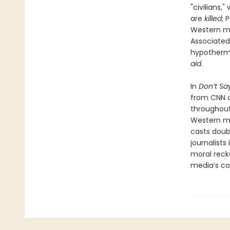
"civilians,
are
killed
; 
Western med
Associated
hypothermia
aid
.
In
Don’t Say
from CNN a
throughout
Western med
casts doubt
journalist
moral reck
media’s com