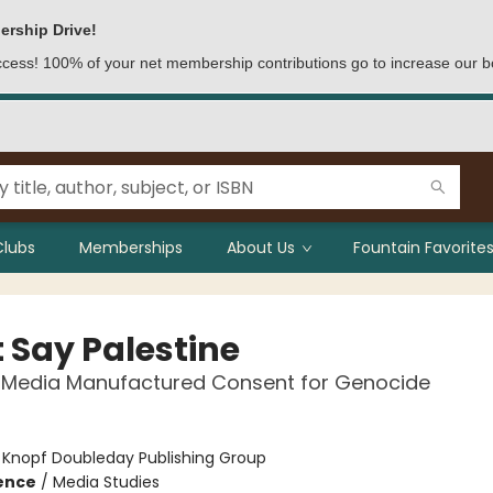
ership Drive!
access! 100% of your net membership contributions go to increase our b
Clubs
Memberships
About Us
Fountain Favorites
t Say Palestine
 Media Manufactured Consent for Genocide
:
Knopf Doubleday Publishing Group
ience
/
Media Studies