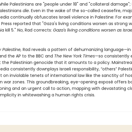
" while Palestinians are "people under 18" and "collateral damage"; I
Palestinians
die.
Even in the wake of the so-called ceasefire, maj
ia continually obfuscates Israeli violence in Palestine: For exa
 Press reported that "Gaza's living conditions worsen as strong 
 kill 5."
No
, Rad corrects:
Gaza's living conditions worsen as Israe
 Palestine,
Rad reveals a pattern of dehumanizing language—in 
nd the AP to the BBC and
The New York Times
—so consistently
 the Palestinian genocide that it amounts to a policy. Mainstr
ia consistently downplays Israeli responsibility, “others” Palest
 on inviolable tenets of international law like the sanctity of ho
s in war zones. This groundbreaking, eye-opening exposé offers b
oning and an urgent call to action, mapping with devastating cla
plicity in whitewashing a human rights crisis.