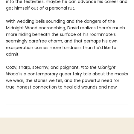
into the festivities, maybe he can advance his career and
get himself out of a personal rut.
With wedding bells sounding and the dangers of the
Midnight Wood encroaching, David realizes there’s much
more hiding beneath the surface of his roommate’s
seemingly carefree charm, and that perhaps his own
exasperation carries more fondness than he’d like to
admit.
Cozy, sharp, steamy, and poignant,
Into the Midnight
Wood
is a contemporary queer fairy tale about the masks
we wear, the stories we tell, and the powerful need for
true, honest connection to heal old wounds and new.