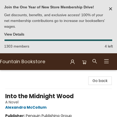
Join the One Year of New Store Membership Drive!
✕
Get discounts, benefits, and exclusive access! 100% of your
net membership contributions go to increase our booksellers'
wages.
View Details
1303 members
4 left
Fountain Bookstore
Fountain Bookstore
Go back
Into the Midnight Wood
A Novel
Alexandra McCollum
Publisher:
Penguin Publishing Group