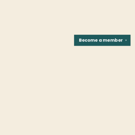
Become a
member
✕