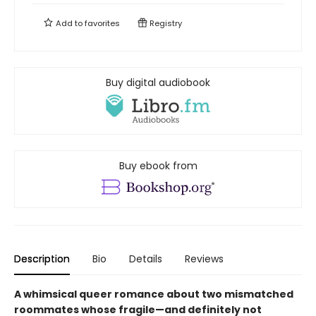
Add to
favorites
Registry
Buy digital audiobook
Buy ebook from
Description
Bio
Details
Reviews
A whimsical queer romance about two mismatched
roommates whose fragile—and definitely not