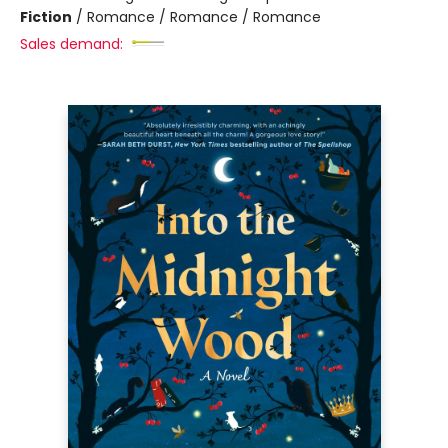
Fiction
/
Romance / Romance / Romance
Sales demand: