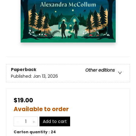
Paperback
Other editions
Published:
Jan 13, 2026
$19.00
Available to order
Add to cart
Carton quantity :
24