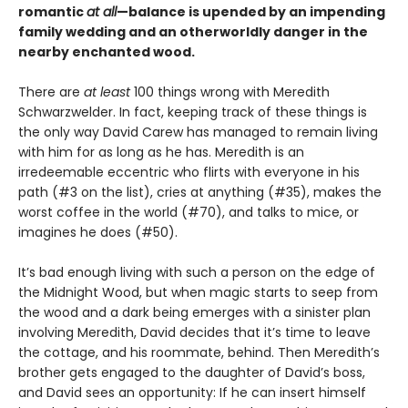
romantic
at all
—balance is upended by an impending
family wedding and an otherworldly danger in the
nearby enchanted wood.
There are
at least
100 things wrong with Meredith
Schwarzwelder. In fact, keeping track of these things is
the only way David Carew has managed to remain living
with him for as long as he has. Meredith is an
irredeemable eccentric who flirts with everyone in his
path (#3 on the list), cries at anything (#35), makes the
worst coffee in the world (#70), and talks to mice, or
imagines he does (#50).
It’s bad enough living with such a person on the edge of
the Midnight Wood, but when magic starts to seep from
the wood and a dark being emerges with a sinister plan
involving Meredith, David decides that it’s time to leave
the cottage, and his roommate, behind. Then Meredith’s
brother gets engaged to the daughter of David’s boss,
and David sees an opportunity: If he can insert himself