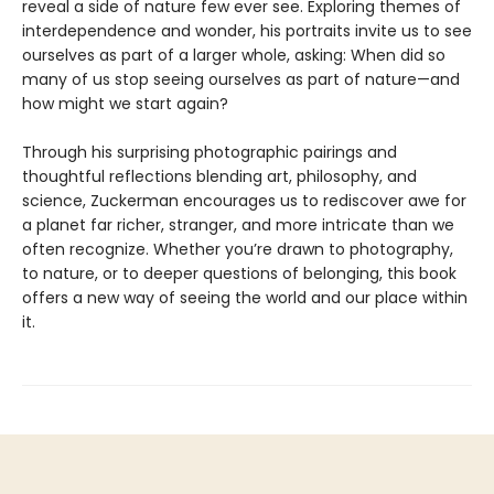
reveal a side of nature few ever see. Exploring themes of
interdependence and wonder, his portraits invite us to see
ourselves as part of a larger whole, asking: When did so
many of us stop seeing ourselves as part of nature—and
how might we start again?
Through his surprising photographic pairings and
thoughtful reflections blending art, philosophy, and
science, Zuckerman encourages us to rediscover awe for
a planet far richer, stranger, and more intricate than we
often recognize. Whether you’re drawn to photography,
to nature, or to deeper questions of belonging, this book
offers a new way of seeing the world and our place within
it.