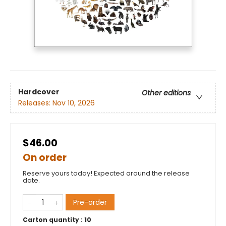
Hardcover
Other editions
Releases:
Nov 10, 2026
$46.00
On order
Reserve yours today! Expected around the release
date.
Pre-order
Carton quantity :
10