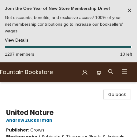
Join the One Year of New Store Membership Drive!
✕
Get discounts, benefits, and exclusive access! 100% of your
net membership contributions go to increase our booksellers'
wages.
View Details
1297 members
10 left
Fountain Bookstore
Fountain Bookstore
Go back
United Nature
Andrew Zuckerman
Publisher:
Crown
Photography
/
Subjects & Themes - Plants & Animals