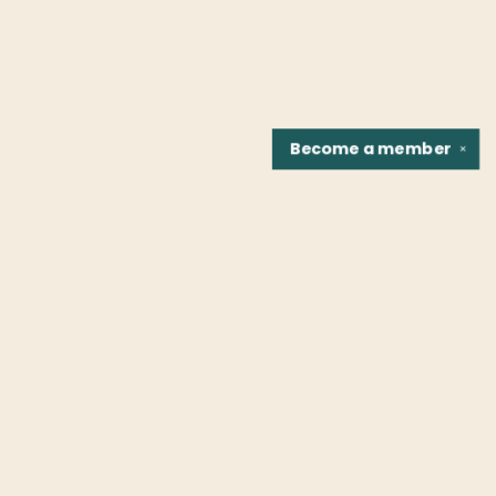
Become a
member
✕