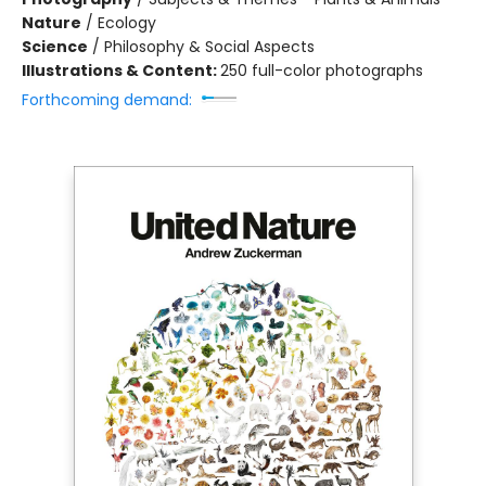
Nature
/
Ecology
Science
/
Philosophy & Social Aspects
Illustrations & Content:
250 full-color photographs
Forthcoming demand: