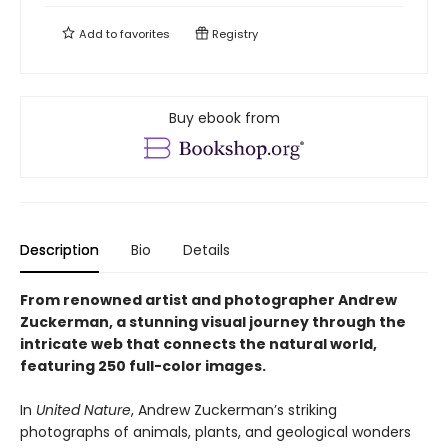
Add to
favorites
Registry
Buy ebook from
Description
Bio
Details
From renowned artist and photographer Andrew
Zuckerman, a stunning visual journey through the
intricate web that connects the natural world,
featuring 250 full-color images.
In
United Nature
, Andrew Zuckerman’s striking
photographs of animals, plants, and geological wonders