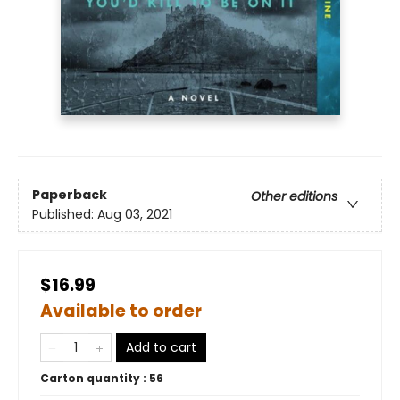
Paperback
Other editions
Published:
Aug 03, 2021
$16.99
Available to order
Add to cart
Carton quantity :
56