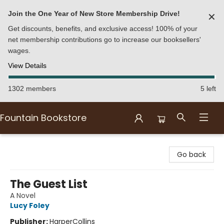
Join the One Year of New Store Membership Drive!
✕
Get discounts, benefits, and exclusive access! 100% of your
net membership contributions go to increase our booksellers'
wages.
View Details
1302 members
5 left
Fountain Bookstore
Fountain Bookstore
Go back
The Guest List
A Novel
Lucy Foley
Publisher:
HarperCollins