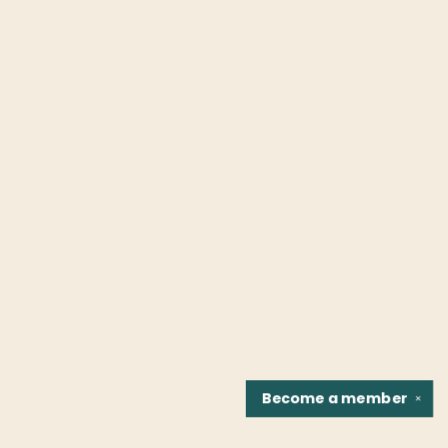
Become a
member
✕