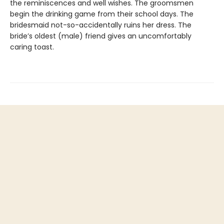
the reminiscences and well wishes. The groomsmen
begin the drinking game from their school days. The
bridesmaid not-so-accidentally ruins her dress. The
bride’s oldest (male) friend gives an uncomfortably
caring toast.