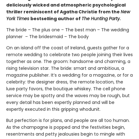
deliciously wicked and atmospheric psychological
thriller reminiscent of Agatha Christie from the
New
York Times
bestselling author of
The Hunting Party.
The bride – The plus one – The best man – The wedding
planner – The bridesmaid – The body
On an island off the coast of Ireland, guests gather for a
remote wedding to celebrate two people joining their lives
together as one. The groom: handsome and charming, a
rising television star. The bride: smart and ambitious, a
magazine publisher. It’s a wedding for a magazine, or for a
celebrity: the designer dress, the remote location, the
luxe party favors, the boutique whiskey. The cell phone
service may be spotty and the waves may be rough, but
every detail has been expertly planned and will be
expertly executed in this gripping whodunit.
But perfection is for plans, and people are all too human.
As the champagne is popped and the festivities begin,
resentments and petty jealousies begin to mingle with