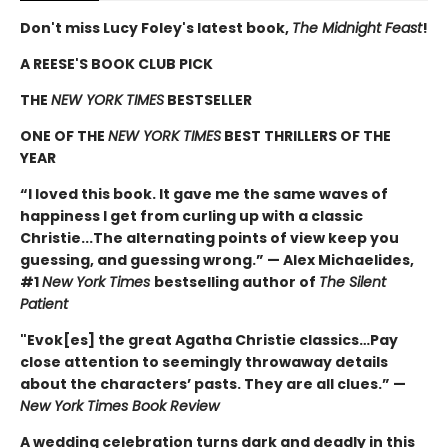
Don't miss Lucy Foley's latest book,
The Midnight Feast
!
A REESE'S BOOK CLUB PICK
THE
NEW YORK TIMES
BESTSELLER
ONE OF THE
NEW YORK TIMES
BEST THRILLERS OF THE
YEAR
“I loved this book. It gave me the same waves of
happiness I get from curling up with a classic
Christie...The alternating points of view keep you
guessing, and guessing wrong.” — Alex Michaelides,
#1
New York Times
bestselling author of
The Silent
Patient
"Evok[es] the great Agatha Christie classics…Pay
close attention to seemingly throwaway details
about the characters’ pasts. They are all clues.” —
New York Times Book Review
A wedding celebration turns dark and deadly in this