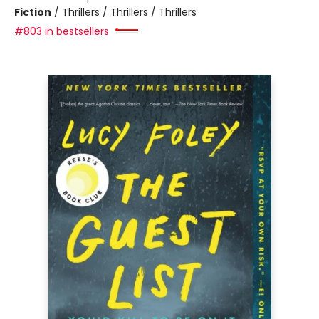
Fiction
/
Thrillers / Thrillers / Thrillers
#803 in bestsellers