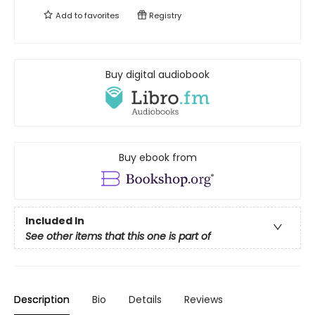
Add to
favorites
Registry
Buy digital audiobook
Buy ebook from
Included In
See other items that this one is part of
Description
Bio
Details
Reviews