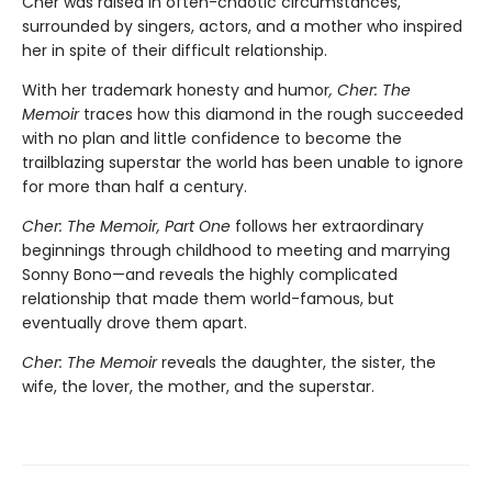
Cher was raised in often-chaotic circumstances,
surrounded by singers, actors, and a mother who inspired
her in spite of their difficult relationship.
With her trademark honesty and humor
, Cher: The
Memoir
traces how this diamond in the rough succeeded
with no plan and little confidence to become the
trailblazing superstar the world has been unable to ignore
for more than half a century.
Cher: The Memoir, Part One
follows her extraordinary
beginnings through childhood to meeting and marrying
Sonny Bono—and reveals the highly complicated
relationship that made them world-famous, but
eventually drove them apart.
Cher: The Memoir
reveals the daughter, the sister, the
wife, the lover, the mother, and the superstar.