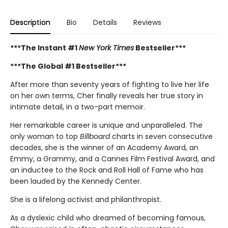
Description
Bio
Details
Reviews
***The Instant #1
New York Times
Bestseller***
***The Global #1 Bestseller***
After more than seventy years of fighting to live her life
on her own terms, Cher finally reveals her true story in
intimate detail, in a two-part memoir.
Her remarkable career is unique and unparalleled. The
only woman to top
Billboard
charts in seven consecutive
decades, she is the winner of an Academy Award, an
Emmy, a Grammy, and a Cannes Film Festival Award, and
an inductee to the Rock and Roll Hall of Fame who has
been lauded by the Kennedy Center.
She is a lifelong activist and philanthropist.
As a dyslexic child who dreamed of becoming famous,