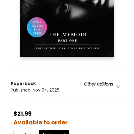
Paperback
Other editions
Published:
Nov 04, 2025
$21.99
Available to order