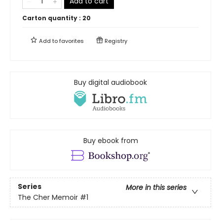
Add to cart
Carton quantity :
20
Add to
favorites
Registry
Buy digital audiobook
Buy ebook from
Series
More in this series
The Cher Memoir
#1