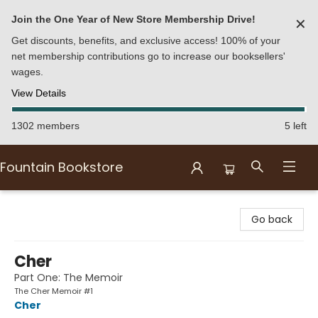
Join the One Year of New Store Membership Drive!
✕
Get discounts, benefits, and exclusive access! 100% of your
net membership contributions go to increase our booksellers'
wages.
View Details
1302 members
5 left
Fountain Bookstore
Fountain Bookstore
Go back
Cher
Part One: The Memoir
The Cher Memoir #1
Cher