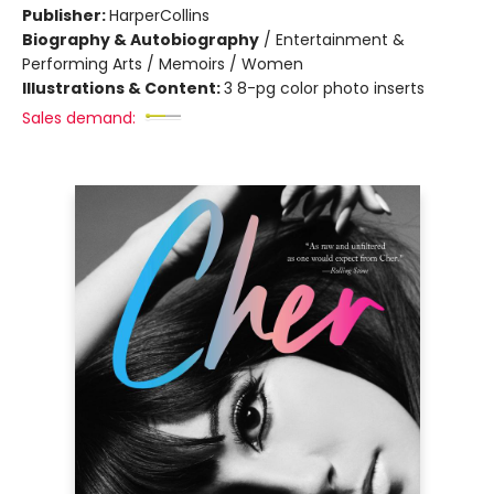
Publisher:
HarperCollins
Biography & Autobiography
/
Entertainment &
Performing Arts / Memoirs / Women
Illustrations & Content:
3 8-pg color photo inserts
Sales demand: