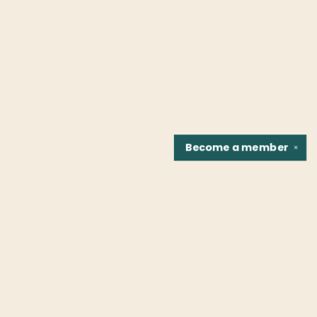
Become a
member
✕