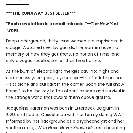
***THE RUNAWAY BESTSELLER***
"Each revelation is a small miracle."—
The New York
Times
Deep underground, thirty-nine women live imprisoned in
a cage. Watched over by guards, the women have no
memory of how they got there, no notion of time, and
only a vague recollection of their lives before.
As the burn of electric light merges day into night and
numberless years pass, a young girl—the fortieth prisoner
—sits alone and outcast in the corner. Soon she will show
herself to be the key to the others' escape and survival in
the strange world that awaits them above ground.
Jacqueline Harpman was born in Etterbeek, Belgium, in
1929, and fled to Casablanca with her family during WWII.
Informed by her background as a psychoanalyst and her
youth in exile,
I Who Have Never Known Men
is a haunting,