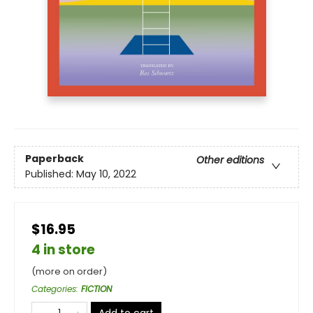
Paperback
Other editions
Published:
May 10, 2022
$16.95
4 in store
(more on order)
Categories
:
FICTION
Add to cart