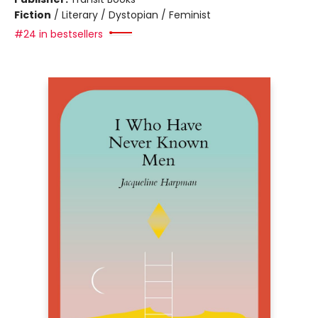
Fiction
/
Literary / Dystopian / Feminist
#24 in bestsellers