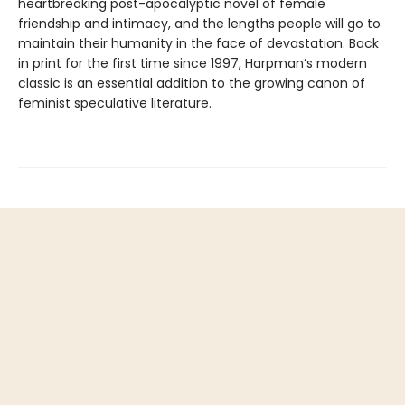
heartbreaking post-apocalyptic novel of female
friendship and intimacy, and the lengths people will go to
maintain their humanity in the face of devastation. Back
in print for the first time since 1997, Harpman’s modern
classic is an essential addition to the growing canon of
feminist speculative literature.