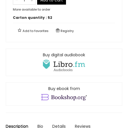
More available to order
Carton quantity :
52
Add to
favorites
Registry
Buy digital audiobook
Buy ebook from
Description
Bio
Details
Reviews