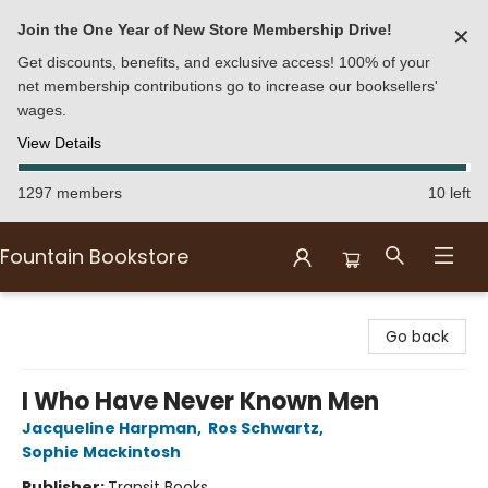
Join the One Year of New Store Membership Drive!
✕
Get discounts, benefits, and exclusive access! 100% of your
net membership contributions go to increase our booksellers'
wages.
View Details
1297 members
10 left
Fountain Bookstore
Fountain Bookstore
Go back
I Who Have Never Known Men
Jacqueline Harpman
,
Ros Schwartz
,
Sophie Mackintosh
Publisher:
Transit Books