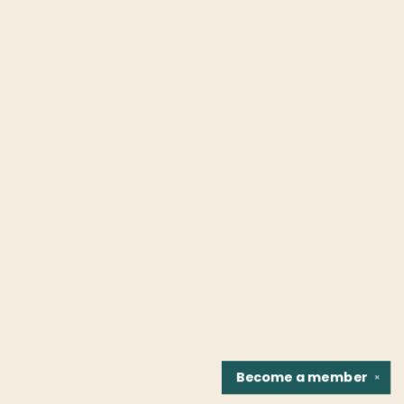
Become a
member
✕