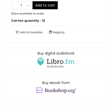
Add to cart
More available to order
Carton quantity :
12
Add to
favorites
Registry
Buy digital audiobook
Buy ebook from