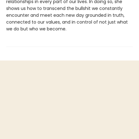
relationships in every part of our lives. In doing so, she
shows us how to transcend the bullshit we constantly
encounter and meet each new day grounded in truth,
connected to our values, and in control of not just what
we do but who we become.