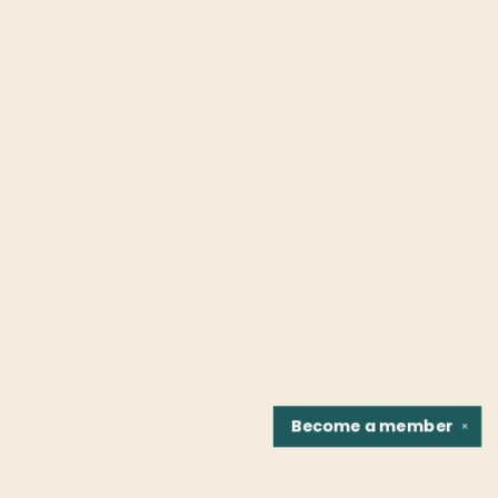
Become a
member
✕