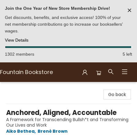
Join the One Year of New Store Membership Drive!
✕
Get discounts, benefits, and exclusive access! 100% of your
net membership contributions go to increase our booksellers'
wages.
View Details
1302 members
5 left
Fountain Bookstore
Fountain Bookstore
Go back
Anchored, Aligned, Accountable
A Framework for Transcending Bullsh*t and Transforming
Our Lives and Work
Aiko Bethea
,
Brené Brown