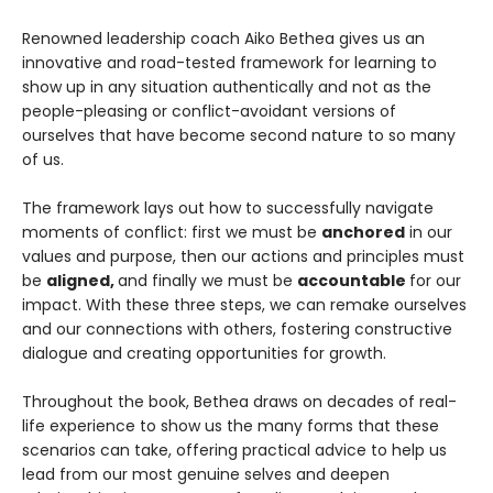
Renowned leadership coach Aiko Bethea gives us an
innovative and road-tested framework for learning to
show up in any situation authentically and not as the
people-pleasing or conflict-avoidant versions of
ourselves that have become second nature to so many
of us.
The framework lays out how to successfully navigate
moments of conflict: first we must be
anchored
in our
values and purpose, then our actions and principles must
be
aligned,
and finally we must be
accountable
for our
impact. With these three steps, we can remake ourselves
and our connections with others, fostering constructive
dialogue and creating opportunities for growth.
Throughout the book, Bethea draws on decades of real-
life experience to show us the many forms that these
scenarios can take, offering practical advice to help us
lead from our most genuine selves and deepen