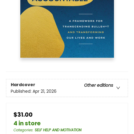
Hardcover
Other editions
Published:
Apr 21, 2026
$31.00
4 in store
Categories
:
SELF HELP AND MOTIVATION