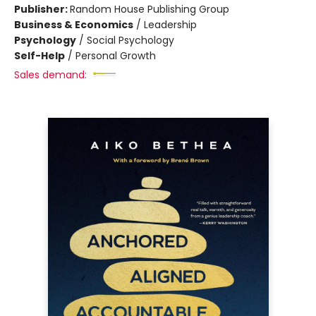
Publisher:
Random House Publishing Group
Business & Economics
/
Leadership
Psychology
/
Social Psychology
Self-Help
/
Personal Growth
Sales demand: