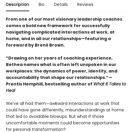
Description
Bio
Details
Reviews
From one of our most visionary leadership coaches
comes a bold new framework for successfully
navigating complicated interactions at work, at
home, and in all our relationships—featuring a
foreword by Brené Brown.
“Drawing on her years of coaching experience,
Bethea names what is often left unspoken in our
workplaces: the dynamics of power, identity, and
accountability that shape our relationships.”—
Prentis Hemphill, bestselling author of
What It Takes to
Heal
We’ve all had them—awkward interactions at work that
could have gone differently, misunderstandings at home
that led to avoidable blowups. But what if those
uncomfortable moments could become opportunities
for personal transformation?