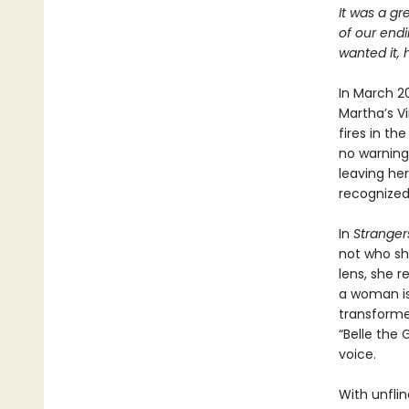
It was a gr
of our end
wanted it, 
In March 2
Martha’s V
fires in th
no warning
leaving he
recognized.
In
Stranger
not who sh
lens, she 
a woman is 
transform
“Belle the
voice.
With unfli