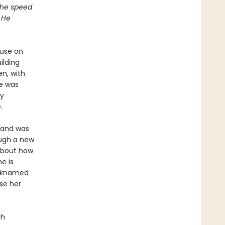
 the speed
 He
ouse on
ilding
en, with
e was
ly
.
sband was
ough a new
 about how
e is
icknamed
se her
gh