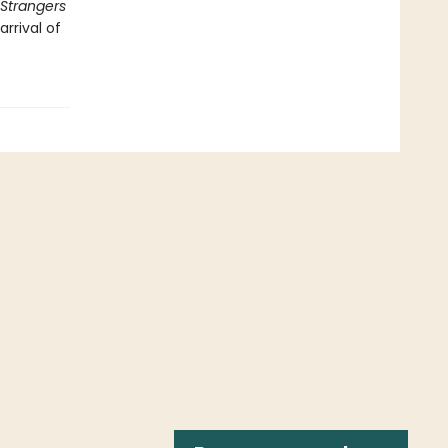
Strangers
rrival of