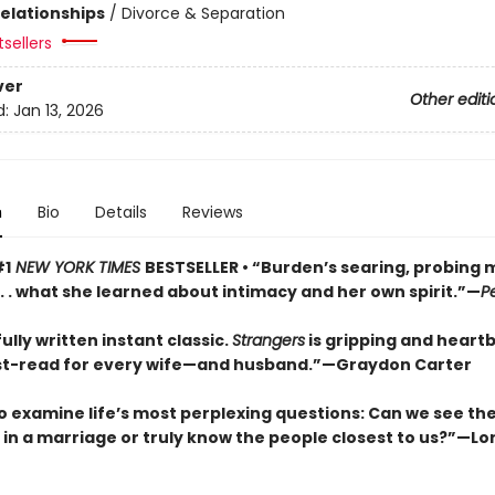
Relationships
/
Divorce & Separation
sellers
ver
Other editi
d:
Jan 13, 2026
n
Bio
Details
Reviews
#1
NEW YORK TIMES
BESTSELLER • “Burden’s searing, probing
 . . what she learned about intimacy and her own spirit.”—
P
ully written instant classic.
Strangers
is gripping and heart
t-read for every wife—and husband.”—Graydon Carter
o examine life’s most perplexing questions: Can we see the 
s in a marriage or truly know the people closest to us?”—Lor