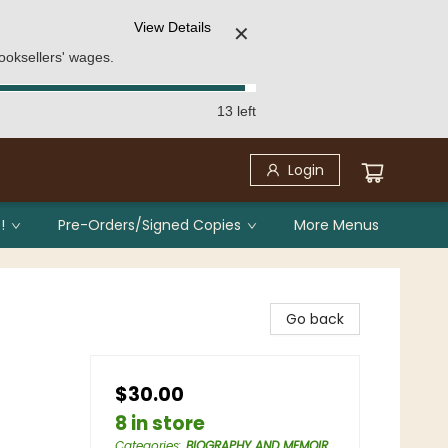
View Details
✕
ooksellers' wages.
13 left
Login
!
Pre-Orders/Signed Copies
More Menus
Go back
$30.00
8 in store
Categories
:
BIOGRAPHY AND MEMOIR