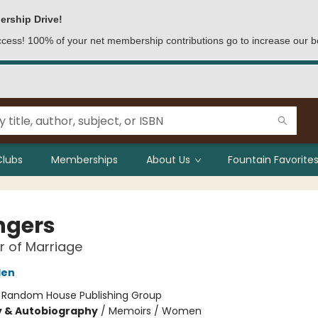
ership Drive!
access! 100% of your net membership contributions go to increase our b
Clubs
Memberships
About Us
Fountain Favorites
ngers
 of Marriage
den
:
Random House Publishing Group
y & Autobiography
/
Memoirs / Women