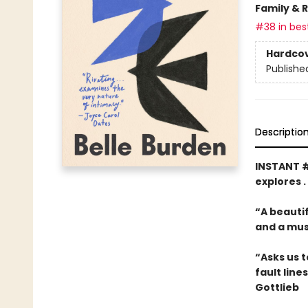
Family & 
#38 in best
Hardco
Publishe
Descriptio
INSTANT 
explores .
“A beautif
and a mus
“Asks us t
fault line
Gottlieb