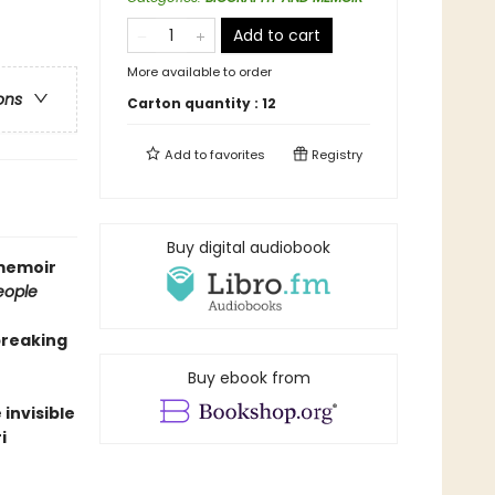
Add to cart
More available to order
ons
Carton quantity :
12
Add to
favorites
Registry
Buy digital audiobook
 memoir
eople
breaking
Buy ebook from
invisible
i