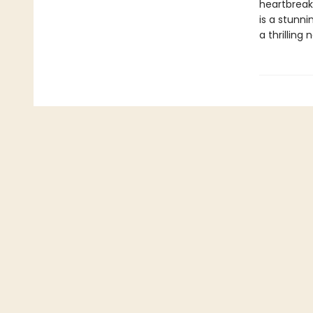
heartbreak
is a stunn
a thrilling 