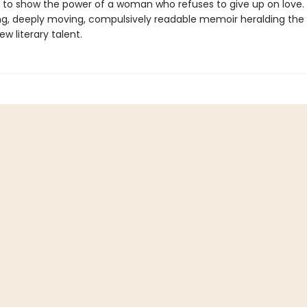
 to show the power of a woman who refuses to give up on love.
ing, deeply moving, compulsively readable memoir heralding the a
new literary talent.