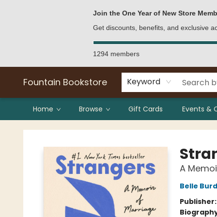
Bulk Purchases
Contact & Hours
Join the One Year of New Store Memb
Get discounts, benefits, and exclusive 
1294 members
Fountain Bookstore
Keyword
Home
Browse
Gift Cards
Events & 
Fountain Bookstore
Stra
A Memoir
Belle Bur
Publisher
Biograph