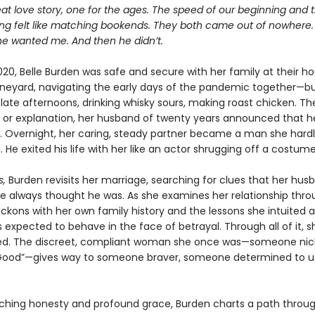
eat love story, one for the ages. The speed of our beginning and
ing felt like matching bookends. They both came out of nowhere.
he wanted me. And then he didn’t.
020, Belle Burden was safe and secure with her family at their h
ineyard, navigating the early days of the pandemic together—bu
e late afternoons, drinking whisky sours, making roast chicken. Th
 or explanation, her husband of twenty years announced that h
r. Overnight, her caring, steady partner became a man she hard
 He exited his life with her like an actor shrugging off a costume
s,
Burden revisits her marriage, searching for clues that her hu
e always thought he was. As she examines her relationship thr
reckons with her own family history and the lessons she intuited
expected to behave in the face of betrayal. Through all of it, sh
ed. The discreet, compliant woman she once was—someone n
 Good”—gives way to someone braver, someone determined to u
nching honesty and profound grace, Burden charts a path throu