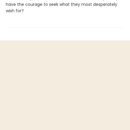
have the courage to seek what they most desperately
wish for?