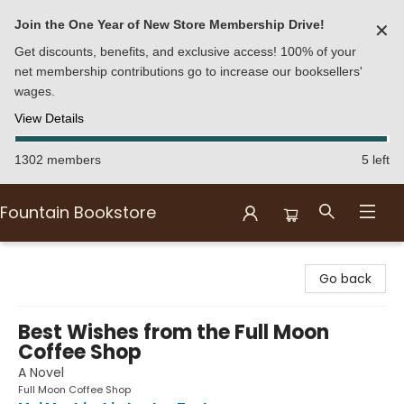
Join the One Year of New Store Membership Drive!
✕
Get discounts, benefits, and exclusive access! 100% of your
net membership contributions go to increase our booksellers'
wages.
View Details
1302 members
5 left
Fountain Bookstore
Fountain Bookstore
Go back
Best Wishes from the Full Moon
Coffee Shop
A Novel
Full Moon Coffee Shop