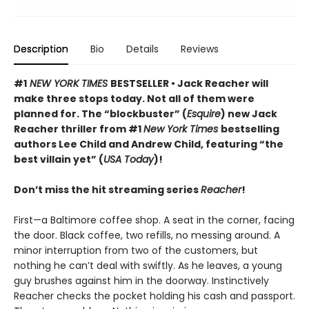
Description
Bio
Details
Reviews
#1
NEW YORK TIMES
BESTSELLER • Jack Reacher will
make three stops today. Not all of them were
planned for. The “blockbuster” (
Esquire
) new Jack
Reacher thriller from #1
New York Times
bestselling
authors Lee Child and Andrew Child, featuring “the
best villain yet” (
USA Today
)!
Don’t miss the hit streaming series
Reacher
!
First—a Baltimore coffee shop. A seat in the corner, facing
the door. Black coffee, two refills, no messing around. A
minor interruption from two of the customers, but
nothing he can’t deal with swiftly. As he leaves, a young
guy brushes against him in the doorway. Instinctively
Reacher checks the pocket holding his cash and passport.