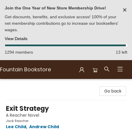
Join the One Year of New Store Membership Drive!
✕
Get discounts, benefits, and exclusive access! 100% of your
net membership contributions go to increase our booksellers'
wages.
View Details
1294 members
13 left
Fountain Bookstore
Fountain Bookstore
Go back
Exit Strategy
A Reacher Novel
Jack Reacher
Lee Child
,
Andrew Child