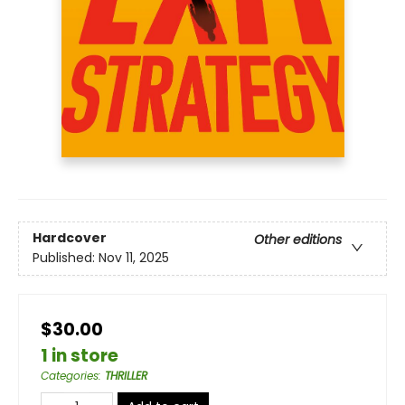
Hardcover
Other editions
Published:
Nov 11, 2025
$30.00
1 in store
Categories
:
THRILLER