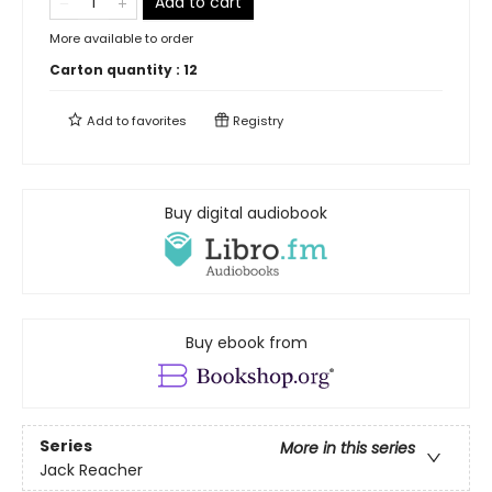
Add to cart
More available to order
Carton quantity :
12
Add to
favorites
Registry
Buy digital audiobook
Buy ebook from
Series
More in this series
Jack Reacher