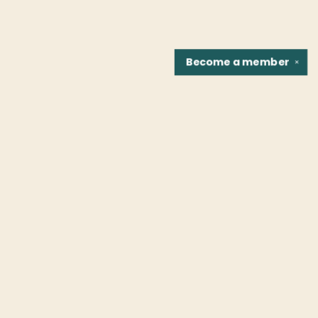
Become a
member
✕
Find us at