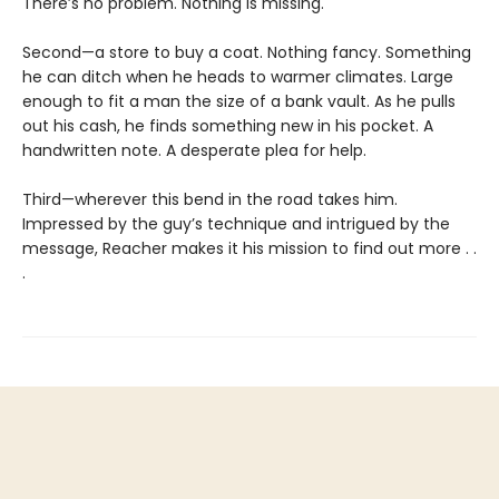
There’s no problem. Nothing is missing.
Second—a store to buy a coat. Nothing fancy. Something
he can ditch when he heads to warmer climates. Large
enough to fit a man the size of a bank vault. As he pulls
out his cash, he finds something new in his pocket. A
handwritten note. A desperate plea for help.
Third—wherever this bend in the road takes him.
Impressed by the guy’s technique and intrigued by the
message, Reacher makes it his mission to find out more . .
.