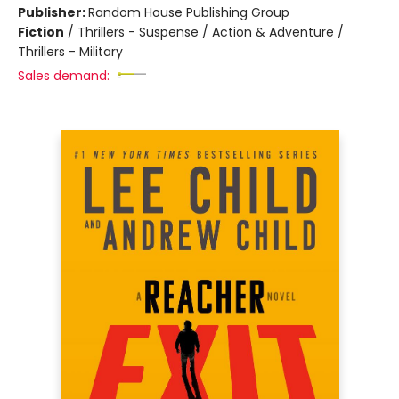
Publisher:
Random House Publishing Group
Fiction
/
Thrillers - Suspense / Action & Adventure /
Thrillers - Military
Sales demand: