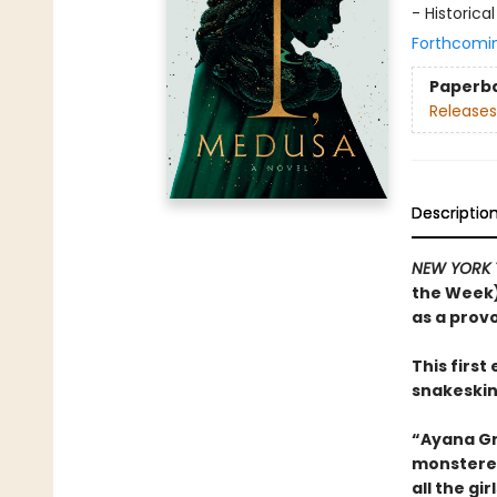
- Historical
Forthcomi
Paperb
Releases
Descriptio
NEW YORK 
the Week)
as a prov
This firs
snakeskin
“Ayana Gr
monstered
all the g