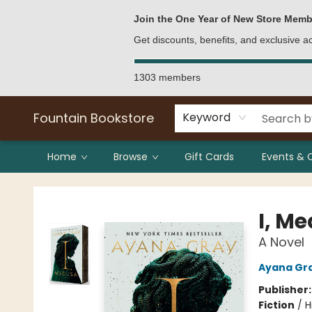
Bulk Purchases
Contact & Hours
Join the One Year of New Store Memb
Get discounts, benefits, and exclusive 
1303 members
Fountain Bookstore
Keyword
Home
Browse
Gift Cards
Events & 
Fountain Bookstore
I, M
A Novel
Ayana Gr
Publisher
Fiction
/
H