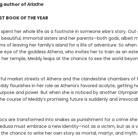
ng author of
Ariadne
ST BOOK OF THE YEAR
spent her whole life as a footnote in someone else’s story. Out 
r beautiful, immortal sisters and her parents—both gods, albeit 
 of leaving her family’s island for a life of adventure. So when
e eye of the goddess Athena, who invites her to train as an es
in her temple, Meddy leaps at the chance to see the world beyon
orful market streets of Athens and the clandestine chambers of 
dy flourishes in her role as Athena’s favored acolyte, getting her
purpose and power. But when she is noticed by another Olympian
the course of Meddy’s promising future is suddenly and irrevoca
ocs are transformed into snakes as punishment for a crime she 
dusa must embrace a new identity—not as a victim, but as a v
, the chance to write her own story as mortal, martyr, and myth.