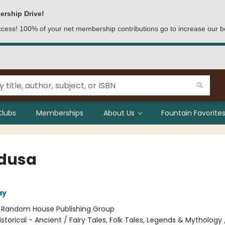
ership Drive!
access! 100% of your net membership contributions go to increase our b
Clubs
Memberships
About Us
Fountain Favorites
edusa
ay
:
Random House Publishing Group
istorical - Ancient / Fairy Tales, Folk Tales, Legends & Mythology