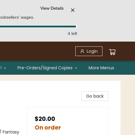
View Details
✕
ooksellers' wages.
4 left
Login
!
Pre-Orders/Signed Copies
More Menus
Go back
$20.00
On order
 / Fantasy