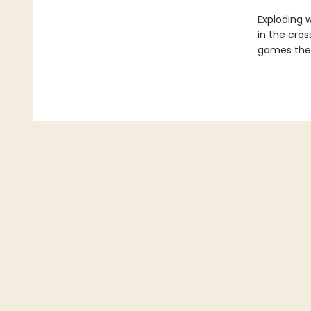
Exploding w
in the cro
games the 