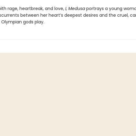
ith rage, heartbreak, and love,
I, Medusa
portrays a young wom
sscurrents between her heart’s deepest desires and the cruel, ca
Olympian gods play.