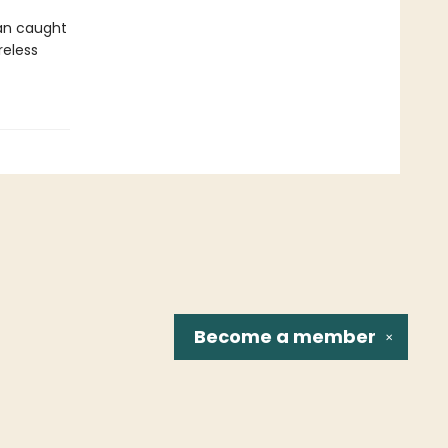
an caught
reless
Become a
member
✕