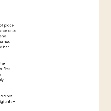
of place
minor ones
 she
teemed
d her
the
 first
,
bly
did not
igilante—