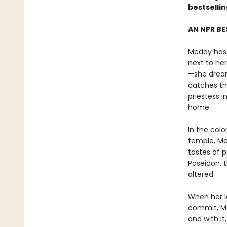
bestselli
AN NPR BE
Meddy has 
next to he
—she dreams
catches th
priestess 
home.
In the col
temple, Med
tastes of 
Poseidon, 
altered.
When her l
commit, Me
and with it