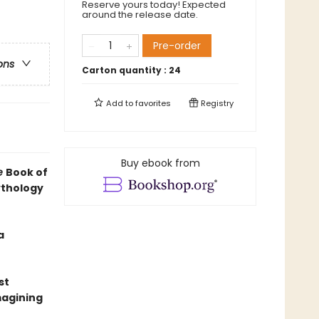
Reserve yours today! Expected
around the release date.
Pre-order
ons
Carton quantity :
24
Add to
favorites
Registry
Buy ebook from
e
Book of
ythology
a
st
magining