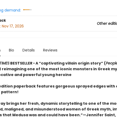
ng demand:
ack
Other editi
:
Nov 17, 2026
n
Bio
Details
Reviews
TIMES
BESTSELLER • A “captivating villain origin story” (
Peopl
 reimagining one of the most iconic monsters in Greek m
ocative and powerful young heroine
t edition paperback features gorgeous sprayed edges with 
 pattern!
ay brings her fresh, dynamic storytelling to one of the mo
, maligned, and misunderstood women of Greek myth, i
irls that Medusa was and could have been.”—Jennifer Saint,