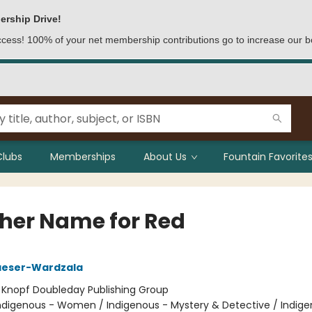
ership Drive!
access! 100% of your net membership contributions go to increase our b
Clubs
Memberships
About Us
Fountain Favorites
her Name for Red
aeser-Wardzala
:
Knopf Doubleday Publishing Group
ndigenous - Women / Indigenous - Mystery & Detective / Indige