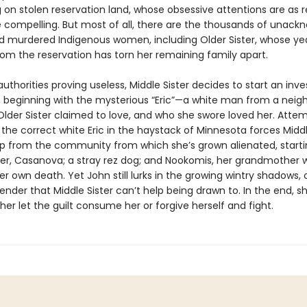
g on stolen reservation land, whose obsessive attentions are as r
e compelling. But most of all, there are the thousands of unac
d murdered Indigenous women, including Older Sister, whose ye
om the reservation has torn her remaining family apart.
authorities proving useless, Middle Sister decides to start an inve
, beginning with the mysterious “Eric”—a white man from a neig
lder Sister claimed to love, and who she swore loved her. Attem
the correct white Eric in the haystack of Minnesota forces Middl
lp from the community from which she’s grown alienated, starti
er, Casanova; a stray rez dog; and Nookomis, her grandmother 
r own death. Yet John still lurks in the growing wintry shadows, 
render that Middle Sister can’t help being drawn to. In the end, 
her let the guilt consume her or forgive herself and fight.