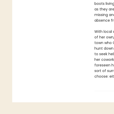
boots livin
as they ar
missing an
absence fr
With local 
of her own
town who O
hunt down 
to seek he
her cowork
foreseen he
sort of sur
choose: eit