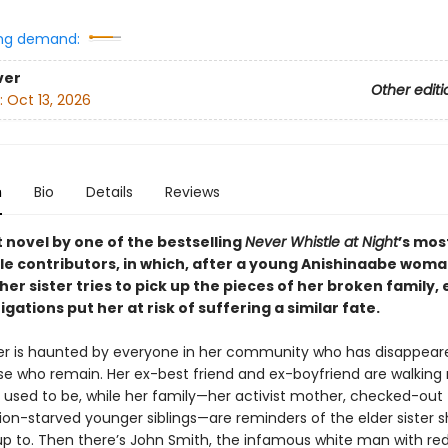
ng demand:
ver
Other editi
:
Oct 13, 2026
n
Bio
Details
Reviews
 novel by one of the bestselling
Never Whistle at Night
’s mos
 contributors, in which, after a young Anishinaabe wom
her sister tries to pick up the pieces of her broken family,
igations put her at risk of suffering a similar fate.
ter is haunted by everyone in her community who has disappea
se who remain. Her ex-best friend and ex-boyfriend are walking r
e used to be, while her family—her activist mother, checked-out 
ion-starved younger siblings—are reminders of the elder sister 
 up to. Then there’s John Smith, the infamous white man with r