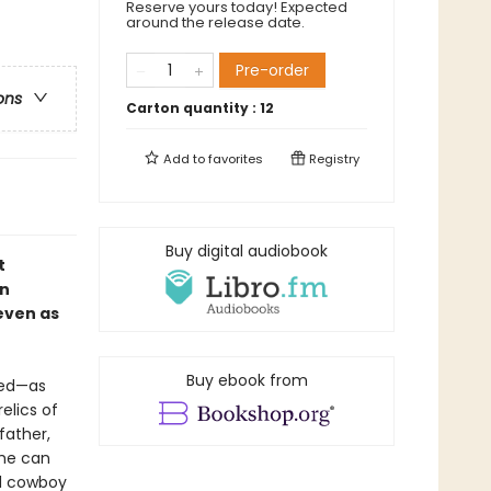
Reserve yours today! Expected
around the release date.
Pre-order
ons
Carton quantity :
12
Add to
favorites
Registry
Buy digital audiobook
t
an
 even as
Buy ebook from
red—as
elics of
father,
she can
ed cowboy