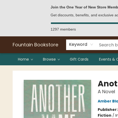
Bulk Purchases
Contact & Hours
Join the One Year of New Store Memb
Get discounts, benefits, and exclusive 
1297 members
Fountain Bookstore
Keyword
Home
Browse
Gift Cards
Events & 
Fountain Bookstore
Anot
A Novel
Amber Bl
Publisher
Fiction
/
I