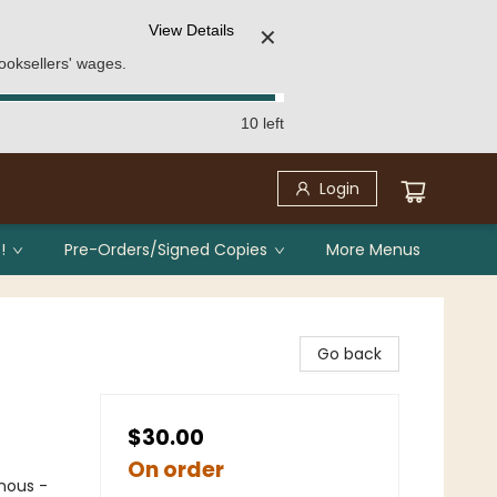
View Details
✕
ooksellers' wages.
10 left
Login
!
Pre-Orders/Signed Copies
More Menus
Go back
$30.00
On order
nous -