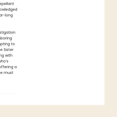
epellant
knowledged
ar-long
stigation
hboring
pting to
e Sister
ng with
who’s
offering a
she must