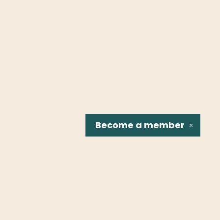
Become a
member
✕