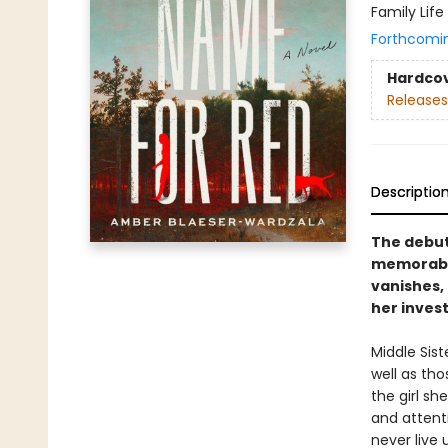
Family Life
Forthcomi
Hardco
Releases
Descriptio
The debut
memorable
vanishes, 
her invest
Middle Sis
well as tho
the girl sh
and attent
never live