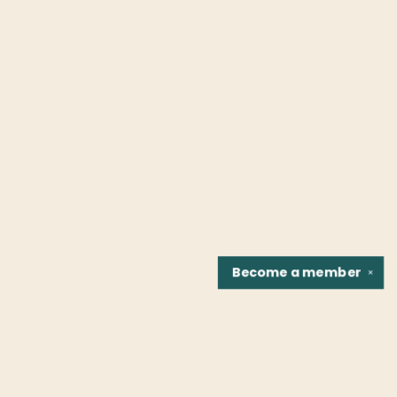
Become a
member
✕