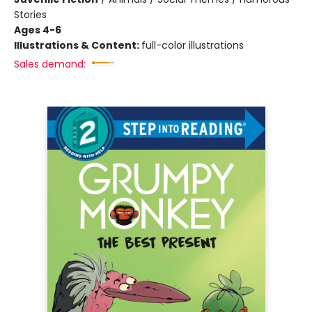
Stories
Ages 4-6
Illustrations & Content:
full-color illustrations
Sales demand: