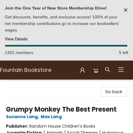
Join the One Year of New Store Membership Drive!
✕
Get discounts, benefits, and exclusive access! 100% of your
net membership contributions go to increase our booksellers'
wages.
View Details
1302 members
5 left
Fountain Bookstore
Fountain Bookstore
Go back
Grumpy Monkey The Best Present
Suzanne Lang
,
Max Lang
Publisher:
Random House Children's Books
Juvenile Fiction
/
Animals / Social Themes / Humorous