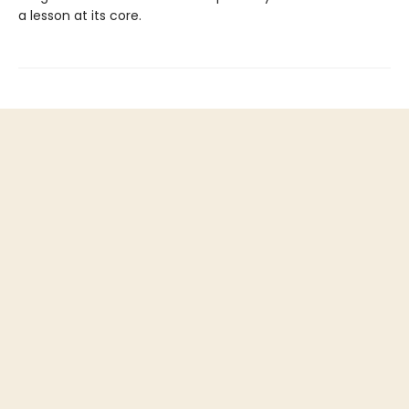
a lesson at its core.