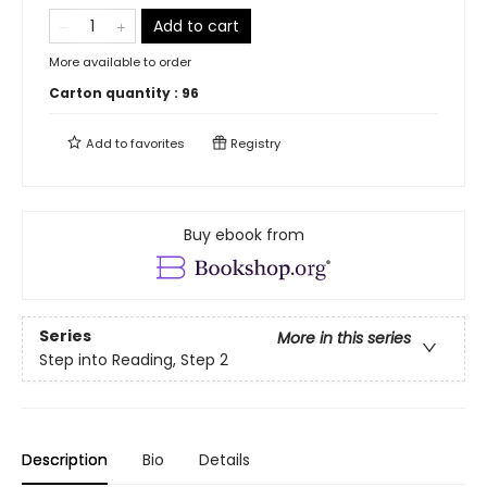
Add to cart
More available to order
Carton quantity :
96
Add to
favorites
Registry
Buy ebook from
Series
More in this series
Step into Reading, Step 2
Description
Bio
Details