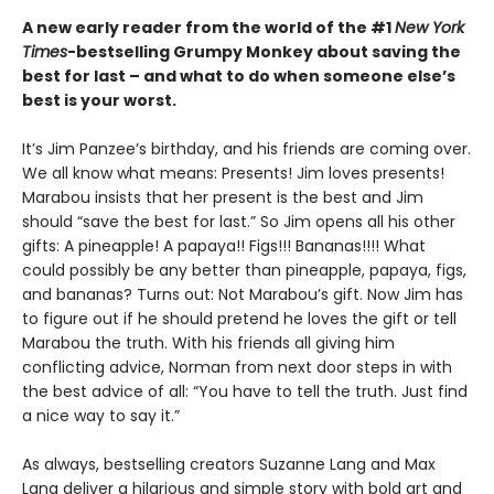
A new early reader from the world of the #1
New York
Times
-bestselling Grumpy Monkey about saving the
best for last – and what to do when someone else’s
best is your worst.
It’s Jim Panzee’s birthday, and his friends are coming over.
We all know what means: Presents! Jim loves presents!
Marabou insists that her present is the best and Jim
should “save the best for last.” So Jim opens all his other
gifts: A pineapple! A papaya!! Figs!!! Bananas!!!! What
could possibly be any better than pineapple, papaya, figs,
and bananas? Turns out: Not Marabou’s gift. Now Jim has
to figure out if he should pretend he loves the gift or tell
Marabou the truth. With his friends all giving him
conflicting advice, Norman from next door steps in with
the best advice of all: “You have to tell the truth. Just find
a nice way to say it.”
As always, bestselling creators Suzanne Lang and Max
Lang deliver a hilarious and simple story with bold art and