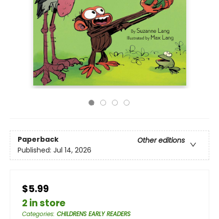
Paperback
Other editions
Published:
Jul 14, 2026
$5.99
2 in store
Categories
:
CHILDRENS EARLY READERS