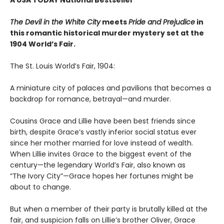
The Devil in the White City
meets
Pride and Prejudice
in
this romantic historical murder mystery set at the
1904 World’s Fair.
The St. Louis World’s Fair, 1904:
A miniature city of palaces and pavilions that becomes a
backdrop for romance, betrayal—and murder.
Cousins Grace and Lillie have been best friends since
birth, despite Grace’s vastly inferior social status ever
since her mother married for love instead of wealth.
When Lillie invites Grace to the biggest event of the
century—the legendary World’s Fair, also known as
“The Ivory City”—Grace hopes her fortunes might be
about to change.
But when a member of their party is brutally killed at the
fair, and suspicion falls on Lillie’s brother Oliver, Grace