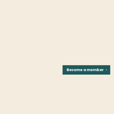
Become a
member
✕