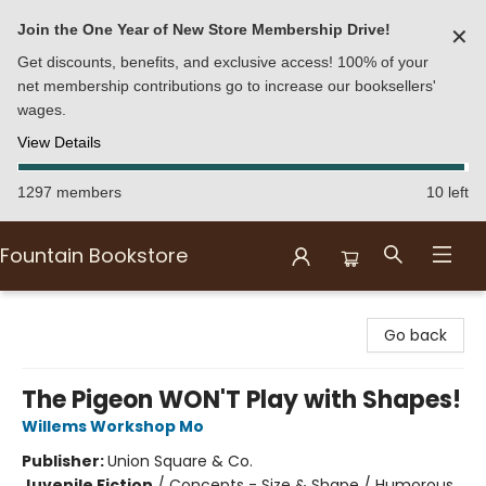
Join the One Year of New Store Membership Drive!
✕
Get discounts, benefits, and exclusive access! 100% of your
net membership contributions go to increase our booksellers'
wages.
View Details
1297 members
10 left
Fountain Bookstore
Fountain Bookstore
Go back
The Pigeon WON'T Play with Shapes!
Willems Workshop Mo
Publisher:
Union Square & Co.
Juvenile Fiction
/
Concepts - Size & Shape / Humorous