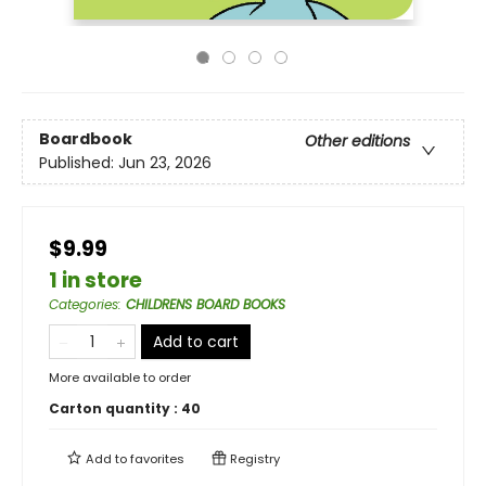
Boardbook
Other editions
Published:
Jun 23, 2026
$9.99
1 in store
Categories
:
CHILDRENS BOARD BOOKS
Add to cart
More available to order
Carton quantity :
40
Add to
favorites
Registry