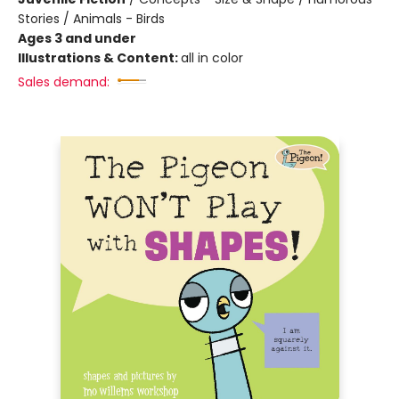
Stories / Animals - Birds
Ages 3 and under
Illustrations & Content:
all in color
Sales demand: