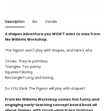
Description
Bio
Details
A shapes adventure you WON’T want to miss from
Mo Willems Workshop.
The Pigeon won't play with shapes, and here’s why:
Circles. They're pointless.
Triangles. Too pointy.
Squares? Boring.
Rectangle? Long and boring.
Do YOU think The Pigeon will play with shapes?
From Mo Willems Workshop comes this funny and
engaging early-learning concept board book all
about shapes, with touch-and-trace features