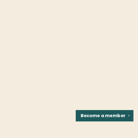
Become a
member
✕