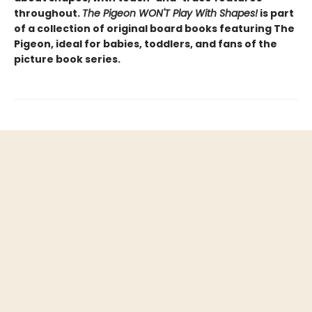
throughout.
The Pigeon WON'T Play With Shapes!
is part
of a collection of original board books featuring The
Pigeon, ideal for babies, toddlers, and fans of the
picture book series.