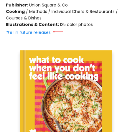
Publisher:
Union Square & Co.
Cooking
/
Methods / Individual Chefs & Restaurants /
Courses & Dishes
Illustrations & Content:
125 color photos
#91 in future releases