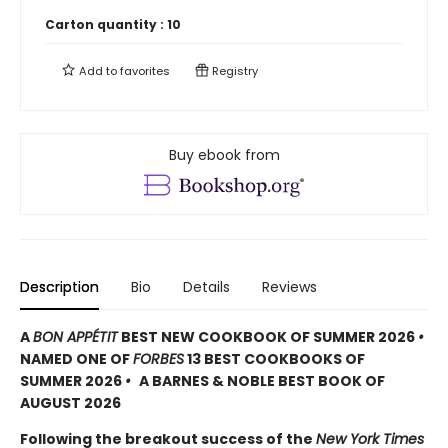
Carton quantity :
10
Add to
favorites
Registry
Buy ebook from
Description
Bio
Details
Reviews
A
BON APPÉTIT
BEST NEW COOKBOOK OF SUMMER 2026
•
NAMED ONE OF
FORBES
13 BEST COOKBOOKS OF
SUMMER 2026
•
A BARNES & NOBLE BEST BOOK OF
AUGUST 2026
Following the breakout success of the
New York Times