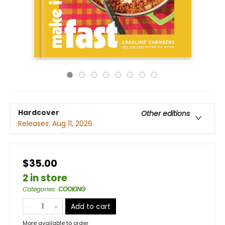
Hardcover
Other editions
Releases:
Aug 11, 2026
$35.00
2 in store
Categories
:
COOKING
Add to cart
More available to order