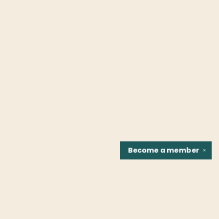
Become a
member
✕