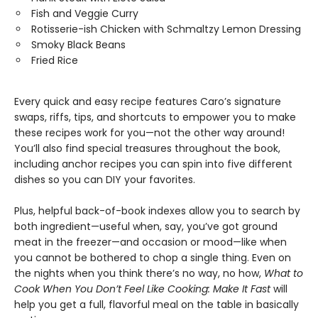
Fish and Veggie Curry
Rotisserie-ish Chicken with Schmaltzy Lemon Dressing
Smoky Black Beans
Fried Rice
Every quick and easy recipe features Caro’s signature
swaps, riffs, tips, and shortcuts to empower you to make
these recipes work for you—not the other way around!
You’ll also find special treasures throughout the book,
including anchor recipes you can spin into five different
dishes so you can DIY your favorites.
Plus, helpful back-of-book indexes allow you to search by
both ingredient—useful when, say, you’ve got ground
meat in the freezer—and occasion or mood—like when
you cannot be bothered to chop a single thing. Even on
the nights when you think there’s no way, no how,
What to
Cook When You Don’t Feel Like Cooking: Make It Fast
will
help you get a full, flavorful meal on the table in basically