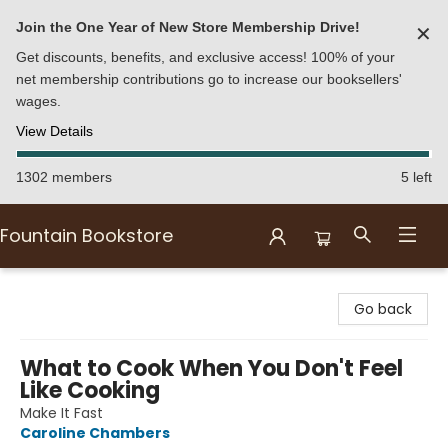
Join the One Year of New Store Membership Drive!
✕
Get discounts, benefits, and exclusive access! 100% of your
net membership contributions go to increase our booksellers'
wages.
View Details
1302 members
5 left
Fountain Bookstore
Fountain Bookstore
Go back
What to Cook When You Don't Feel
Like Cooking
Make It Fast
Caroline Chambers