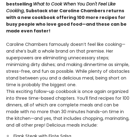
bestselling
What to Cook When You Don't Feel Like
Cooking
, Substack star Caroline Chambers returns
with a new cookbook offering 100 more recipes for
busy people who love good food—and these can be
made even faster!
Caroline Chambers famously doesn’t feel like cooking—
and she’s built a whole brand on that premise. Her
superpowers are eliminating unnecessary steps;
minimizing dirty dishes; and making dinnertime as simple,
stress-free, and fun as possible. While plenty of obstacles
stand between you and a delicious meal, being short on
time is probably the biggest one.
This exciting follow-up cookbook is once again organized
into three time-based chapters. You’ll find recipes for 100
dinners, all of which are complete meals and can be
made with no more than 30 minutes hands-on time in
the kitchen—and yes, that includes chopping, marinating,
and all other prep! Delicious meals include:
Flank Steak with Elote Salsa