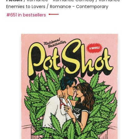
Enemies to Lovers / Romance - Contemporary
#651 in bestsellers