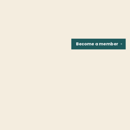
Become a
member
✕