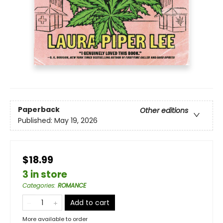
Paperback
Other editions
Published:
May 19, 2026
$18.99
3 in store
Categories
:
ROMANCE
Add to cart
More available to order