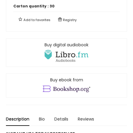
Carton quantity :
30
Add to
favorites
Registry
Buy digital audiobook
Buy ebook from
Description
Bio
Details
Reviews