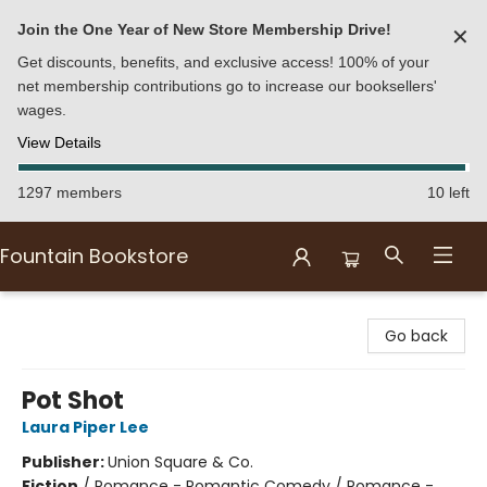
Join the One Year of New Store Membership Drive!
✕
Get discounts, benefits, and exclusive access! 100% of your
net membership contributions go to increase our booksellers'
wages.
View Details
1297 members
10 left
Fountain Bookstore
Fountain Bookstore
Go back
Pot Shot
Laura Piper Lee
Publisher:
Union Square & Co.
Fiction
/
Romance - Romantic Comedy / Romance -