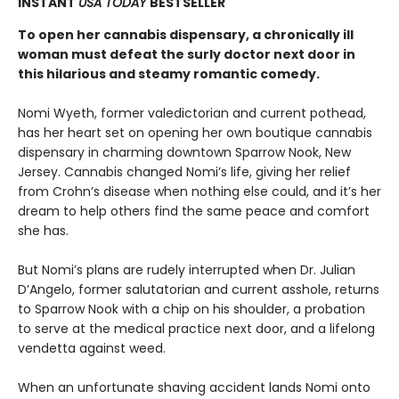
INSTANT
USA TODAY
BESTSELLER
To open her cannabis dispensary, a chronically ill
woman must defeat the surly doctor next door in
this hilarious and steamy romantic comedy.
Nomi Wyeth, former valedictorian and current pothead,
has her heart set on opening her own boutique cannabis
dispensary in charming downtown Sparrow Nook, New
Jersey. Cannabis changed Nomi’s life, giving her relief
from Crohn’s disease when nothing else could, and it’s her
dream to help others find the same peace and comfort
she has.
But Nomi’s plans are rudely interrupted when Dr. Julian
D’Angelo, former salutatorian and current asshole, returns
to Sparrow Nook with a chip on his shoulder, a probation
to serve at the medical practice next door, and a lifelong
vendetta against weed.
When an unfortunate shaving accident lands Nomi onto