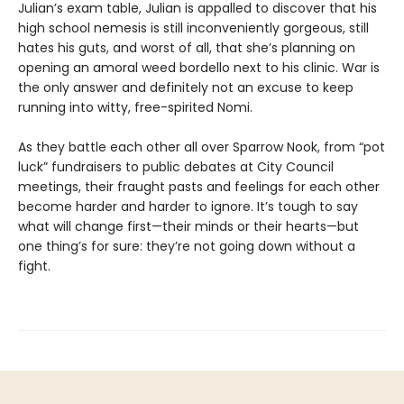
Julian’s exam table, Julian is appalled to discover that his
high school nemesis is still inconveniently gorgeous, still
hates his guts, and worst of all, that she’s planning on
opening an amoral weed bordello next to his clinic. War is
the only answer and definitely not an excuse to keep
running into witty, free-spirited Nomi.
As they battle each other all over Sparrow Nook, from “pot
luck” fundraisers to public debates at City Council
meetings, their fraught pasts and feelings for each other
become harder and harder to ignore. It’s tough to say
what will change first—their minds or their hearts—but
one thing’s for sure: they’re not going down without a
fight.