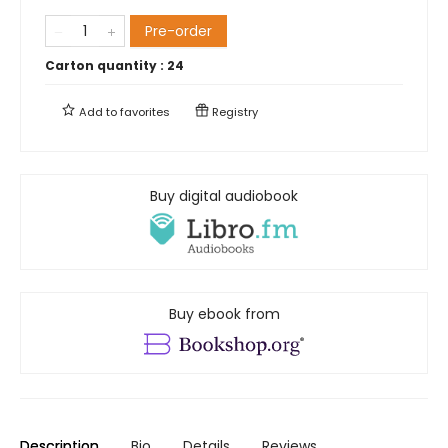
Pre-order
Carton quantity :
24
Add to
favorites
Registry
Buy digital audiobook
Buy ebook from
Description
Bio
Details
Reviews