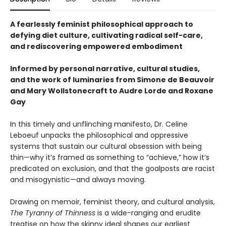
A fearlessly feminist philosophical approach to
defying diet culture, cultivating radical self-care,
and rediscovering empowered embodiment
Informed by personal narrative, cultural studies,
and the work of luminaries from Simone de Beauvoir
and Mary Wollstonecraft to Audre Lorde and Roxane
Gay
In this timely and unflinching manifesto, Dr. Celine
Leboeuf unpacks the philosophical and oppressive
systems that sustain our cultural obsession with being
thin—why it’s framed as something to “achieve,” how it’s
predicated on exclusion, and that the goalposts are racist
and misogynistic—and always moving.
Drawing on memoir, feminist theory, and cultural analysis,
The Tyranny of Thinness
is a wide-ranging and erudite
treatise on how the skinny ideal shapes our earliest