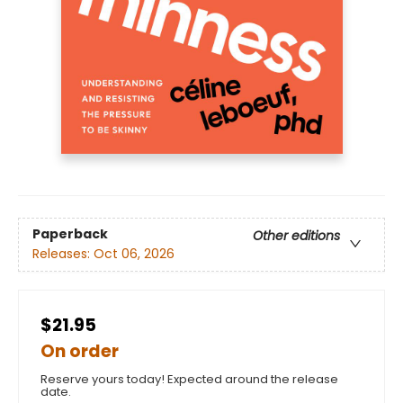
Paperback
Other editions
Releases:
Oct 06, 2026
$21.95
On order
Reserve yours today! Expected around the release
date.