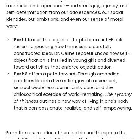
memories and experiences—and steals joy, agency, and
self-determination from our adolescences, our social
identities, our ambitions, and even our sense of moral
worth.
Part 1
traces the origins of fatphobia in anti-Black
racism, unpacking how thinness is a carefully
constructed ideal. Dr. Céline Leboeuf shows how self-
objectification is instilled in young girls and diverted
toward activities that enforce objectification.
Part 2
offers a path forward. Through embodied
practices like intuitive eating, joyful movement,
sensual awareness, community care, and the
philosophical exercise of world-remaking,
The Tyranny
of Thinness
outlines a new way of living in one's body
that is compassionate, realistic, and self-empowering.
From the resurrection of heroin chic and thinspo to the