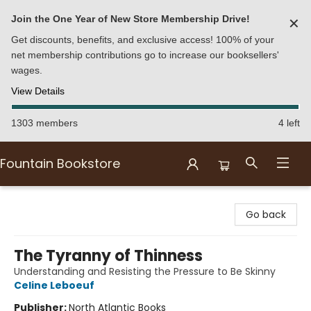
Join the One Year of New Store Membership Drive!
✕
Get discounts, benefits, and exclusive access! 100% of your
net membership contributions go to increase our booksellers'
wages.
View Details
1303 members
4 left
Fountain Bookstore
Fountain Bookstore
Go back
The Tyranny of Thinness
Understanding and Resisting the Pressure to Be Skinny
Celine Leboeuf
Publisher:
North Atlantic Books