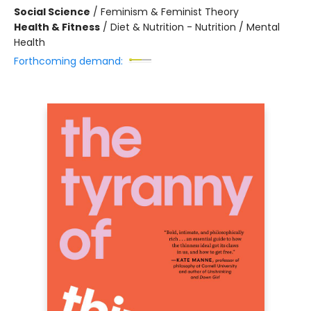
Social Science
/
Feminism & Feminist Theory
Health & Fitness
/
Diet & Nutrition - Nutrition / Mental
Health
Forthcoming demand: