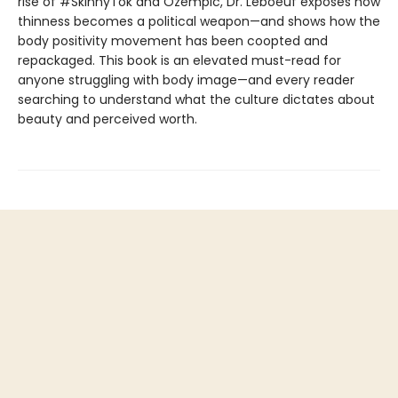
rise of #SkinnyTok and Ozempic, Dr. Leboeuf exposes how
thinness becomes a political weapon—and shows how the
body positivity movement has been coopted and
repackaged. This book is an elevated must-read for
anyone struggling with body image—and every reader
searching to understand what the culture dictates about
beauty and perceived worth.