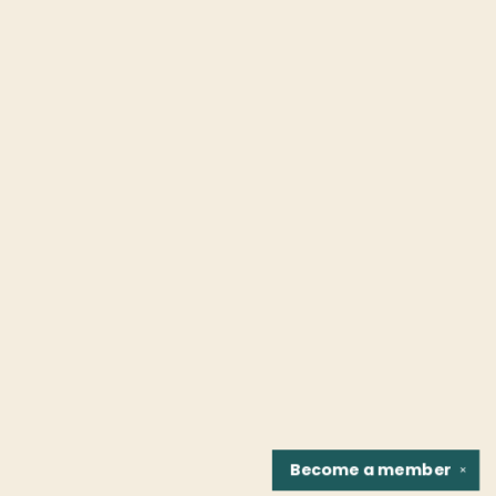
Become a
member
✕