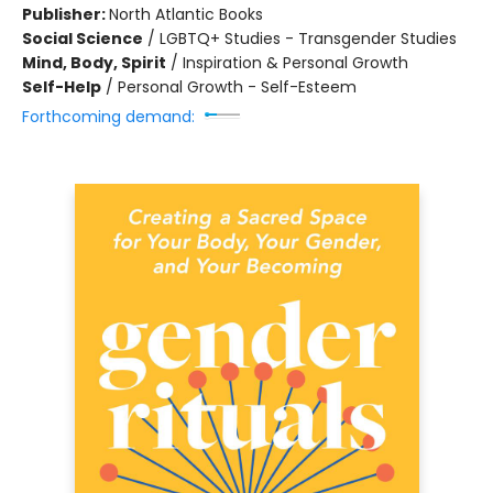
Publisher:
North Atlantic Books
Social Science
/
LGBTQ+ Studies - Transgender Studies
Mind, Body, Spirit
/
Inspiration & Personal Growth
Self-Help
/
Personal Growth - Self-Esteem
Forthcoming demand: