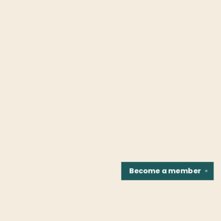
Become a
member
✕