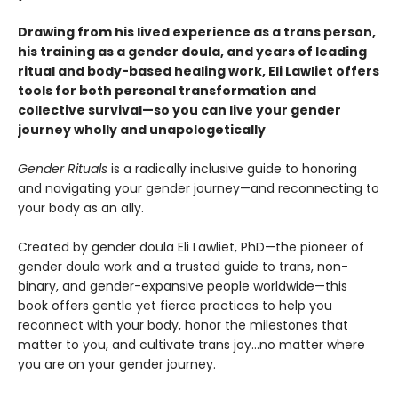
Drawing from his lived experience as a trans person,
his training as a gender doula, and years of leading
ritual and body-based healing work, Eli Lawliet offers
tools for both personal transformation and
collective survival—so you can live your gender
journey wholly and unapologetically
Gender Rituals
is a radically inclusive guide to honoring
and navigating your gender journey—and reconnecting to
your body as an ally.
Created by gender doula Eli Lawliet, PhD—the pioneer of
gender doula work and a trusted guide to trans, non-
binary, and gender-expansive people worldwide—this
book offers gentle yet fierce practices to help you
reconnect with your body, honor the milestones that
matter to you, and cultivate trans joy…no matter where
you are on your gender journey.