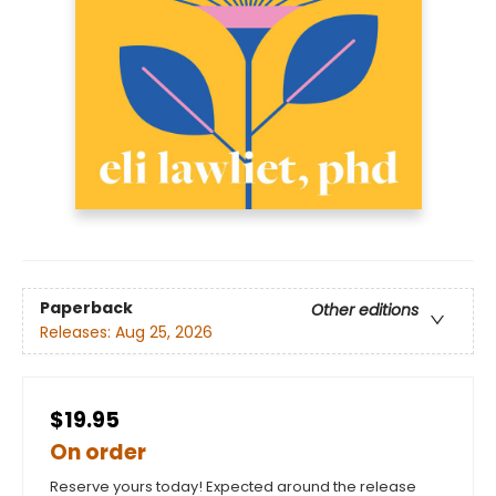
Paperback
Other editions
Releases:
Aug 25, 2026
$19.95
On order
Reserve yours today! Expected around the release