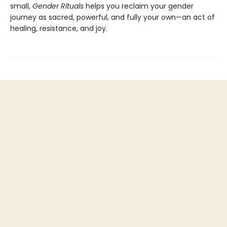
small,
Gender Rituals
helps you reclaim your gender
journey as sacred, powerful, and fully your own—an act of
healing, resistance, and joy.