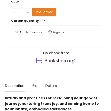
date.
Pre-order
Carton quantity :
44
Add to
favorites
Registry
Buy ebook from
Description
Bio
Details
Rituals and practices for reclaiming your gender
journey, nurturing trans joy, and coming home to
your innate, embodied sacredness