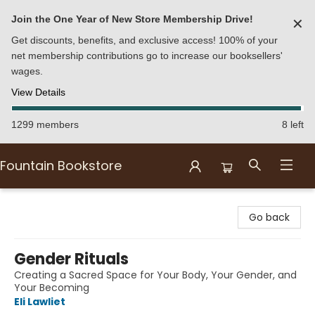
Join the One Year of New Store Membership Drive!
✕
Get discounts, benefits, and exclusive access! 100% of your
net membership contributions go to increase our booksellers'
wages.
View Details
1299 members
8 left
Fountain Bookstore
Fountain Bookstore
Go back
Gender Rituals
Creating a Sacred Space for Your Body, Your Gender, and
Your Becoming
Eli Lawliet