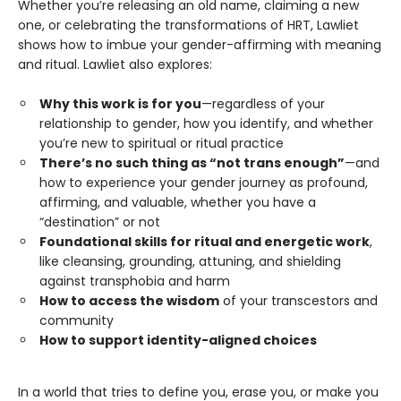
Whether you’re releasing an old name, claiming a new
one, or celebrating the transformations of HRT, Lawliet
shows how to imbue your gender-affirming with meaning
and ritual. Lawliet also explores:
Why this work is for you
—regardless of your
relationship to gender, how you identify, and whether
you’re new to spiritual or ritual practice
There’s no such thing as “not trans enough”
—and
how to experience your gender journey as profound,
affirming, and valuable, whether you have a
“destination” or not
Foundational skills for ritual and energetic work
,
like cleansing, grounding, attuning, and shielding
against transphobia and harm
How to access the wisdom
of your transcestors and
community
How to support identity-aligned choices
In a world that tries to define you, erase you, or make you