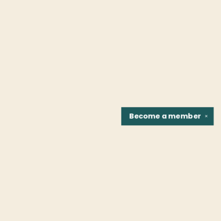
Become a
member
✕