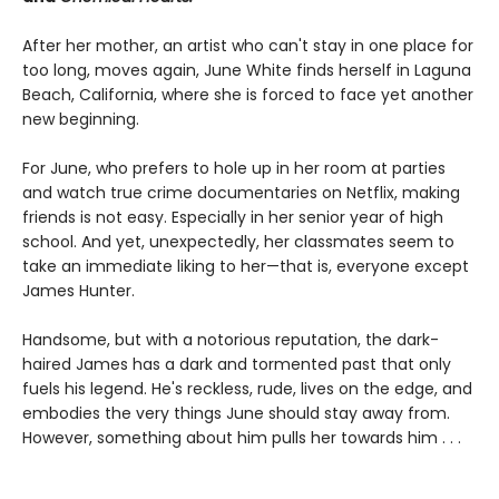
After her mother, an artist who can't stay in one place for
too long, moves again, June White finds herself in Laguna
Beach, California, where she is forced to face yet another
new beginning.
For June, who prefers to hole up in her room at parties
and watch true crime documentaries on Netflix, making
friends is not easy. Especially in her senior year of high
school. And yet, unexpectedly, her classmates seem to
take an immediate liking to her—that is, everyone except
James Hunter.
Handsome, but with a notorious reputation, the dark-
haired James has a dark and tormented past that only
fuels his legend. He's reckless, rude, lives on the edge, and
embodies the very things June should stay away from.
However, something about him pulls her towards him . . .