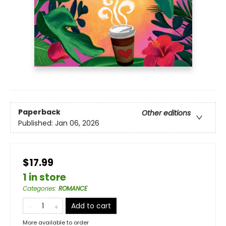
Paperback
Other editions
Published:
Jan 06, 2026
$17.99
1 in store
Categories
:
ROMANCE
Add to cart
More available to order