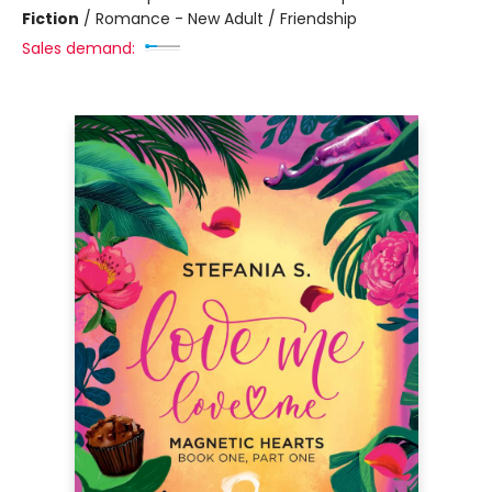
Fiction
/
Romance - New Adult / Friendship
Sales demand: