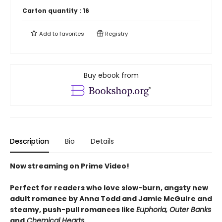
Carton quantity :
16
Add to
favorites
Registry
Buy ebook from
Description
Bio
Details
Now streaming on Prime Video!
Perfect for readers who love slow-burn, angsty new
adult romance by Anna Todd and Jamie McGuire and
steamy, push-pull romances like
Euphoria, Outer Banks
and
Chemical Hearts.