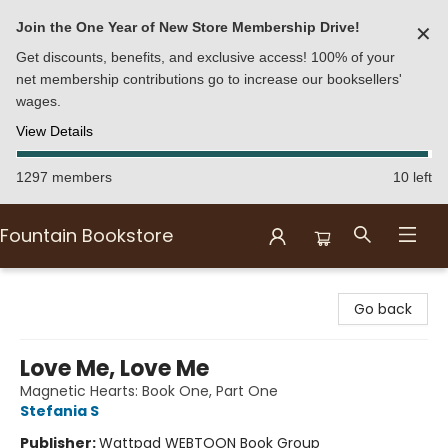
Join the One Year of New Store Membership Drive!
✕
Get discounts, benefits, and exclusive access! 100% of your
net membership contributions go to increase our booksellers'
wages.
View Details
1297 members
10 left
Fountain Bookstore
Fountain Bookstore
Go back
Love Me, Love Me
Magnetic Hearts: Book One, Part One
Stefania S
Publisher:
Wattpad WEBTOON Book Group