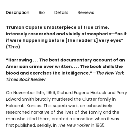
Description
Bio
Details
Reviews
Truman Capote’s masterpiece of true crime,
intensely researched and vividly atmospheric—“as it
if were happening before [the reader’s] very eyes”
(
Time
)
“Harrowing . . . The best documentary account of an
American crime ever written. . . . The book chills the
blood and exercises the intelligence.”—
The New York
Times Book Review
On November 15th, 1959, Richard Eugene Hickock and Perry
Edward Smith brutally murdered the Clutter family in
Holcomb, Kansas. This superb work, an exhaustively
researched narrative of the lives of the family and the
men who killed them, created a sensation when it was
first published, serially, in
The New Yorker
in 1965.