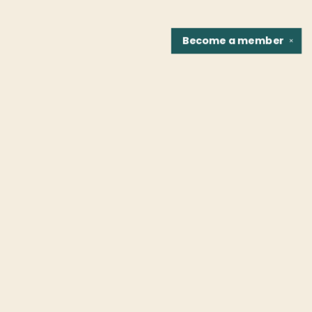
Become a
member
✕
Find us at
Fountain Bookstore