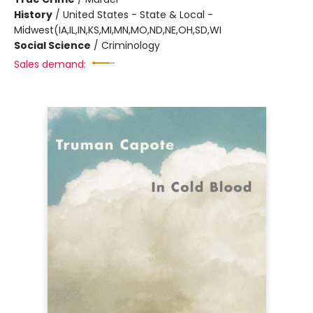
History
/
United States - State & Local -
Midwest(IA,IL,IN,KS,MI,MN,MO,ND,NE,OH,SD,WI
Social Science
/
Criminology
Sales demand: