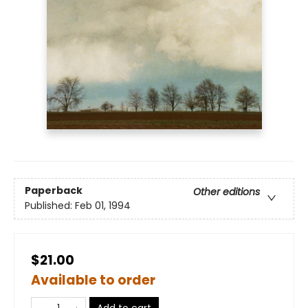
Paperback
Other editions
Published:
Feb 01, 1994
$21.00
Available to order
Add to cart