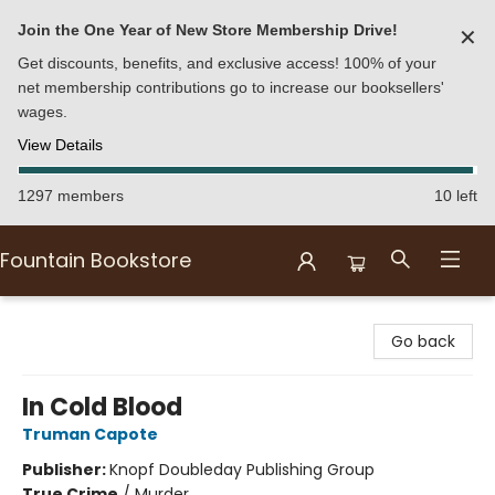
Join the One Year of New Store Membership Drive!
✕
Get discounts, benefits, and exclusive access! 100% of your
net membership contributions go to increase our booksellers'
wages.
View Details
1297 members
10 left
Fountain Bookstore
Fountain Bookstore
Go back
In Cold Blood
Truman Capote
Publisher:
Knopf Doubleday Publishing Group
True Crime
/
Murder