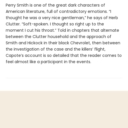
Perry Smith is one of the great dark characters of
American literature, full of contradictory emotions. “I
thought he was a very nice gentleman,” he says of Herb
Clutter. “Soft-spoken. I thought so right up to the
moment I cut his throat.” Told in chapters that alternate
between the Clutter household and the approach of
Smith and Hickock in their black Chevrolet, then between
the investigation of the case and the killers’ flight,
Capote’s account is so detailed that the reader comes to
feel almost like a participant in the events.