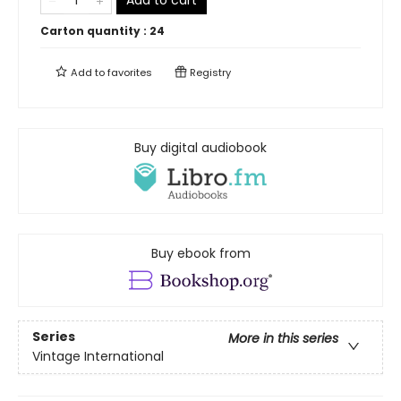
Carton quantity :
24
Add to
favorites
Registry
Buy digital audiobook
Buy ebook from
Series
More in this series
Vintage International