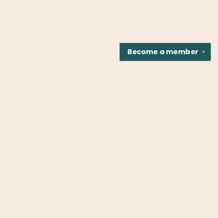
Become a
member
✕