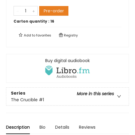
Pre-order
Carton quantity :
16
Add to
favorites
Registry
Buy digital audiobook
Series
More in this series
The Crucible
#1
Description
Bio
Details
Reviews