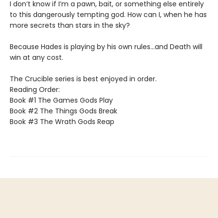
I don’t know if I’m a pawn, bait, or something else entirely
to this dangerously tempting god. How can I, when he has
more secrets than stars in the sky?
Because Hades is playing by his own rules…and Death will
win at any cost.
The Crucible series is best enjoyed in order.
Reading Order:
Book #1 The Games Gods Play
Book #2 The Things Gods Break
Book #3 The Wrath Gods Reap