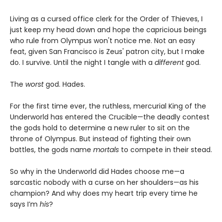
Living as a cursed office clerk for the Order of Thieves, I
just keep my head down and hope the capricious beings
who rule from Olympus won't notice me. Not an easy
feat, given San Francisco is Zeus' patron city, but I make
do. I survive. Until the night I tangle with a
different
god.
The
worst
god. Hades.
For the first time ever, the ruthless, mercurial King of the
Underworld has entered the Crucible—the deadly contest
the gods hold to determine a new ruler to sit on the
throne of Olympus. But instead of fighting their own
battles, the gods name
mortals
to compete in their stead.
So why in the Underworld did Hades choose me—a
sarcastic nobody with a curse on her shoulders—as his
champion? And why does my heart trip every time he
says I’m
his
?