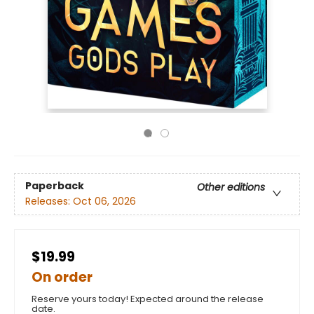
Paperback
Other editions
Releases:
Oct 06, 2026
$19.99
On order
Reserve yours today! Expected around the release
date.