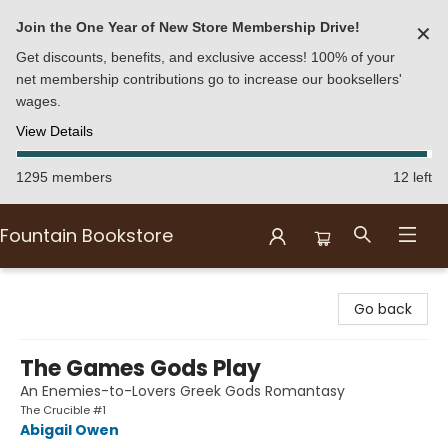
Join the One Year of New Store Membership Drive!
✕
Get discounts, benefits, and exclusive access! 100% of your
net membership contributions go to increase our booksellers'
wages.
View Details
1295 members
12 left
Fountain Bookstore
Fountain Bookstore
Go back
The Games Gods Play
An Enemies-to-Lovers Greek Gods Romantasy
The Crucible #1
Abigail Owen