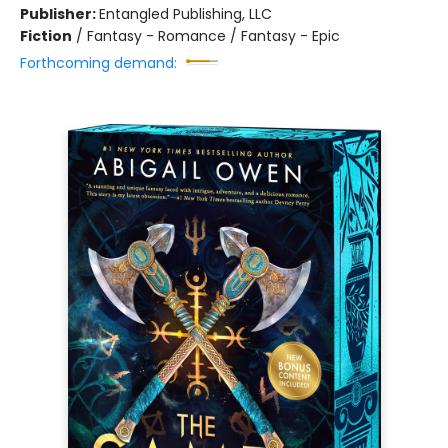
Publisher:
Entangled Publishing, LLC
Fiction
/
Fantasy - Romance / Fantasy - Epic
Forthcoming demand: