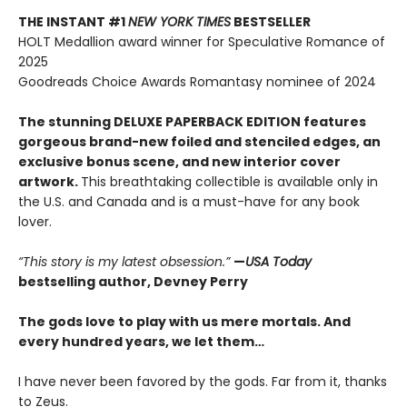
THE INSTANT #1
NEW YORK TIMES
BESTSELLER
HOLT Medallion award winner for Speculative Romance of
2025
Goodreads Choice Awards Romantasy nominee of 2024
The stunning DELUXE PAPERBACK EDITION features
gorgeous brand-new foiled and stenciled edges, an
exclusive bonus scene, and new interior cover
artwork.
This breathtaking collectible is available only in
the U.S. and Canada and is a must-have for any book
lover.
“This story is my latest obsession.”
—
USA Today
bestselling author, Devney Perry
The gods love to play with us mere mortals. And
every hundred years, we let them…
I have never been favored by the gods. Far from it, thanks
to Zeus.