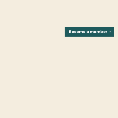
Become a
member
✕