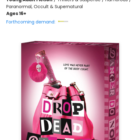
Paranormal, Occult & Supernatural
Ages 16+
Forthcoming demand: