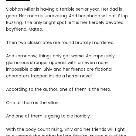
Siobhan Miller is having a terrible senior year. Her dad is
gone. Her mom is unraveling. And her phone will not. Stop.
Buzzing. The only bright spot left is her fiercely devoted
boyfriend, Mateo.
Then two classmates are found brutally murdered.
And somehow, things only get worse. An impossibly
glamorous stranger appears with an even more
impossible claim: Shiv and her friends are fictional
characters trapped inside a horror novel.
According to the author, one of them is the hero.
One of them is the villain.
And one of them is going to die horribly.
With the body count rising, Shiv and her friends will fight
to outsmart the author before they’re written out of the