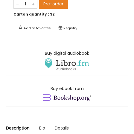
Pre-order
Carton quantity :
32
Add to
favorites
Registry
Buy digital audiobook
Buy ebook from
Description
Bio
Details