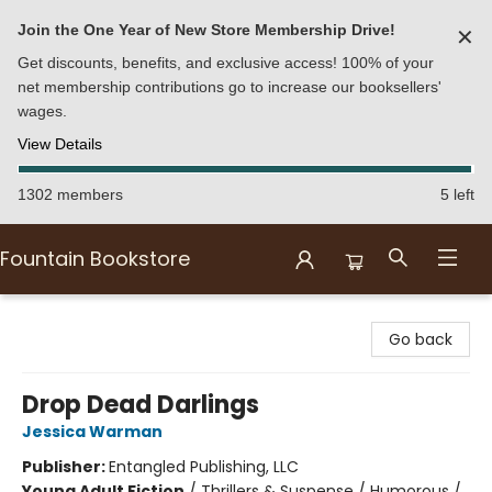
Join the One Year of New Store Membership Drive!
✕
Get discounts, benefits, and exclusive access! 100% of your
net membership contributions go to increase our booksellers'
wages.
View Details
1302 members
5 left
Fountain Bookstore
Fountain Bookstore
Go back
Drop Dead Darlings
Jessica Warman
Publisher:
Entangled Publishing, LLC
Young Adult Fiction
/
Thrillers & Suspense / Humorous /