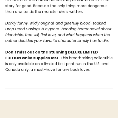
story for good. Because the only thing more dangerous
than a writer...is the monster she’s written.
Darkly funny, wildly original, and gleefully blood-soaked,
Drop Dead Darlings is a genre-bending horror novel about
friendship, free will, first love, and what happens when the
author decides your favorite character simply has to die.
Don't miss out on the stunning DELUXE LIMITED
EDITION while supplies last.
This breathtaking collectible
is only available on a limited first print run in the U.S. and
Canada only, a must-have for any book lover.