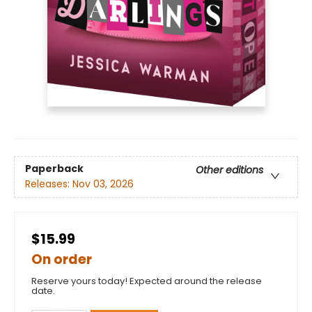
Paperback
Other editions
Releases:
Nov 03, 2026
$15.99
On order
Reserve yours today! Expected around the release
date.