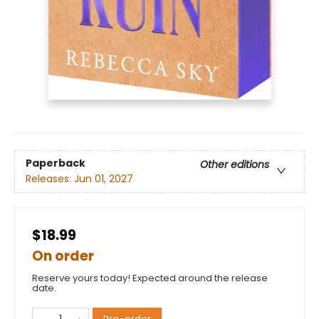
Paperback
Other editions
Releases:
Jun 01, 2027
$18.99
On order
Reserve yours today! Expected around the release
date.