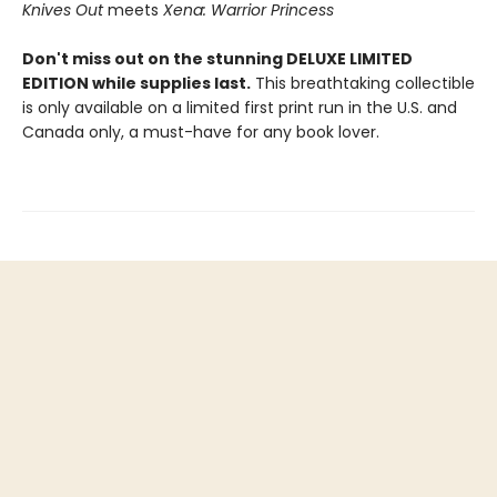
Knives Out
meets
Xena: Warrior Princess
Don't miss out on the stunning DELUXE LIMITED
EDITION while supplies last.
This breathtaking collectible
is only available on a limited first print run in the U.S. and
Canada only, a must-have for any book lover.