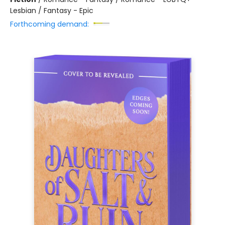
Lesbian / Fantasy - Epic
Forthcoming demand: