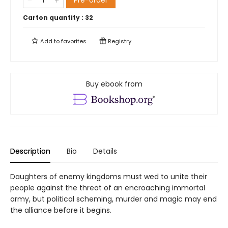
Pre-order
Carton quantity :
32
Add to
favorites
Registry
Buy ebook from
Description
Bio
Details
Daughters of enemy kingdoms must wed to unite their
people against the threat of an encroaching immortal
army, but political scheming, murder and magic may end
the alliance before it begins.