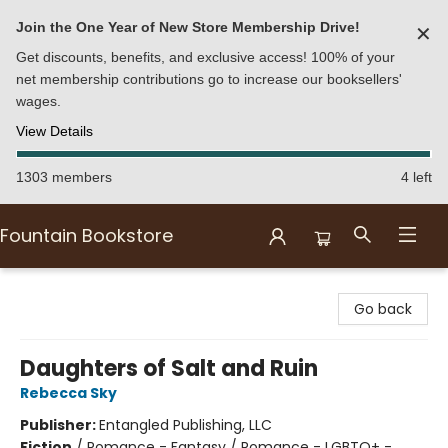
Join the One Year of New Store Membership Drive!
✕
Get discounts, benefits, and exclusive access! 100% of your
net membership contributions go to increase our booksellers'
wages.
View Details
1303 members
4 left
Fountain Bookstore
Fountain Bookstore
Go back
Daughters of Salt and Ruin
Rebecca Sky
Publisher:
Entangled Publishing, LLC
Fiction
/
Romance - Fantasy / Romance - LGBTQ+ -