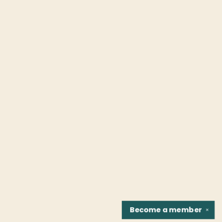
Become a
member
✕