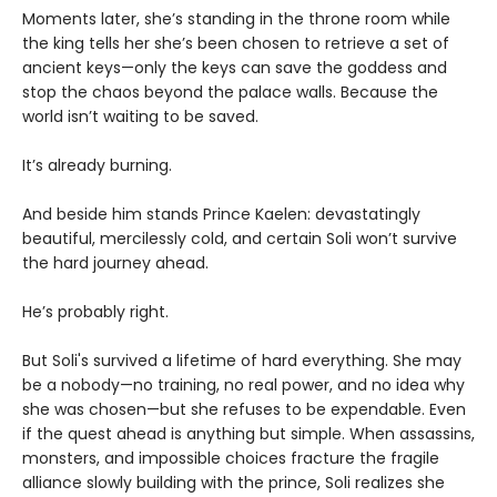
Moments later, she’s standing in the throne room while
the king tells her she’s been chosen to retrieve a set of
ancient keys—only the keys can save the goddess and
stop the chaos beyond the palace walls. Because the
world isn’t waiting to be saved.
It’s already burning.
And beside him stands Prince Kaelen: devastatingly
beautiful, mercilessly cold, and certain Soli won’t survive
the hard journey ahead.
He’s probably right.
But Soli's survived a lifetime of hard everything. She may
be a nobody—no training, no real power, and no idea why
she was chosen—but she refuses to be expendable. Even
if the quest ahead is anything but simple. When assassins,
monsters, and impossible choices fracture the fragile
alliance slowly building with the prince, Soli realizes she