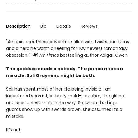
Description
Bio
Details
Reviews
"An epic, breathless adventure filled with twists and turns
and a heroine worth cheering for. My newest romantasy
obsession!"–#1
NY Times
bestselling author Abigail Owen
The goddess needs a nobody. The prince needs a
miracle. Soli Graymind might be both.
Soli has spent most of her life being invisible—an
indentured servant, a library mold-scrubber, the girl no
one sees unless she’s in the way. So, when the king’s
guards show up with swords drawn, she assumes it’s a
mistake.
It’s not.