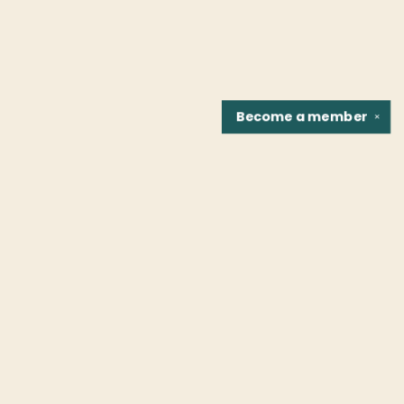
Become a
member
✕