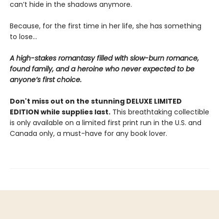
can’t hide in the shadows anymore.
Because, for the first time in her life, she has something
to lose…
A high-stakes romantasy filled with slow-burn romance,
found family, and a heroine who never expected to be
anyone’s first choice.
Don't miss out on the stunning DELUXE LIMITED
EDITION while supplies last.
This breathtaking collectible
is only available on a limited first print run in the U.S. and
Canada only, a must-have for any book lover.