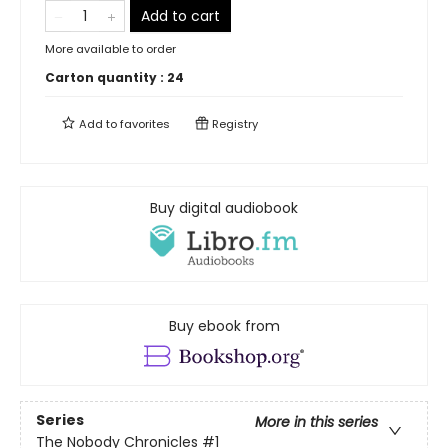
Add to cart
More available to order
Carton quantity :
24
Add to
favorites
Registry
Buy digital audiobook
Buy ebook from
Series
More in this series
The Nobody Chronicles
#1