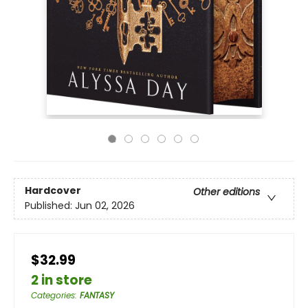
Hardcover
Other editions
Published:
Jun 02, 2026
$32.99
2 in store
Categories
:
FANTASY