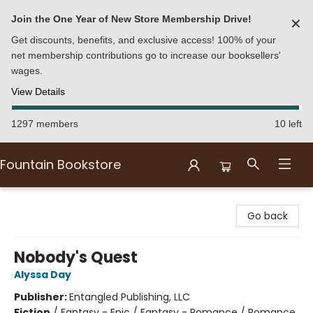
Join the One Year of New Store Membership Drive!
✕
Get discounts, benefits, and exclusive access! 100% of your
net membership contributions go to increase our booksellers'
wages.
View Details
1297 members
10 left
Fountain Bookstore
Fountain Bookstore
Go back
Nobody's Quest
Alyssa Day
Publisher:
Entangled Publishing, LLC
Fiction
/
Fantasy - Epic / Fantasy - Romance / Romance