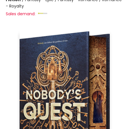
- Royalty
Sales demand: