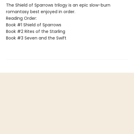
The Shield of Sparrows trilogy is an epic slow-burn
romantasy best enjoyed in order.
Reading Order:
Book #1 Shield of Sparrows
Book #2 Rites of the Starling
Book #3 Seven and the Swift