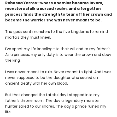
Rebecca Yarros—where enemies become lovers,
monsters stalk a cursed realm, and a forgotten
princess finds the strength to tear off her crown and
become the warrior she was never meant to be.
The gods sent monsters to the five kingdoms to remind
mortals they must kneel.
I’ve spent my life kneeling—to their will and to my father's.
As a princess, my only duty is to wear the crown and obey
the king.
I was never meant to rule. Never meant to fight. And I was
never supposed to be the daughter who sealed an
ancient treaty with her own blood.
But that changed the fateful day I stepped into my
father’s throne room. The day a legendary monster
hunter sailed to our shores. The day a prince ruined my
life.