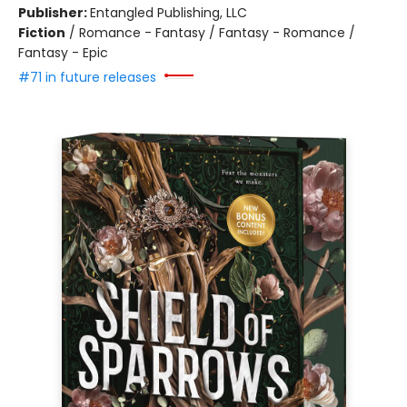
Publisher:
Entangled Publishing, LLC
Fiction
/
Romance - Fantasy / Fantasy - Romance /
Fantasy - Epic
#71 in future releases