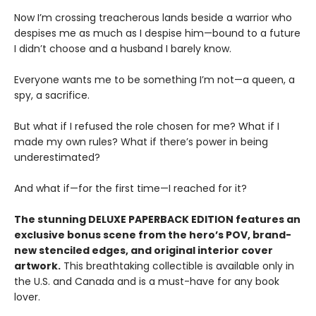
Now I’m crossing treacherous lands beside a warrior who
despises me as much as I despise him—bound to a future
I didn’t choose and a husband I barely know.
Everyone wants me to be something I’m not—a queen, a
spy, a sacrifice.
But what if I refused the role chosen for me? What if I
made my own rules? What if there’s power in being
underestimated?
And what if—for the first time—I reached for it?
The stunning DELUXE PAPERBACK EDITION features an
exclusive bonus scene from the hero’s POV, brand-
new stenciled edges, and original interior cover
artwork.
This breathtaking collectible is available only in
the U.S. and Canada and is a must-have for any book
lover.