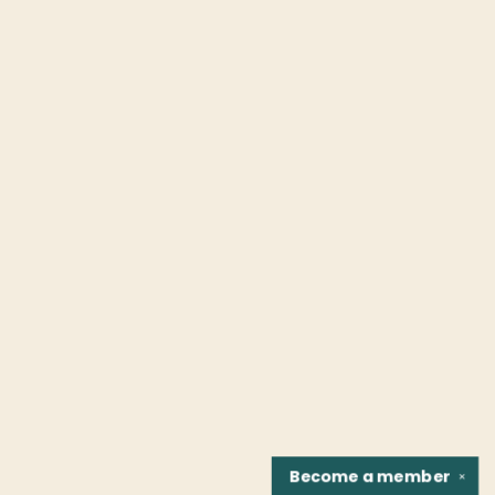
Become a
member
✕