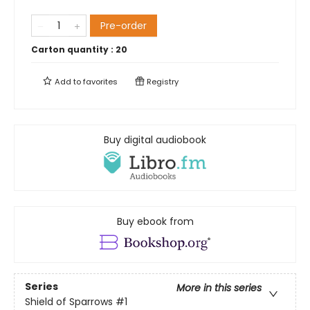
Pre-order
Carton quantity :
20
Add to
favorites
Registry
Buy digital audiobook
Buy ebook from
Series
More in this series
Shield of Sparrows
#1