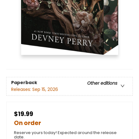
Paperback
Other editions
Releases:
Sep 15, 2026
$19.99
On order
Reserve yours today! Expected around the release
date.