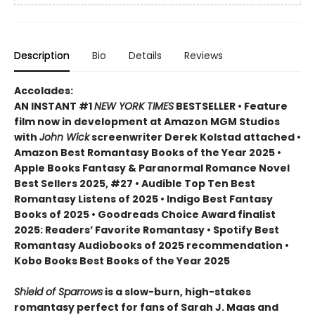
Description
Bio
Details
Reviews
Accolades:
AN INSTANT #1
NEW YORK TIMES
BESTSELLER • Feature
film now in development at Amazon MGM Studios
with
John Wick
screenwriter Derek Kolstad attached •
Amazon Best Romantasy Books of the Year 2025 •
Apple Books Fantasy & Paranormal Romance Novel
Best Sellers 2025, #27 • Audible Top Ten Best
Romantasy Listens of 2025 • Indigo Best Fantasy
Books of 2025 • Goodreads Choice Award finalist
2025: Readers’ Favorite Romantasy • Spotify Best
Romantasy Audiobooks of 2025 recommendation •
Kobo Books Best Books of the Year 2025
Shield of Sparrows
is a slow-burn, high-stakes
romantasy perfect for fans of Sarah J. Maas and