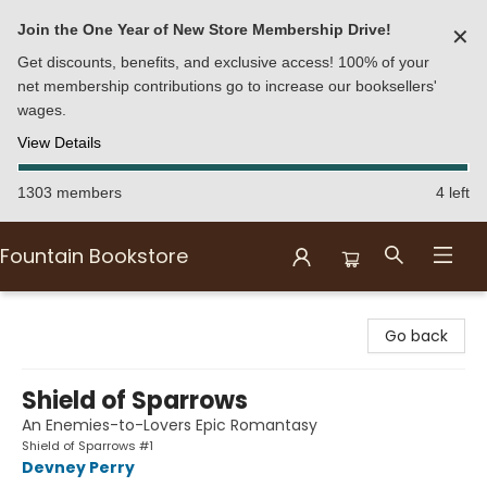
Join the One Year of New Store Membership Drive!
✕
Get discounts, benefits, and exclusive access! 100% of your
net membership contributions go to increase our booksellers'
wages.
View Details
1303 members
4 left
Fountain Bookstore
Fountain Bookstore
Go back
Shield of Sparrows
An Enemies-to-Lovers Epic Romantasy
Shield of Sparrows #1
Devney Perry