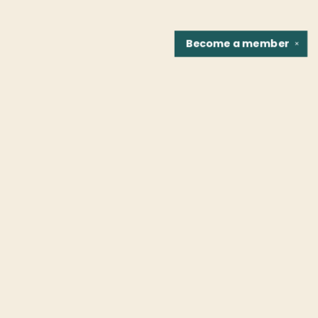
Become a
member
✕
Find us at