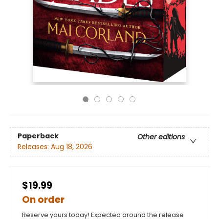
Paperback
Other editions
Releases:
Aug 18, 2026
$19.99
On order
Reserve yours today! Expected around the release