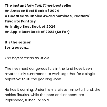
The instant
New York Times
bestseller
An Amazon Best Book of 2024
A Goodreads Choice Award nominee, Readers'
Favorite Fantasy
An Indigo Best Book of 2024
An Apple Best Book of 2024 (So Far)
It’s the season
for treason…
The king of Yusan must die.
The five most dangerous liars in the land have been
mysteriously summoned to work together for a single
objective: to kill the god king Joon.
He has it coming. Under his merciless immortal hand, the
nobles flourish, while the poor and innocent are
imprisoned, ruined…or sold.