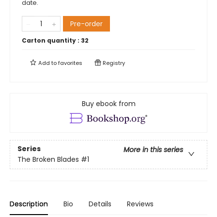
date.
Pre-order
Carton quantity :
32
Add to
favorites
Registry
Buy ebook from
Series
More in this series
The Broken Blades
#1
Description
Bio
Details
Reviews