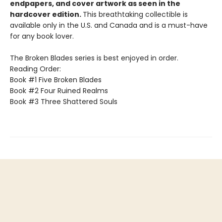
endpapers, and cover artwork as seen in the
hardcover edition.
This breathtaking collectible is
available only in the U.S. and Canada and is a must-have
for any book lover.
The Broken Blades series is best enjoyed in order.
Reading Order:
Book #1 Five Broken Blades
Book #2 Four Ruined Realms
Book #3 Three Shattered Souls