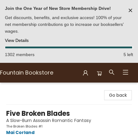
Join the One Year of New Store Membership Drive!
✕
Get discounts, benefits, and exclusive access! 100% of your
net membership contributions go to increase our booksellers'
wages.
View Details
1302 members
5 left
Fountain Bookstore
Fountain Bookstore
Go back
Five Broken Blades
A Slow-Burn Assassin Romantic Fantasy
The Broken Blades #1
Mai Corland