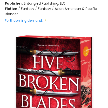
Publisher:
Entangled Publishing, LLC
Fiction
/
Fantasy / Fantasy / Asian American & Pacific
Islander
Forthcoming demand: