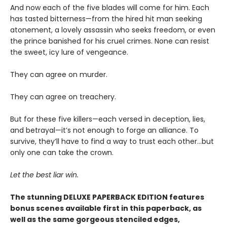
And now each of the five blades will come for him. Each
has tasted bitterness—from the hired hit man seeking
atonement, a lovely assassin who seeks freedom, or even
the prince banished for his cruel crimes. None can resist
the sweet, icy lure of vengeance.
They can agree on murder.
They can agree on treachery.
But for these five killers—each versed in deception, lies,
and betrayal—it’s not enough to forge an alliance. To
survive, they’ll have to find a way to trust each other…but
only one can take the crown.
Let the best liar win.
The stunning DELUXE PAPERBACK EDITION features
bonus scenes available first in this paperback, as
well as the same gorgeous stenciled edges,