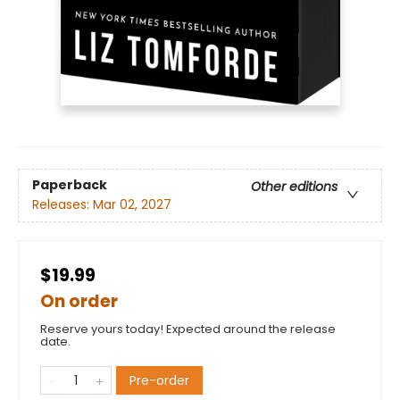
Paperback
Other editions
Releases:
Mar 02, 2027
$19.99
On order
Reserve yours today! Expected around the release
date.
Pre-order