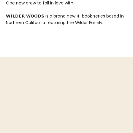
One new crew to fall in love with.
𝗪𝗜𝗟𝗗𝗘𝗥 𝗪𝗢𝗢𝗗𝗦 is a brand new 4-book series based in
Northern California featuring the Wilder Family.