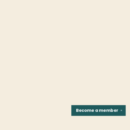
Become a
member
✕