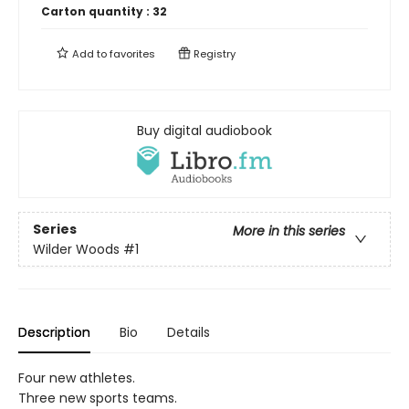
Carton quantity :
32
Add to
favorites
Registry
Buy digital audiobook
Series
More in this series
Wilder Woods
#1
Description
Bio
Details
Four new athletes.
Three new sports teams.