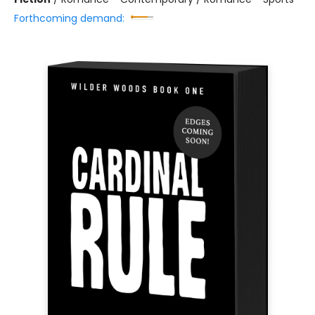
Forthcoming demand: