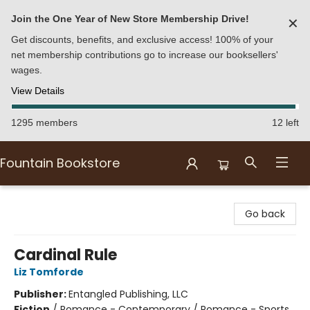
Join the One Year of New Store Membership Drive!
✕
Get discounts, benefits, and exclusive access! 100% of your
net membership contributions go to increase our booksellers'
wages.
View Details
1295 members
12 left
Fountain Bookstore
Fountain Bookstore
Go back
Cardinal Rule
Liz Tomforde
Publisher:
Entangled Publishing, LLC
Fiction
/
Romance - Contemporary / Romance - Sports