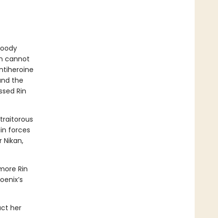
bloody
in cannot
ntiheroine
 and the
ssed Rin
traitorous
in forces
 Nikan,
more Rin
oenix’s
act her