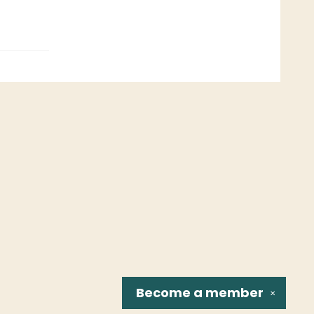
Become a
member
✕