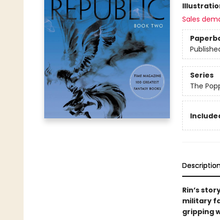
Illustrati
Sales dem
Paperb
Publishe
Series
The Pop
Included
Descriptio
Rin’s stor
military 
gripping 