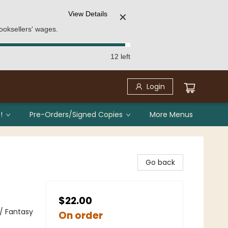
View Details
✕
ooksellers' wages.
12 left
Login
!
Pre-Orders/Signed Copies
More Menus
Go back
$22.00
 / Fantasy
On order