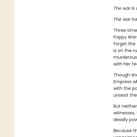
The war is 
The war ha
Three times
Poppy Wars
forget the
is on the r
murderous 
with her f
Though she 
Empress wh
with the po
unseat the
But neithe
witnesses, 
deadly po
Because the