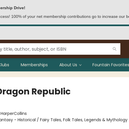
ership Drive!
access! 100% of your net membership contributions go to increase our b
Clubs
Memberships
About Us
Fountain Favorites
Dragon Republic
:
HarperCollins
antasy - Historical / Fairy Tales, Folk Tales, Legends & Mythology