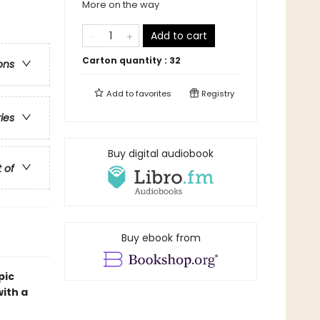
More on the way
Add to cart
Carton quantity :
32
ons
Add to
favorites
Registry
ries
Buy digital audiobook
t of
Buy ebook from
pic
ith a