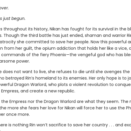
over.
s just begun.
 throughout its history, Nikan has fought for its survival in the 
. Though the third battle has just ended, shaman and warrior R
 atrocity she committed to save her people. Now this powerful a
un from her guilt, the opium addiction that holds her like a vice,
commands of the fiery Phoenix—the vengeful god who has ble
earsome power.
does not want to live, she refuses to die until she avenges the 
o betrayed Rin’s homeland to its enemies. Her only hope is to jo
werful Dragon Warlord, who plots a violent revolution to conquer
 Empress, and create a new republic.
r the Empress nor the Dragon Warlord are what they seem. The 
the more she fears her love for Nikan will force her to use the Ph
wer once more.
re is nothing Rin won’t sacrifice to save her country . . . and ex