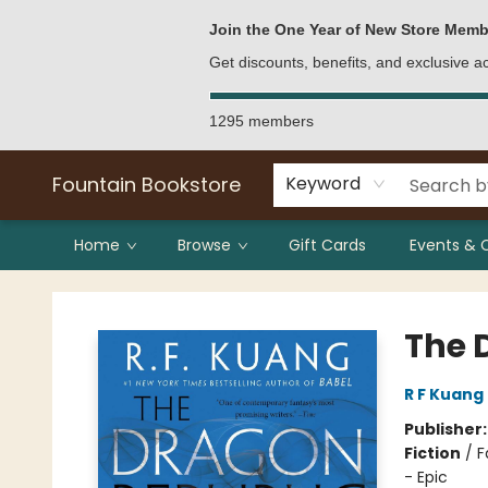
Bulk Purchases
Contact & Hours
Join the One Year of New Store Memb
Get discounts, benefits, and exclusive 
1295 members
Fountain Bookstore
Keyword
Home
Browse
Gift Cards
Events & 
Fountain Bookstore
The 
R F Kuang
Publisher
Fiction
/
F
- Epic