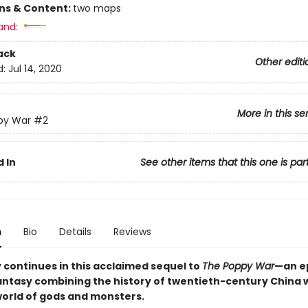
ons & Content:
two maps
and:
ack
Other editi
d:
Jul 14, 2020
More in this se
py War
#2
 In
See other items that this one is par
n
Bio
Details
Reviews
y continues in this acclaimed sequel to
The Poppy War
—an e
fantasy combining the history of twentieth-century China w
world of gods and monsters.