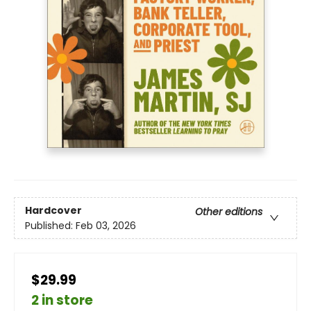
Hardcover
Other editions
Published:
Feb 03, 2026
$29.99
2 in store