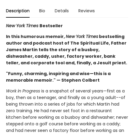
Description
Bio
Details
Reviews
New York Times
Bestseller
In this humorous memoir,
New York Times
bestselling
author and podcast host of The Spiritual Life, Father
James Martin tells the story of a busboy,
dishwasher, caddy, usher, factory worker, bank
teller, and corporate tool and, finally, a Jesuit priest.
"Funny, charming, inspiring and wise—this is a
memorable memoir." — Stephen Colbert
Work in Progress
is a snapshot of several years—first as a
boy, then as a teenager, and finally as a young adult--of
being thrown into a series of jobs for which Martin had
zero training. He had never set foot in a restaurant
kitchen before working as a busboy and dishwasher; never
stepped onto a golf course before working as a caddy;
and had never seen a factory floor before working as an