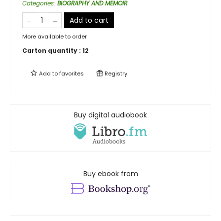
Categories
:
BIOGRAPHY AND MEMOIR
Add to cart
More available to order
Carton quantity :
12
Add to
favorites
Registry
Buy digital audiobook
Buy ebook from