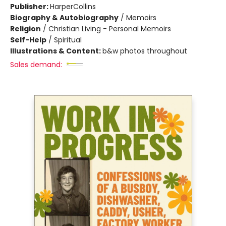
Publisher:
HarperCollins
Biography & Autobiography
/
Memoirs
Religion
/
Christian Living - Personal Memoirs
Self-Help
/
Spiritual
Illustrations & Content:
b&w photos throughout
Sales demand: