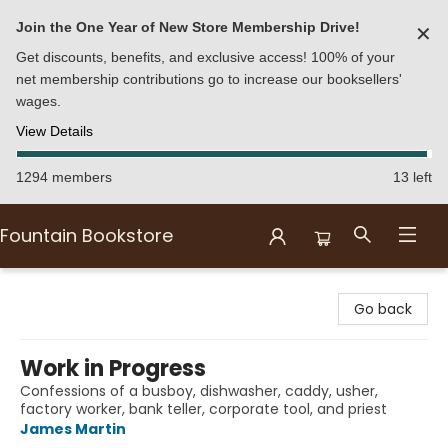
Join the One Year of New Store Membership Drive!
✕
Get discounts, benefits, and exclusive access! 100% of your
net membership contributions go to increase our booksellers'
wages.
View Details
1294 members
13 left
Fountain Bookstore
Fountain Bookstore
Go back
Work in Progress
Confessions of a busboy, dishwasher, caddy, usher,
factory worker, bank teller, corporate tool, and priest
James Martin