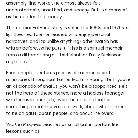
assembly-line worker. He almost always felt
uncomfortable, unsettled, and uneasy. But, like many of
us, he needed the money.
This coming-of-age story is set in the 1960s and 1970s, a
lighthearted tale for readers who enjoy personal
narratives, and it’s unlike anything Father Martin has
written before. As he puts it, "This is a spiritual memoir
from a different angle … told 'slant' as Emily Dickinson
might say."
Each chapter features photos of memories and
milestones throughout Father Martin's young life. If you're
an aficionado of snafus, you won't be disappointed. He's
not the hero of these stories, more a hapless teenager
who learns in each job, even the ones he loathes,
something about the value of work, about what it means
to be an adult, about people, and about life overall.
Work in Progress
teaches us small but important life
lessons such as: