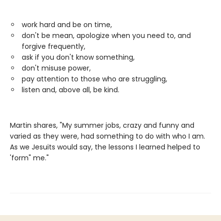
work hard and be on time,
don't be mean, apologize when you need to, and
forgive frequently,
ask if you don't know something,
don't misuse power,
pay attention to those who are struggling,
listen and, above all, be kind.
Martin shares, "My summer jobs, crazy and funny and
varied as they were, had something to do with who I am.
As we Jesuits would say, the lessons I learned helped to
'form" me."