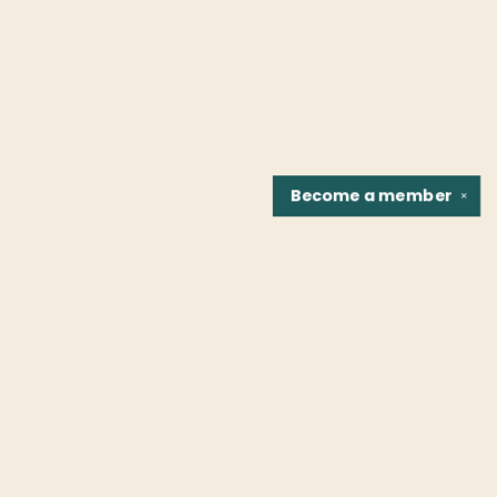
Become a
member
✕