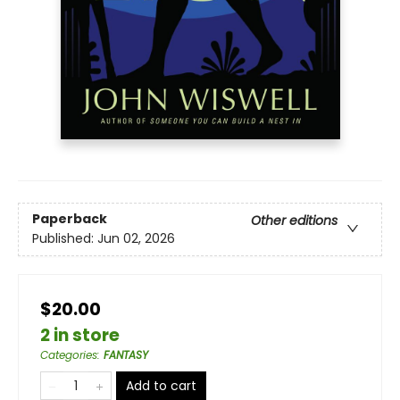
Paperback
Other editions
Published:
Jun 02, 2026
$20.00
2 in store
Categories
:
FANTASY
Add to cart