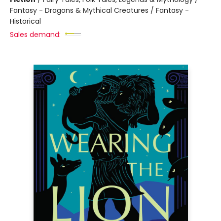
Fantasy - Dragons & Mythical Creatures / Fantasy -
Historical
Sales demand: