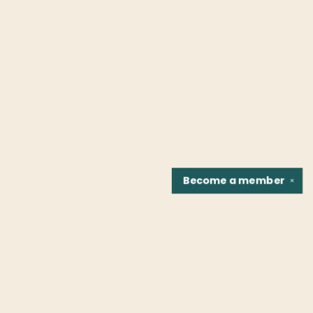
Become a
member
✕