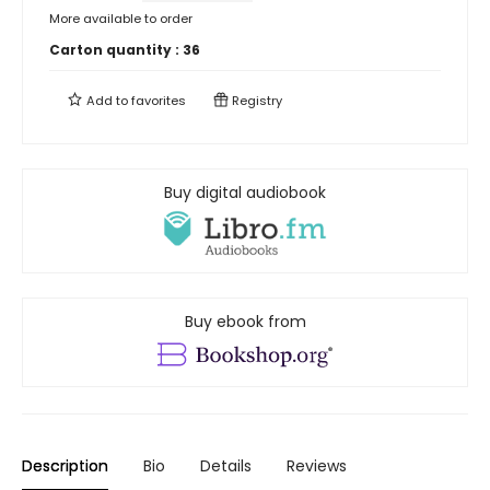
More available to order
Carton quantity :
36
Add to
favorites
Registry
Buy digital audiobook
Buy ebook from
Description
Bio
Details
Reviews