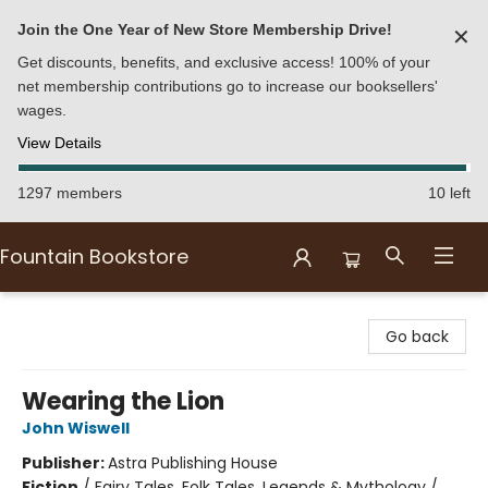
Join the One Year of New Store Membership Drive!
✕
Get discounts, benefits, and exclusive access! 100% of your
net membership contributions go to increase our booksellers'
wages.
View Details
1297 members
10 left
Fountain Bookstore
Fountain Bookstore
Go back
Wearing the Lion
John Wiswell
Publisher:
Astra Publishing House
Fiction
/
Fairy Tales, Folk Tales, Legends & Mythology /