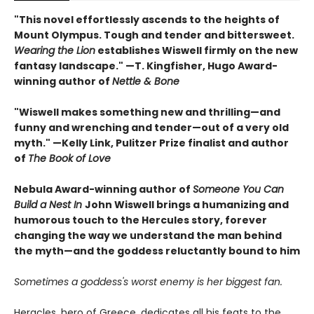
"This novel effortlessly ascends to the heights of
Mount Olympus. Tough and tender and bittersweet.
Wearing the Lion
establishes Wiswell firmly on the new
fantasy landscape." —T. Kingfisher, Hugo Award-
winning author of
Nettle & Bone
"Wiswell makes something new and thrilling—and
funny and wrenching and tender—out of a very old
myth." —Kelly Link, Pulitzer Prize finalist and author
of
The Book of Love
Nebula Award-winning author of
Someone You Can
Build a Nest In
John Wiswell brings a humanizing and
humorous touch to the Hercules story, forever
changing the way we understand the man behind
the myth—and the goddess reluctantly bound to him
Sometimes a goddess's worst enemy is her biggest fan.
Heracles, hero of Greece, dedicates all his feats to the