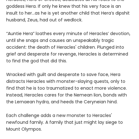
goddess Hera. If only he knew that his very face is an
insult to her...as he is yet another child that Hera’s dipshit
husband, Zeus, had out of wedlock.
“Auntie Hera” loathes every minute of Heracles’ devotion,
until she snaps and causes an unspeakably tragic
accident: the death of Heracles' children. Plunged into
grief and desperate for revenge, Heracles is determined
to find the god that did this.
Wracked with guilt and desperate to save face, Hera
distracts Heracles with monster-slaying quests, only to
find that he is too traumatized to enact more violence.
Instead, Heracles cares for the Nemean lion, bonds with
the Lernaean hydra, and heeds the Ceryneian hind.
Each challenge adds a new monster to Heracles'
newfound family. A family that just might lay siege to
Mount Olympos.