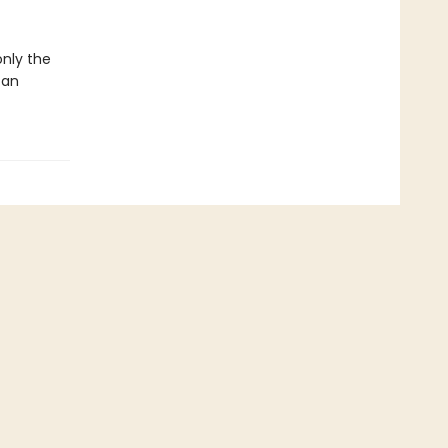
only the
 an