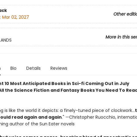
ack
Other editi
:
Mar 02, 2027
More in this se
LANDS
n
Bio
Details
Reviews
 10 Most Anticipated Books in Sci-fi Coming Out in July
ll the Science Fiction and Fantasy Books You Need To Read
ting is like the world it depicts: a finely-tuned piece of clockwork…
 could read again and again
." —Christopher Ruocchio, internati
ing author of the Sun Eater novels