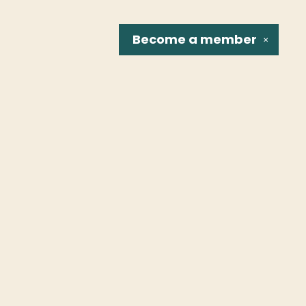
Become a
member
✕
Social