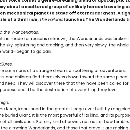
but voice comes a genre-breaking blend of apocalyptic sc
asy about a scattered group of unlikely heroes traveling a
en mechanical planet to stave off eternal darkness. A tigh
le of a thrill ride,
The Failures
launches The Wanderlands tr
o the Wanderlands.
hine made for reasons unknown, the Wanderlands was broken l
the sky, splintering and cracking, and then very slowly, the who
 world—began to go dark.
ilures.
the summons of a strange dream, a scattering of adventurers,
s, and children find themselves drawn toward the same place: 
d Keep. They will discover there that they have been called for
purpose could be the destruction of everything they love.
nigh.
the Keep, imprisoned in the greatest cage ever built by magicia
the buried Giant. It is the most powerful of its kind, and its purpos
n of all civilization. But any kind of power, no matter how terrible, 
n the dimming Wanderlands, and those that crave it are making 