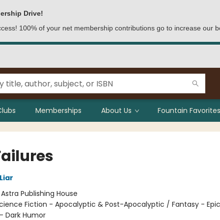
ership Drive!
access! 100% of your net membership contributions go to increase our b
Clubs
Memberships
About Us
Fountain Favorites
Failures
Liar
:
Astra Publishing House
cience Fiction - Apocalyptic & Post-Apocalyptic / Fantasy - Epic
- Dark Humor