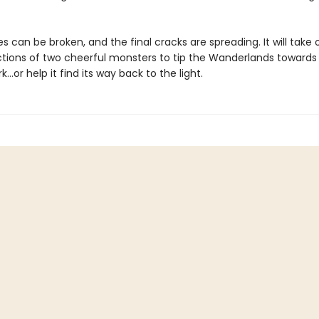
s can be broken, and the final cracks are spreading. It will take 
ctions of two cheerful monsters to tip the Wanderlands towards
...or help it find its way back to the light.