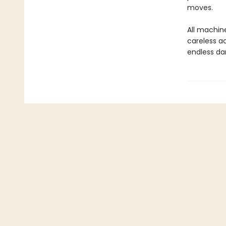
moves.
All machine
careless a
endless dark