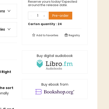
Reserve yours today! Expected
around the release date.
ons
Pre-order
Carton quantity :
24
ries
Add to
favorites
Registry
Buy digital audiobook
 Right
Buy ebook from
the sort
onally