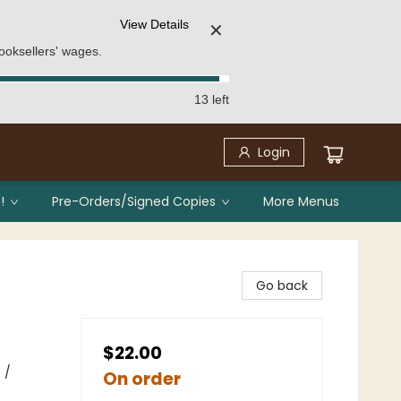
View Details
✕
ooksellers' wages.
13 left
Login
!
Pre-Orders/Signed Copies
More Menus
Go back
$22.00
 /
On order