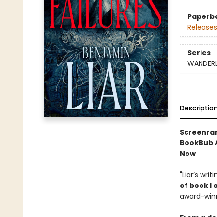
Paperb
Releases
Series
WANDER
Descriptio
Screenrant
BookBub A
Now
"Liar’s wri
of book I
award-winn