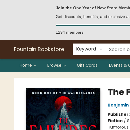
Bulk Purchases
Contact & Hours
Join the One Year of New Store Memb
Get discounts, benefits, and exclusive 
1294 members
Fountain Bookstore
Keyword
Home
Browse
Gift Cards
Events & 
Fountain Bookstore
The 
Benjamin 
Publisher
Fiction
/
S
Humorous 