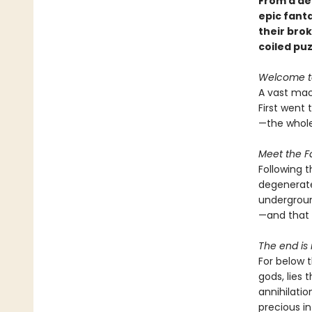
From a de
epic fant
their brok
coiled puzz
Welcome t
A vast mac
First went 
—the whole
Meet the Fa
Following 
degenerate
undergroun
—and that 
The end is 
For below 
gods, lies 
annihilatio
precious i