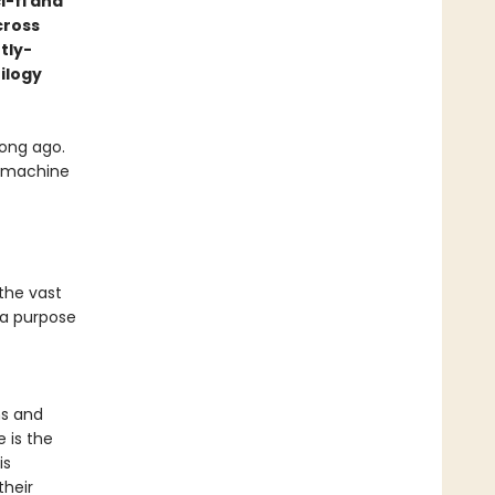
i-fi and
cross
tly-
ilogy
ong ago.
le machine
the vast
 a purpose
ns and
e is the
is
their