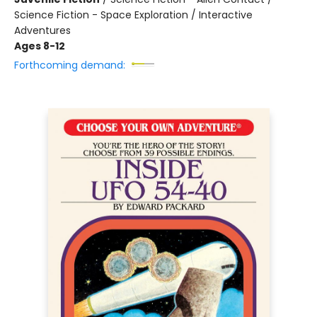
Science Fiction - Space Exploration / Interactive
Adventures
Ages 8-12
Forthcoming demand: