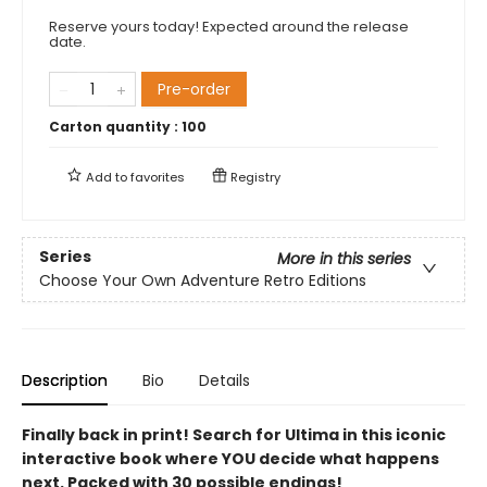
Reserve yours today! Expected around the release
date.
Pre-order
Carton quantity :
100
Add to
favorites
Registry
Series
More in this series
Choose Your Own Adventure Retro Editions
Description
Bio
Details
Finally back in print! Search for Ultima in this iconic
interactive book where YOU decide what happens
next. Packed with 30 possible endings!