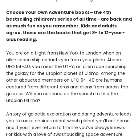
Choose Your Own Adventure books—the 4th
bestselling children’s series of all time—are back and
as much fun as you remember. Kids and adults
agree, these are the books that get 8- to 12-year-
olds reading.
You are on a flight from New York to London when an
alien space ship abducts you from your plane. Aboard
UFO 54-40, you meet the UT-Y, an alien race searching
the galaxy for the utopian planet of Ultima. Among the
other abducted members on UFO 54-40 are humans
captured from different eras and aliens from across the
galaxies. Will you continue on the search to find the
utopian Ultima?
A story of galactic exploration and daring adventure leads
you to make choices about which planet you’ll call home
and if you’ll ever return to the life you’ve always known.
For kids with a love of swashbuckling space adventure,