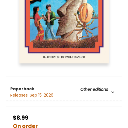
Paperback
Other editions
Releases:
Sep 15, 2026
$8.99
On order