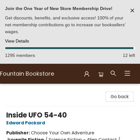
Join the One Year of New Store Membership Drive!
✕
Get discounts, benefits, and exclusive access! 100% of your
net membership contributions go to increase our booksellers'
wages.
View Details
1295 members
12 left
Fountain Bookstore
Fountain Bookstore
Go back
Inside UFO 54-40
Edward Packard
Publisher:
Choose Your Own Adventure
Juvenile Fiction
/
Science Fiction - Alien Contact /