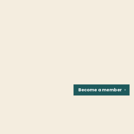
Become a
member
✕