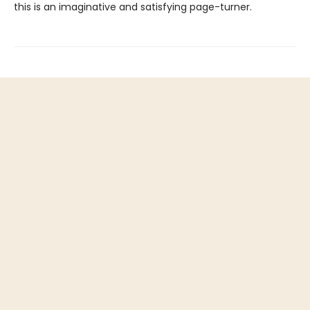
this is an imaginative and satisfying page-turner.