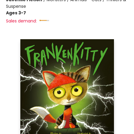
Suspense
Ages 3-7
Sales demand: