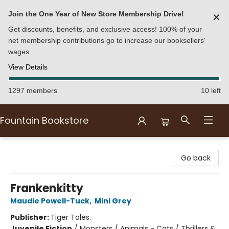
Join the One Year of New Store Membership Drive!
✕
Get discounts, benefits, and exclusive access! 100% of your
net membership contributions go to increase our booksellers'
wages.
View Details
1297 members
10 left
Fountain Bookstore
Fountain Bookstore
Go back
Frankenkitty
Maudie Powell-Tuck
,
Mini Grey
Publisher:
Tiger Tales.
Juvenile Fiction
/
Monsters / Animals - Cats / Thrillers &