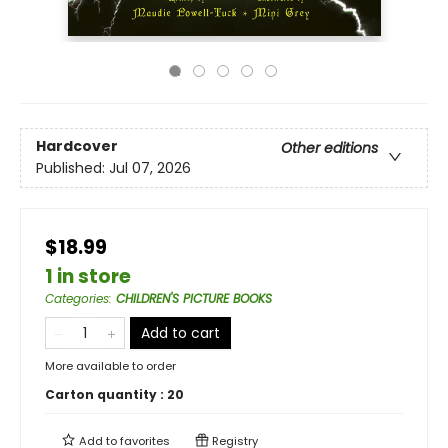
Hardcover
Other editions
Published:
Jul 07, 2026
$18.99
1 in store
Categories
:
CHILDREN'S PICTURE BOOKS
Add to cart
More available to order
Carton quantity :
20
Add to
favorites
Registry