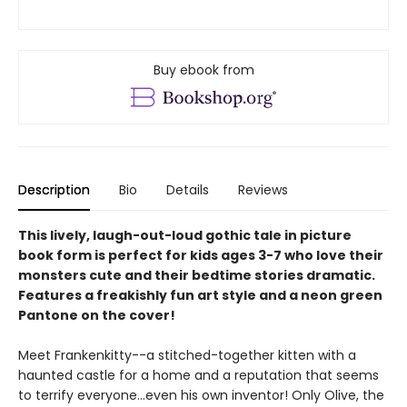
Buy ebook from
Description
Bio
Details
Reviews
This lively, laugh-out-loud gothic tale in picture
book form is perfect for kids ages 3-7 who love their
monsters cute and their bedtime stories dramatic.
Features a freakishly fun art style and a neon green
Pantone on the cover!
Meet Frankenkitty--a stitched-together kitten with a
haunted castle for a home and a reputation that seems
to terrify everyone…even his own inventor! Only Olive, the