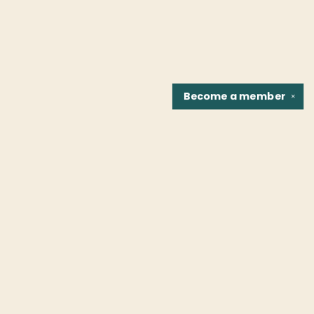
Become a
member
✕