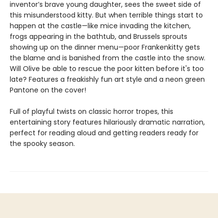
inventor’s brave young daughter, sees the sweet side of
this misunderstood kitty. But when terrible things start to
happen at the castle—like mice invading the kitchen,
frogs appearing in the bathtub, and Brussels sprouts
showing up on the dinner menu—poor Frankenkitty gets
the blame and is banished from the castle into the snow.
Will Olive be able to rescue the poor kitten before it's too
late? Features a freakishly fun art style and a neon green
Pantone on the cover!
Full of playful twists on classic horror tropes, this
entertaining story features hilariously dramatic narration,
perfect for reading aloud and getting readers ready for
the spooky season.