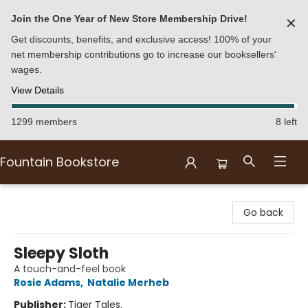
Join the One Year of New Store Membership Drive!
✕
Get discounts, benefits, and exclusive access! 100% of your
net membership contributions go to increase our booksellers'
wages.
View Details
1299 members
8 left
Fountain Bookstore
Fountain Bookstore
Go back
Sleepy Sloth
A touch-and-feel book
Rosie Adams
,
Natalie Merheb
Publisher:
Tiger Tales.