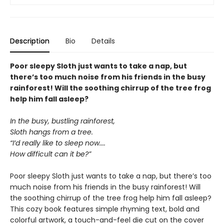
Description
Bio
Details
Poor sleepy Sloth just wants to take a nap, but
there’s too much noise from his friends in the busy
rainforest! Will the soothing chirrup of the tree frog
help him fall asleep?
In the busy, bustling rainforest,
Sloth hangs from a tree.
“I’d really like to sleep now....
How difficult can it be?”
Poor sleepy Sloth just wants to take a nap, but there’s too
much noise from his friends in the busy rainforest! Will
the soothing chirrup of the tree frog help him fall asleep?
This cozy book features simple rhyming text, bold and
colorful artwork, a touch-and-feel die cut on the cover