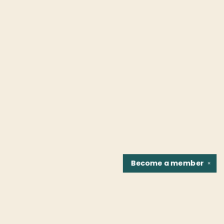
Become a
member
✕