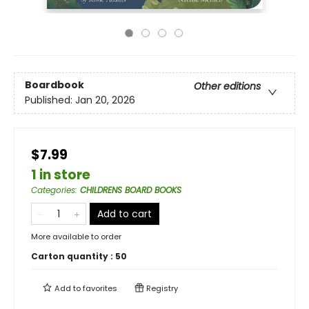
Boardbook
Other editions
Published:
Jan 20, 2026
$7.99
1 in store
Categories
:
CHILDRENS BOARD BOOKS
Add to cart
More available to order
Carton quantity :
50
Add to
favorites
Registry