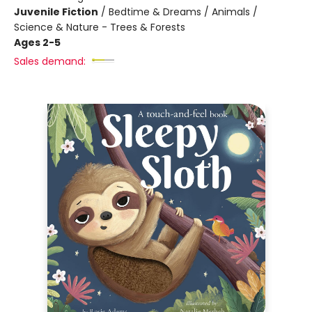
Juvenile Fiction
/
Bedtime & Dreams / Animals /
Science & Nature - Trees & Forests
Ages 2-5
Sales demand: