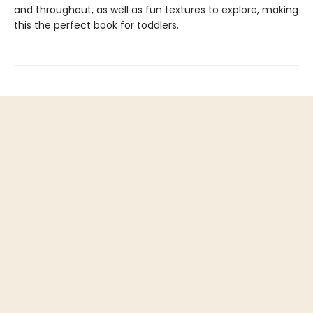
and throughout, as well as fun textures to explore, making
this the perfect book for toddlers.