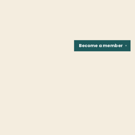
Become a
member
✕