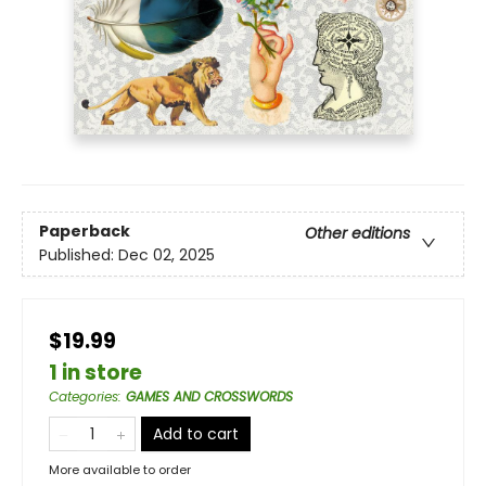
Paperback
Other editions
Published:
Dec 02, 2025
$19.99
1 in store
Categories
:
GAMES AND CROSSWORDS
Add to cart
More available to order