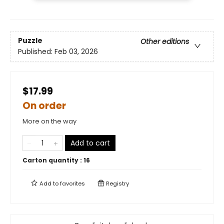
Puzzle
Other editions
Published:
Feb 03, 2026
$17.99
On order
More on the way
Add to cart
Carton quantity :
16
Add to
favorites
Registry