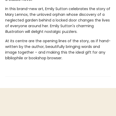
In this brand-new art, Emily Sutton celebrates the story of
Mary Lennox, the unloved orphan whose discovery of a
neglected garden behind a locked door changes the lives
of everyone around her. Emily Sutton's charming
illustration will delight nostalgic puzzlers.
At its centre are the opening lines of the story, as if hand-
written by the author, beautifully bringing words and
image together – and making this the ideal gift for any
blbliophile or bookshop browser.