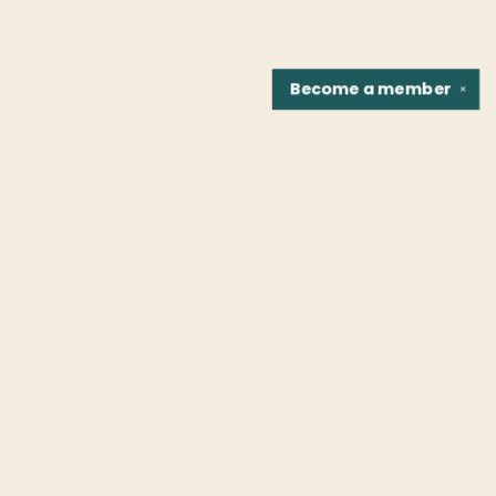
Become a
member
✕
Find us at