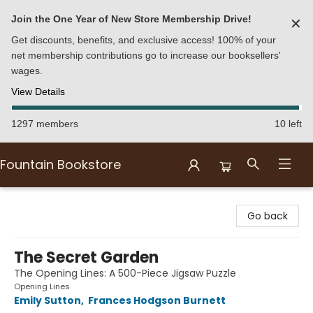
Join the One Year of New Store Membership Drive!
✕
Get discounts, benefits, and exclusive access! 100% of your
net membership contributions go to increase our booksellers'
wages.
View Details
1297 members
10 left
Fountain Bookstore
Fountain Bookstore
Go back
The Secret Garden
The Opening Lines: A 500-Piece Jigsaw Puzzle
Opening Lines
Emily Sutton
,
Frances Hodgson Burnett