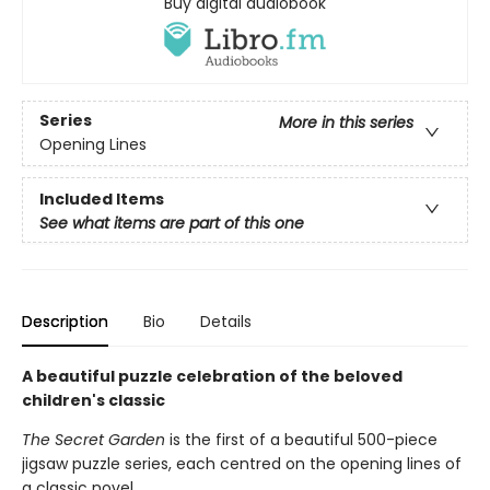
Buy digital audiobook
Series
More in this series
Opening Lines
Included Items
See what items are part of this one
Description
Bio
Details
A beautiful puzzle celebration of the beloved
children's classic
The Secret Garden
is the first of a beautiful 500-piece
jigsaw puzzle series, each centred on the opening lines of
a classic novel.