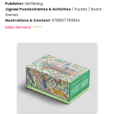
Publisher:
Skittledog
Jigsaw Puzzles
Games & Activities
/
Puzzles / Board
Games
Illustrations & Content:
9781837760824
Sales demand: