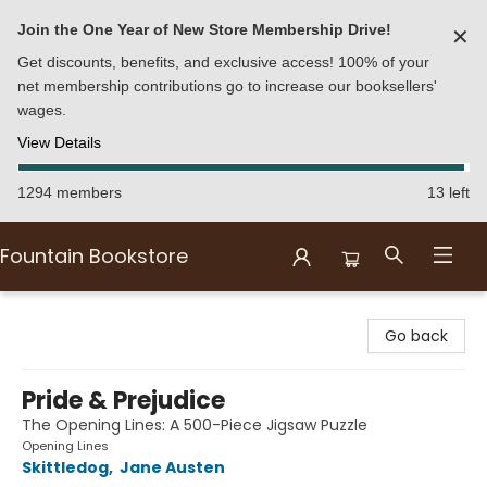
Join the One Year of New Store Membership Drive!
✕
Get discounts, benefits, and exclusive access! 100% of your
net membership contributions go to increase our booksellers'
wages.
View Details
1294 members
13 left
Fountain Bookstore
Fountain Bookstore
Go back
Pride & Prejudice
The Opening Lines: A 500-Piece Jigsaw Puzzle
Opening Lines
Skittledog
,
Jane Austen