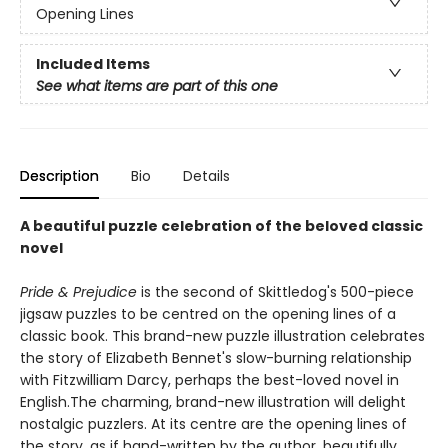
Opening Lines
Included Items
See what items are part of this one
Description
Bio
Details
A beautiful puzzle celebration of the beloved classic
novel
Pride & Prejudice
is the second of Skittledog's 500-piece
jigsaw puzzles to be centred on the opening lines of a
classic book. This brand-new puzzle illustration celebrates
the story of Elizabeth Bennet's slow-burning relationship
with Fitzwilliam Darcy, perhaps the best-loved novel in
English.The charming, brand-new illustration will delight
nostalgic puzzlers. At its centre are the opening lines of
the story, as if hand-written by the author, beautifully