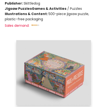
Publisher:
Skittledog
Jigsaw Puzzles
Games & Activities
/
Puzzles
Illustrations & Content:
500-piece jigsaw puzzle,
plastic-free packaging
Sales demand: