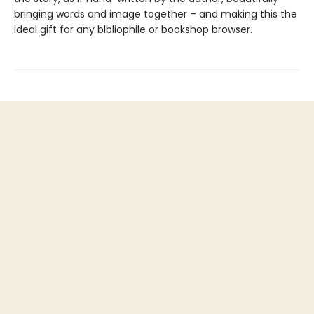
bringing words and image together – and making this the
ideal gift for any blbliophile or bookshop browser.