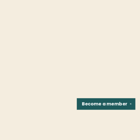
Become a
member
✕