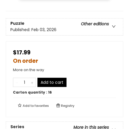
Puzzle
Other editions
Published:
Feb 03, 2026
$17.99
On order
More on the way
Add to cart
Carton quantity :
16
Add to
favorites
Registry
Series
More in this series