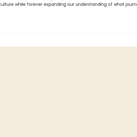
ulture while forever expanding our understanding of what journ