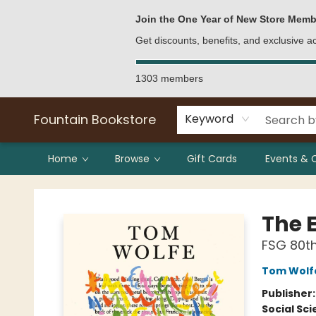
Bulk Purchases
Contact & Hours
Join the One Year of New Store Memb
Get discounts, benefits, and exclusive 
1303 members
Fountain Bookstore
Keyword
Home
Browse
Gift Cards
Events & 
Fountain Bookstore
The E
FSG 80th
Tom Wolf
Publisher
Social Sc