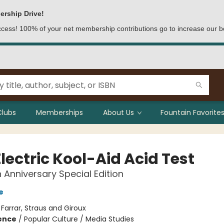
ership Drive!
access! 100% of your net membership contributions go to increase our b
Clubs
Memberships
About Us
Fountain Favorites
lectric Kool-Aid Acid Test
 Anniversary Special Edition
e
:
Farrar, Straus and Giroux
ience
/
Popular Culture / Media Studies