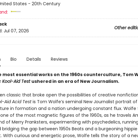
nited States - 20th Century
and:
ack
Other editi
d:
Jul 07, 2026
n
Bio
Details
Reviews
e most essential works on the 1960s counterculture, Tom W
c Kool-Aid Test
ushered in an era of New Journalism.
n classic that broke open the possibilities of creative nonfictio
ol-Aid Acid Test
is Tom Wolfe’s seminal New Journalist portrait of
ture in formation and a nation undergoing constant flux. Wolfe 
 one of the most magnetic figures of the 1960s, as he travels A
nd of Merry Pranksters, experimenting with psychedelics, running 
d bridging the gap between 1950s Beats and a burgeoning hippie
With curious and energetic prose, Wolfe tells the story of a ne