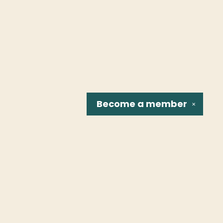
Become a
member
✕