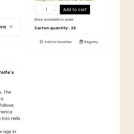
Add to cart
More available to order
ons
Carton quantity :
20
Add to
favorites
Registry
olfe's
n,
The
 a
follows
merica
into Hells
w age in