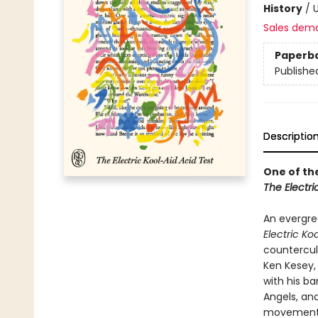
History
/
U
Sales dem
Paperb
Publishe
Descriptio
One of th
The Electri
An evergree
Electric Ko
countercul
Ken Kesey,
with his ba
Angels, an
movement. 