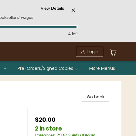
View Details
✕
ooksellers' wages.
4 left
Login
!
Pre-Orders/Signed Copies
More Menus
Go back
$20.00
2 in store
Categories
:
POLITCS AND OPINION