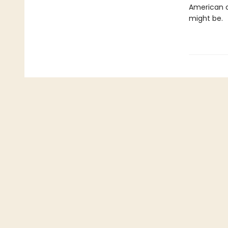
American c
might be.