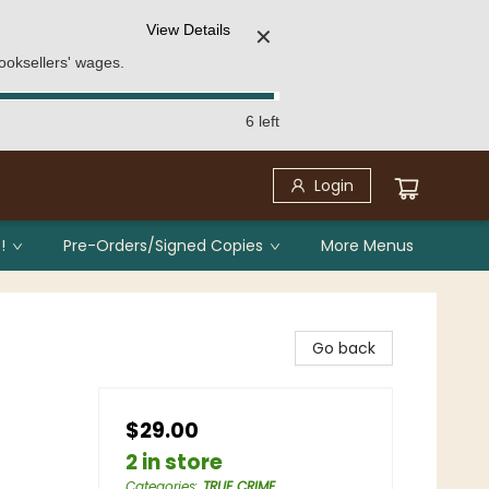
View Details
✕
ooksellers' wages.
6 left
Login
!
Pre-Orders/Signed Copies
More Menus
Go back
$29.00
2 in store
Categories
:
TRUE CRIME