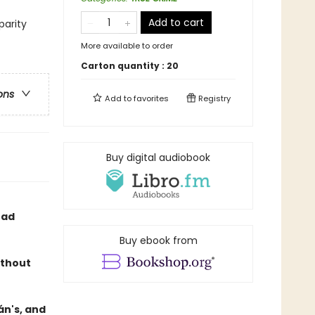
Add to cart
parity
More available to order
Carton quantity :
20
ons
Add to
favorites
Registry
Buy digital audiobook
ead
Buy ebook from
ithout
án's, and