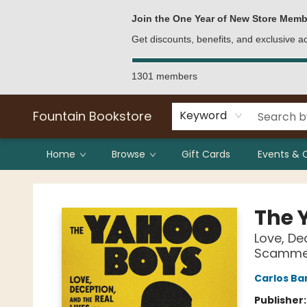
Bulk Purchases
Contact & Hours
Join the One Year of New Store Memb
Get discounts, benefits, and exclusive 
1301 members
Fountain Bookstore
Keyword
Home
Browse
Gift Cards
Events & 
Fountain Bookstore
The 
Love, De
Scamme
Carlos Ba
Publisher