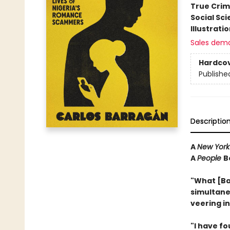
True Cri
Social Sc
Illustrati
Sales dem
Hardco
Publishe
Descriptio
A
New York
A
People
B
"What [Ba
simultane
veering i
"I have f