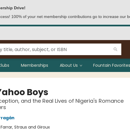
ership Drive!
access! 100% of your net membership contributions go to increase our b
Clubs
Memberships
About Us
Fountain Favorites
Yahoo Boys
ception, and the Real Lives of Nigeria's Romance
rs
rragán
:
Farrar, Straus and Giroux