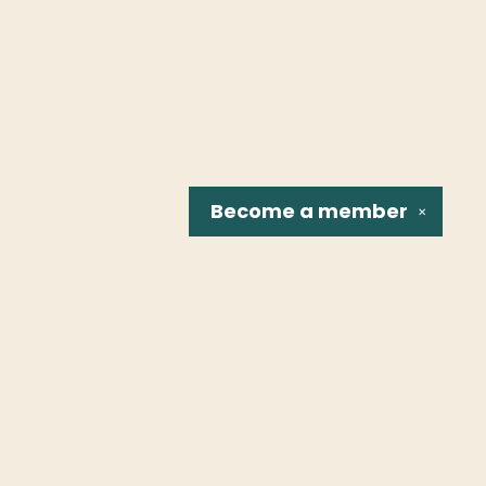
Become a
member
✕