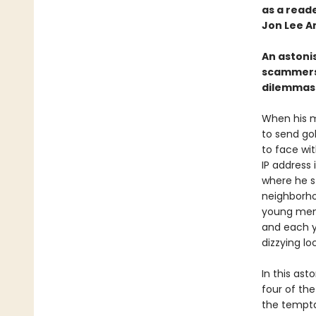
as a reader
Jon Lee A
An astoni
scammers 
dilemmas 
When his m
to send go
to face wi
IP address 
where he s
neighborho
young men
and each ye
dizzying l
In this ast
four of th
the tempta