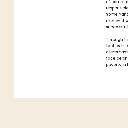
of crime an
responsibl
Some Yahoo
money the
successfull
Through th
tactics the
dilemmas t
face behin
poverty in 