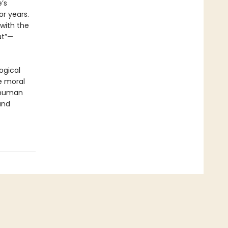
’s
r years.
with the
ut”—
ogical
e moral
e human
and