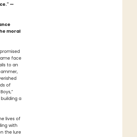
ce." —
mance
the moral
 promised
 came face
ils to an
 scammer,
verished
ds of
Boys,”
 building a
e lives of
ing with
n the lure