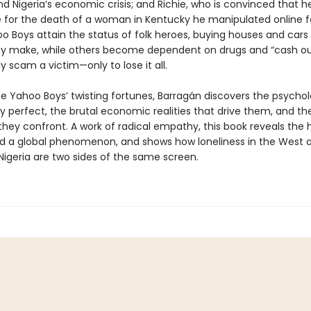
d Nigeria’s economic crisis; and Richie, who is convinced that he
e for the death of a woman in Kentucky he manipulated online fo
 Boys attain the status of folk heroes, buying houses and cars 
y make, while others become dependent on drugs and “cash o
y scam a victim—only to lose it all.
e Yahoo Boys’ twisting fortunes, Barragán discovers the psychol
y perfect, the brutal economic realities that drive them, and th
hey confront. A work of radical empathy, this book reveals th
d a global phenomenon, and shows how loneliness in the West 
Nigeria are two sides of the same screen.