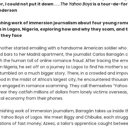
, I could not put it down . . .
The Yahoo Boys
is a tour-de-for
nderson
shing work of immersion journalism about four young ro
in Lagos, Nigeria, exploring how and why they scam, and 
they face
other started emailing with a handsome American soldier who
ld bars to her Madrid apartment, the journalist Carlos Barragán
th the human toll of online romance fraud. After tracing the ema
in Nigeria, he set off on a journey to Lagos to find his mother’s
tumbled on a much bigger story. There, in a crowded and impo
od in the midst of Africa’s largest city, he encountered thousan
 engaged in romance scamming. They call themselves “Yahoo 
ar they catfish millions of dollars from lonely victims overseas,
ocal economy from their phones.
onishing work of immersion journalism, Barragán takes us inside th
e Yahoo Boys of Lagos. We meet Biggy and Chibuike, each struggl
tions of fast money; Azeez, a tailor’s apprentice caught betwee