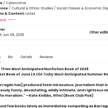
me
/
Cybercrime
ience
/
Cultural & Ethnic Studies / Social Classes & Economic Dis
ons & Content:
notes
and:
ver
Other editi
d:
Jun 09, 2026
n
Bio
Details
Reviews
 Times
Most Anticipated Nonfiction Book of 2026
est Book of June | A
USA Today
Most Anticipated Summer R
rragán has] produced feels miraculous: journalism that is
ously funny, devastating, wildly intimate, and righteous w
nto moralism." —Kate Knibbs,
Wired
(Book Club Pick)
ound few books lately as immediately compelling as Barrag