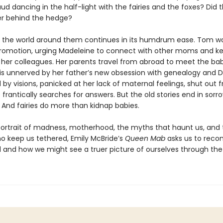
ud dancing in the half-light with the fairies and the foxes? Did 
er behind the hedge?
 the world around them continues in its humdrum ease. Tom w
romotion, urging Madeleine to connect with other moms and ke
 her colleagues. Her parents travel from abroad to meet the bab
is unnerved by her father’s new obsession with genealogy and D
 by visions, panicked at her lack of maternal feelings, shut out 
he frantically searches for answers. But the old stories end in sor
 And fairies do more than kidnap babies.
 portrait of madness, motherhood, the myths that haunt us, and
ho keep us tethered, Emily McBride’s
Queen Mab
asks us to recon
al and how we might see a truer picture of ourselves through the