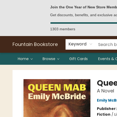
Bulk Purchases
Contact & Hours
Join the One Year of New Store Memb
Get discounts, benefits, and exclusive 
1303 members
Fountain Bookstore
Keyword
Home
Browse
Gift Cards
Events & 
Fountain Bookstore
Que
A Novel
Emily McB
Publisher
Fiction
/
L