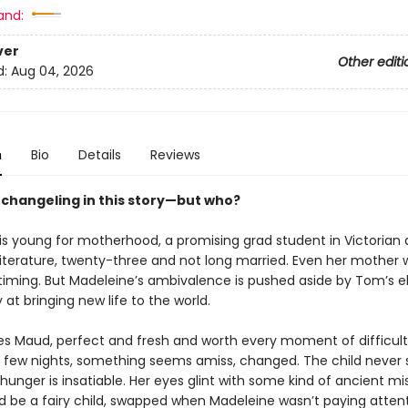
and:
ver
Other editi
d:
Aug 04, 2026
n
Bio
Details
Reviews
a changeling in this story—but who?
is young for motherhood, a promising grad student in Victorian
literature, twenty-three and not long married. Even her mother 
timing. But Madeleine’s ambivalence is pushed aside by Tom’s e
 at bringing new life to the world.
 Maud, perfect and fresh and worth every moment of difficult 
 a few nights, something seems amiss, changed. The child never 
 hunger is insatiable. Her eyes glint with some kind of ancient mi
 be a fairy child, swapped when Madeleine wasn’t paying attent