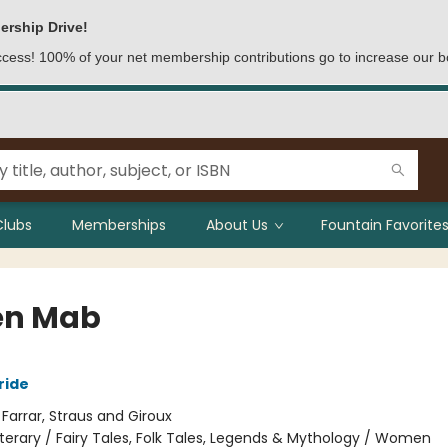
ership Drive!
access! 100% of your net membership contributions go to increase our b
Clubs
Memberships
About Us
Fountain Favorites
en Mab
ride
:
Farrar, Straus and Giroux
iterary / Fairy Tales, Folk Tales, Legends & Mythology / Women