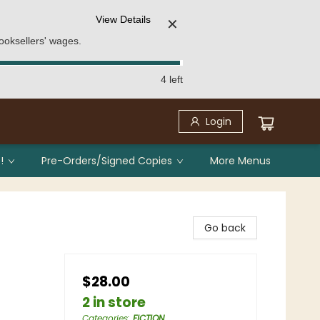
View Details
✕
ooksellers' wages.
4 left
Login
!
Pre-Orders/Signed Copies
More Menus
Go back
$28.00
2 in store
Categories
:
FICTION