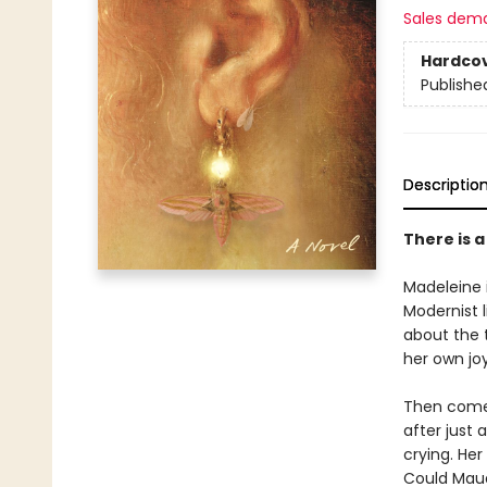
Sales dem
Hardco
Publishe
Descriptio
There is 
Madeleine 
Modernist 
about the 
her own joy
Then comes
after just
crying. Her
Could Maud