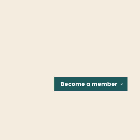
Become a
member
✕