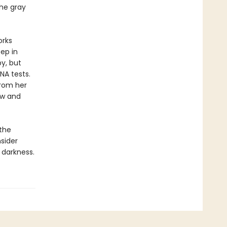
the gray
orks
ep in
y, but
NA tests.
from her
row and
 the
sider
 darkness.