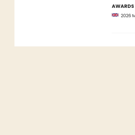
AWARDS
2026 Ma