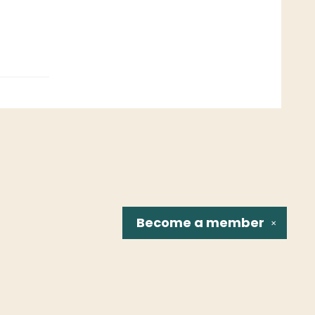
Become a
member
✕