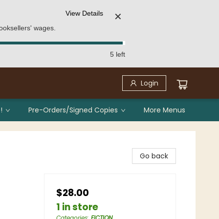
View Details
✕
ooksellers' wages.
5 left
Login
!
Pre-Orders/Signed Copies
More Menus
Go back
$28.00
1 in store
Categories
:
FICTION