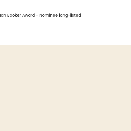
n Booker Award - Nominee long-listed