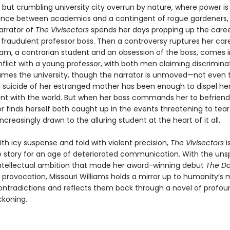
but crumbling university city overrun by nature, where power is 
lance between academics and a contingent of rogue gardeners,
arrator of
The Vivisectors
spends her days propping up the caree
fraudulent professor boss. Then a controversy ruptures her car
dam, a contrarian student and an obsession of the boss, comes 
flict with a young professor, with both men claiming discrimina
sumes the university, though the narrator is unmoved—not even 
suicide of her estranged mother has been enough to dispel her
 with the world. But when her boss commands her to befrien
r finds herself both caught up in the events threatening to tear
ncreasingly drawn to the alluring student at the heart of it all.
th icy suspense and told with violent precision,
The Vivisectors
i
ve story for an age of deteriorated communication. With the uns
intellectual ambition that made her award-winning debut
The Do
 provocation, Missouri Williams holds a mirror up to humanity’s 
ontradictions and reflects them back through a novel of profoun
eckoning.