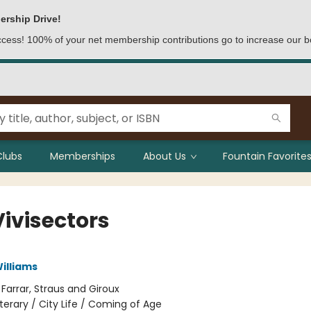
ership Drive!
access! 100% of your net membership contributions go to increase our b
Clubs
Memberships
About Us
Fountain Favorites
Vivisectors
illiams
:
Farrar, Straus and Giroux
iterary / City Life / Coming of Age