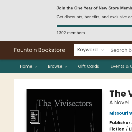
Bulk Purchases
Contact & Hours
Join the One Year of New Store Memb
Get discounts, benefits, and exclusive 
1302 members
Fountain Bookstore
Keyword
Home
Browse
Gift Cards
Events & 
Fountain Bookstore
The 
A Novel
Missouri W
Publisher
Fiction
/
L