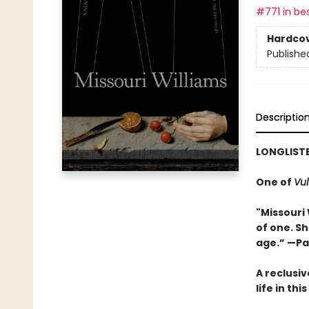
#771 in bes
Hardco
Publishe
Descriptio
LONGLISTE
One of
Vul
"Missouri 
of one. S
age.” —Pa
A reclusiv
life in th