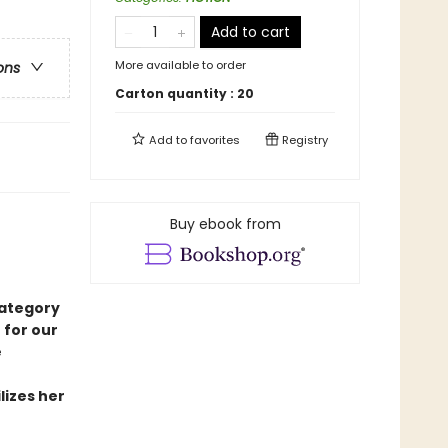
Add to cart
More available to order
ons
Carton quantity :
20
Add to
favorites
Registry
Buy ebook from
category
 for our
e
lizes her