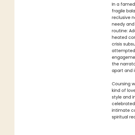
In a famed 
fragile ba
reclusive n
needy and 
routine: A
heated con
crisis sub
attempted 
engagement
the narrato
apart and i
Coursing wi
kind of lo
style and 
celebrated
intimate c
spiritual r