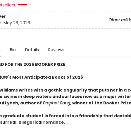
tsellers
ver
Other editi
d:
May 26, 2026
n
Bio
Details
Reviews
D FOR THE 2026 BOOKER PRIZE
ture
's Most Anticipated Books of 2026
Williams writes with a gothic angularity that puts her in a 
he swims in deep waters and surfaces now as a major writer
ul Lynch, author of
Prophet Song
, winner of the Booker Priz
e graduate student is forced into a friendship that destabi
is surreal, allegorical romance.