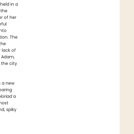
held in a
 the
r of her
eful
into
tion. The
the
 lack of
d Adam,
 the city
s a new
paring
loriad
a
most
d, spiky