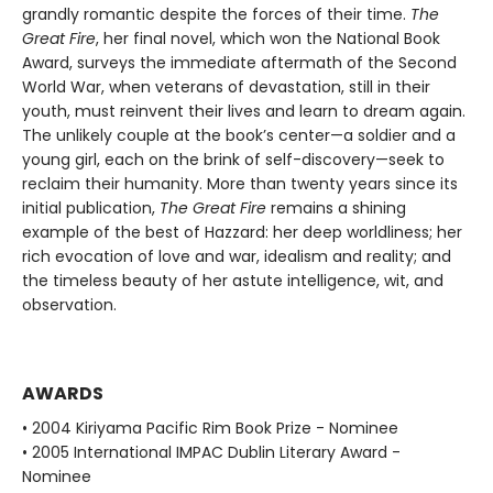
grandly romantic despite the forces of their time.
The
Great Fire
, her final novel, which won the National Book
Award, surveys the immediate aftermath of the Second
World War, when veterans of devastation, still in their
youth, must reinvent their lives and learn to dream again.
The unlikely couple at the book’s center—a soldier and a
young girl, each on the brink of self-discovery—seek to
reclaim their humanity. More than twenty years since its
initial publication,
The Great Fire
remains a shining
example of the best of Hazzard: her deep worldliness; her
rich evocation of love and war, idealism and reality; and
the timeless beauty of her astute intelligence, wit, and
observation.
AWARDS
• 2004 Kiriyama Pacific Rim Book Prize - Nominee
• 2005 International IMPAC Dublin Literary Award -
Nominee