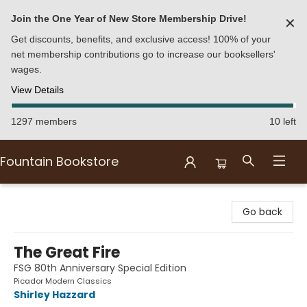
Join the One Year of New Store Membership Drive!
✕
Get discounts, benefits, and exclusive access! 100% of your
net membership contributions go to increase our booksellers'
wages.
View Details
1297 members
10 left
Fountain Bookstore
Fountain Bookstore
Go back
The Great Fire
FSG 80th Anniversary Special Edition
Picador Modern Classics
Shirley Hazzard