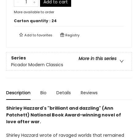
Add to cart
More available to order
Carton quantity :
24
Add to
favorites
Registry
Series
More in this series
Picador Modern Classics
Description
Bio
Details
Reviews
Shirley Hazzard's "brilliant and dazzling" (Ann
Patchett) National Book Award-winning novel of
love after war.
Shirley Hazzard wrote of ravaged worlds that remained