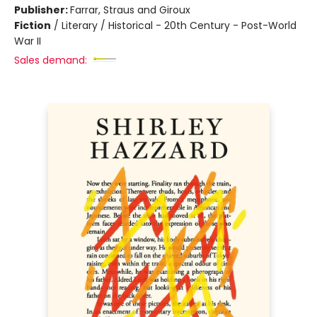
Publisher:
Farrar, Straus and Giroux
Fiction
/
Literary / Historical - 20th Century - Post-World
War II
Sales demand: