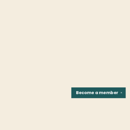
Become a
member
✕