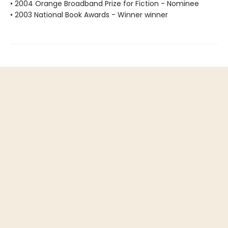
• 2004 Orange Broadband Prize for Fiction - Nominee
• 2003 National Book Awards - Winner winner