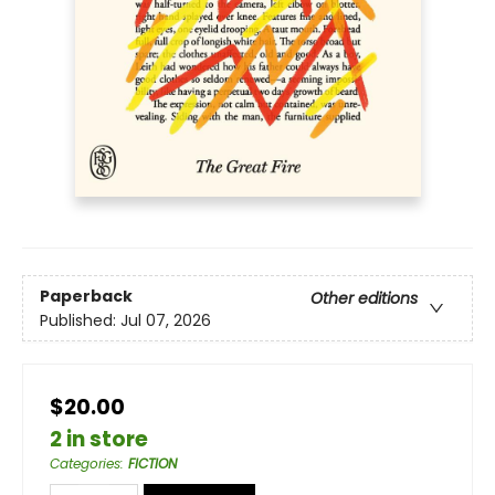
Paperback
Other editions
Published:
Jul 07, 2026
$20.00
2 in store
Categories
:
FICTION