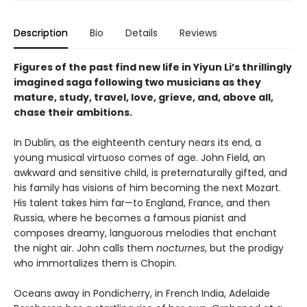
Description
Bio
Details
Reviews
Figures of the past find new life in Yiyun Li’s thrillingly
imagined saga following two musicians as they
mature, study, travel, love, grieve, and, above all,
chase their ambitions.
In Dublin, as the eighteenth century nears its end, a
young musical virtuoso comes of age. John Field, an
awkward and sensitive child, is preternaturally gifted, and
his family has visions of him becoming the next Mozart.
His talent takes him far—to England, France, and then
Russia, where he becomes a famous pianist and
composes dreamy, languorous melodies that enchant
the night air. John calls them
nocturnes
, but the prodigy
who immortalizes them is Chopin.
Oceans away in Pondicherry, in French India, Adelaide