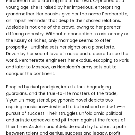
Percheron has a startling rise of her own. Orphaned at a
young age, she is raised by her imperious, enterprising
grandmother. Her cousins give her the name Percherette,
an impish reminder that despite their shared relations,
Adelaide is not one of the crowd, owing to her parents’
differing ancestry. Without a connection to aristocracy or
the luxury of riches, only marriage seems to offer
prosperity—until she sets her sights on a pianoforte.
Driven by her secret love of music and a desire to see the
world, Percherette engineers her exodus, escaping to Paris
and later to Moscow, as Napoleon’s army sets out to
conquer the continent.
Peopled by rival prodigies, irate tutors, begrudging
guardians, and the true-to-life masters of the trade,
Yiyun Li’s magisterial, polyphonic novel depicts two
aspiring musicians—destined to be husband and wife—in
pursuit of success. Their struggles unfold amid political
and artistic upheaval and pit them against the forces of
their time. As John and Adelaide each try to chart a path
between talent and genius, success and legacy, profit