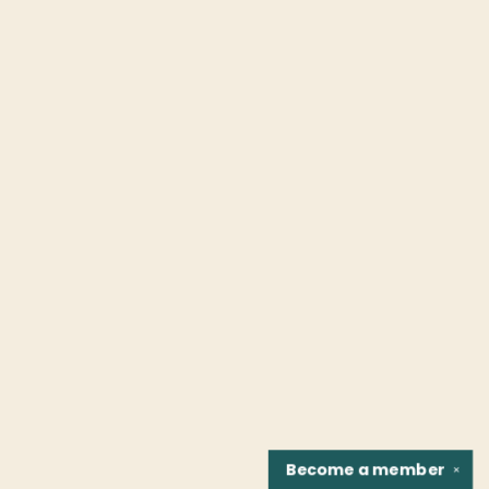
Become a
member
✕