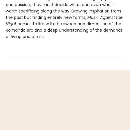
and passion, they must decide what, and even who, is
worth sacrificing along the way. Drawing inspiration from
the past but finding entirely new forms,
Music Against the
Night
comes to life with the sweep and dimension of the
Romantic era and a deep understanding of the demands
of living and of art.