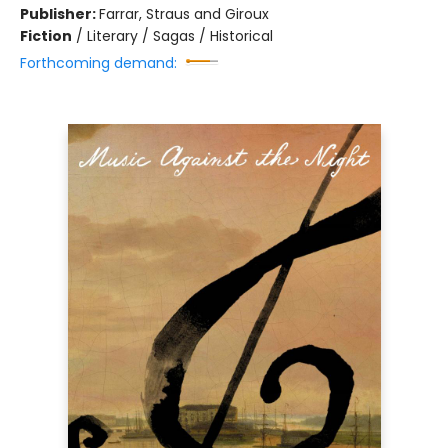
Publisher:
Farrar, Straus and Giroux
Fiction
/
Literary / Sagas / Historical
Forthcoming demand: