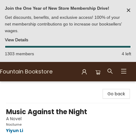
Join the One Year of New Store Membership Drive!
✕
Get discounts, benefits, and exclusive access! 100% of your
net membership contributions go to increase our booksellers'
wages.
View Details
1303 members
4 left
Fountain Bookstore
Fountain Bookstore
Go back
Music Against the Night
A Novel
Nocturne
Yiyun Li