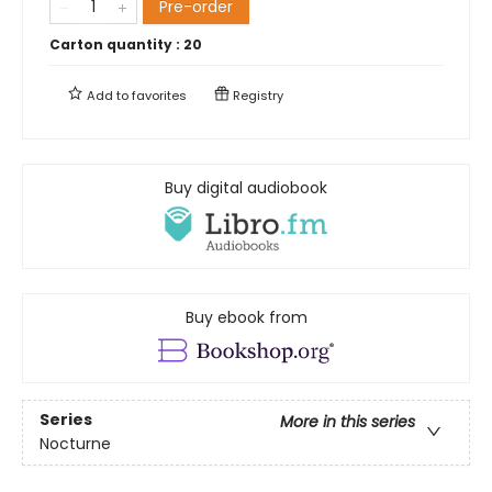
Pre-order
Carton quantity :
20
Add to
favorites
Registry
Buy digital audiobook
Buy ebook from
Series
More in this series
Nocturne