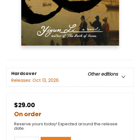
Hardcover
Other editions
Releases:
Oct 13, 2026
$29.00
On order
Reserve yours today! Expected around the release
date.