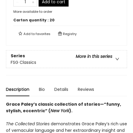
Add to cart
More available to order
Carton quantity :
20
Add to
favorites
Registry
Series
More in this series
FSG Classics
Description
Bio
Details
Reviews
Grace Paley’s classic collection of stories—“funny,
stylish, eccentric” (
New York
).
The Collected Stories
demonstrates Grace Paley’s rich use
of vernacular language and her extraordinary insight and