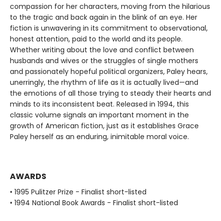
compassion for her characters, moving from the hilarious
to the tragic and back again in the blink of an eye. Her
fiction is unwavering in its commitment to observational,
honest attention, paid to the world and its people.
Whether writing about the love and conflict between
husbands and wives or the struggles of single mothers
and passionately hopeful political organizers, Paley hears,
unerringly, the rhythm of life as it is actually lived—and
the emotions of all those trying to steady their hearts and
minds to its inconsistent beat. Released in 1994, this
classic volume signals an important moment in the
growth of American fiction, just as it establishes Grace
Paley herself as an enduring, inimitable moral voice.
AWARDS
• 1995 Pulitzer Prize - Finalist short-listed
• 1994 National Book Awards - Finalist short-listed