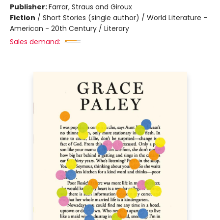
Publisher:
Farrar, Straus and Giroux
Fiction
/
Short Stories (single author) / World Literature -
American - 20th Century / Literary
Sales demand: