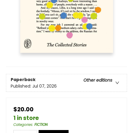
Paperback
Other editions
Published:
Jul 07, 2026
$20.00
1 in store
Categories
:
FICTION