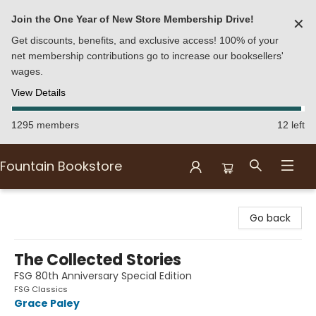
Join the One Year of New Store Membership Drive!
✕
Get discounts, benefits, and exclusive access! 100% of your
net membership contributions go to increase our booksellers'
wages.
View Details
1295 members
12 left
Fountain Bookstore
Fountain Bookstore
Go back
The Collected Stories
FSG 80th Anniversary Special Edition
FSG Classics
Grace Paley