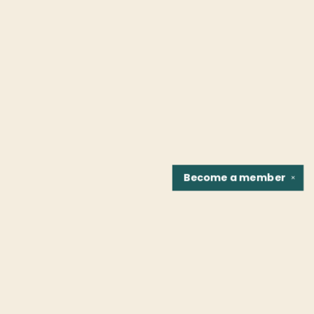
Become a
member
✕