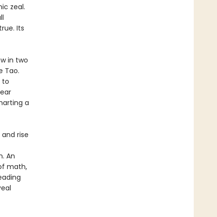
ic zeal.
ll
rue. Its
w in two
e Tao.
 to
year
harting a
h and rise
n. An
 of math,
leading
veal