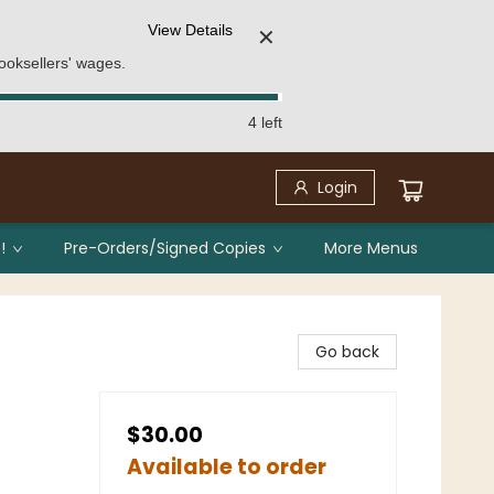
View Details
✕
ooksellers' wages.
4 left
Login
!
Pre-Orders/Signed Copies
More Menus
Go back
$30.00
Available to order