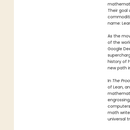
mathematic
Their goal 
commodities
name: Lean
As the mov
of the wor
Google Dee
supercharg
history of
new path i
In
The Proo
of Lean, a
mathematic
engrossing,
computers, 
math write
universal t