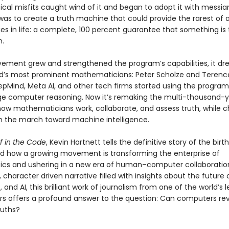
al misfits caught wind of it and began to adopt it with messian
was to create a truth machine that could provide the rarest of a
 in life: a complete, 100 percent guarantee that something is t
.
ement grew and strengthened the program’s capabilities, it dre
ld’s most prominent mathematicians: Peter Scholze and Terenc
pMind, Meta AI, and other tech firms started using the program
e computer reasoning. Now it’s remaking the multi-thousand-
 how mathematicians work, collaborate, and assess truth, while c
n the march toward machine intelligence.
f in the Code
, Kevin Hartnett tells the definitive story of the birt
nd how a growing movement is transforming the enterprise of
s and ushering in a new era of human–computer collaboratio
 character driven narrative filled with insights about the future
and AI, this brilliant work of journalism from one of the world’s 
rs offers a profound answer to the question: Can computers re
ruths?