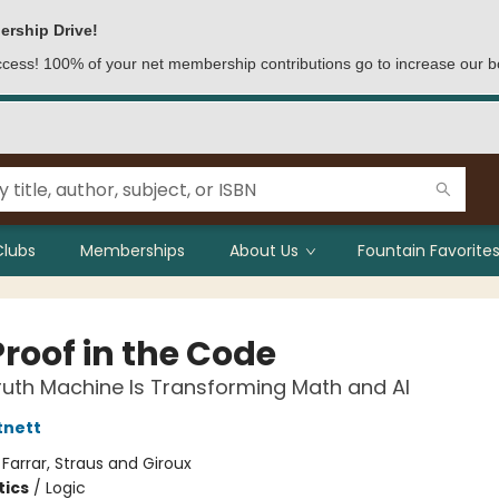
ership Drive!
access! 100% of your net membership contributions go to increase our b
Clubs
Memberships
About Us
Fountain Favorites
Proof in the Code
uth Machine Is Transforming Math and AI
tnett
:
Farrar, Straus and Giroux
ics
/
Logic