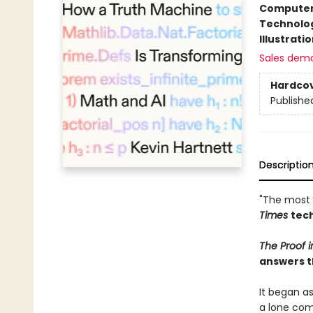
Compute
Technolog
Illustrati
Sales dem
Hardco
Publishe
Descriptio
"The most 
Times
tech
The Proof 
answers t
It began a
a lone com