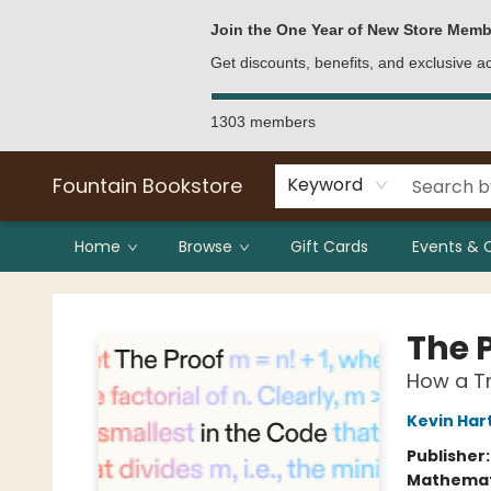
Bulk Purchases
Contact & Hours
Join the One Year of New Store Memb
Get discounts, benefits, and exclusive 
1303 members
Fountain Bookstore
Keyword
Home
Browse
Gift Cards
Events & 
Fountain Bookstore
The 
How a Tr
Kevin Har
Publisher
Mathemat