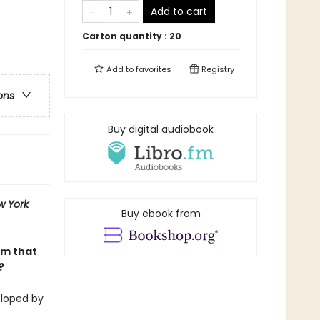
Add to cart
Carton quantity :
20
Add to
favorites
Registry
ons
Buy digital audiobook
w York
Buy ebook from
am that
?
eloped by