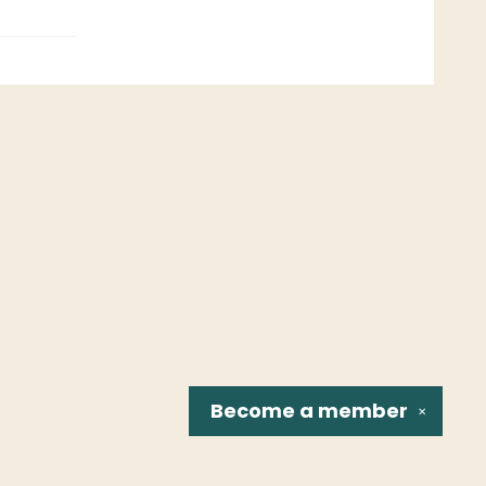
Become a
member
✕