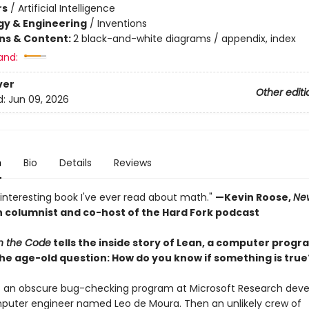
rs
/
Artificial Intelligence
y & Engineering
/
Inventions
ons & Content:
2 black-and-white diagrams / appendix, index
and:
ver
Other editi
d:
Jun 09, 2026
n
Bio
Details
Reviews
interesting book I've ever read about math."
—Kevin Roose,
Ne
 columnist and co-host of the Hard Fork podcast
in the Code
tells the inside story of Lean, a computer progr
he age-old question: How do you know if something is true
s an obscure bug-checking program at Microsoft Research dev
puter engineer named Leo de Moura. Then an unlikely crew of