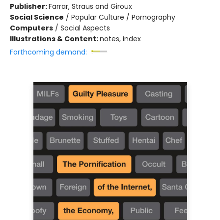
Publisher:
Farrar, Straus and Giroux
Social Science
/
Popular Culture / Pornography
Computers
/
Social Aspects
Illustrations & Content:
notes, index
Forthcoming demand: