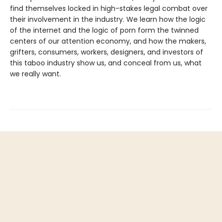
find themselves locked in high-stakes legal combat over
their involvement in the industry. We learn how the logic
of the internet and the logic of porn form the twinned
centers of our attention economy, and how the makers,
grifters, consumers, workers, designers, and investors of
this taboo industry show us, and conceal from us, what
we really want.