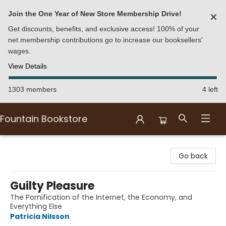
Join the One Year of New Store Membership Drive!
✕
Get discounts, benefits, and exclusive access! 100% of your
net membership contributions go to increase our booksellers'
wages.
View Details
1303 members
4 left
Fountain Bookstore
Fountain Bookstore
Go back
Guilty Pleasure
The Pornification of the Internet, the Economy, and
Everything Else
Patricia Nilsson