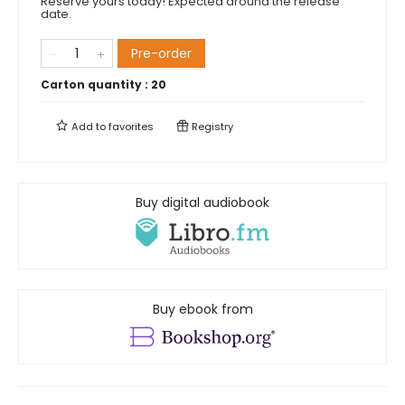
Reserve yours today! Expected around the release
date.
Pre-order
Carton quantity :
20
Add to
favorites
Registry
Buy digital audiobook
Buy ebook from