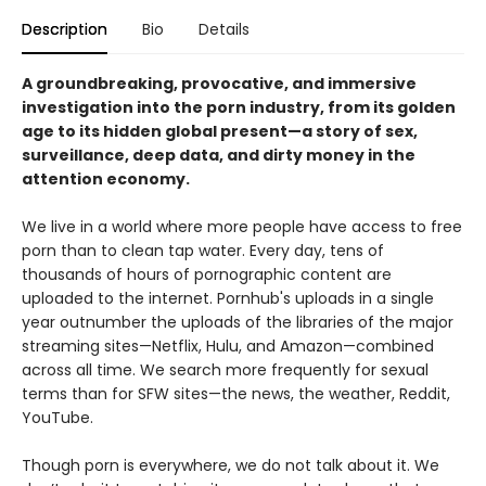
Description
Bio
Details
A groundbreaking, provocative, and immersive
investigation into the porn industry, from its golden
age to its hidden global present—a story of sex,
surveillance, deep data, and dirty money in the
attention economy.
We live in a world where more people have access to free
porn than to clean tap water. Every day, tens of
thousands of hours of pornographic content are
uploaded to the internet. Pornhub's uploads in a single
year outnumber the uploads of the libraries of the major
streaming sites—Netflix, Hulu, and Amazon—combined
across all time. We search more frequently for sexual
terms than for SFW sites—the news, the weather, Reddit,
YouTube.
Though porn is everywhere, we do not talk about it. We