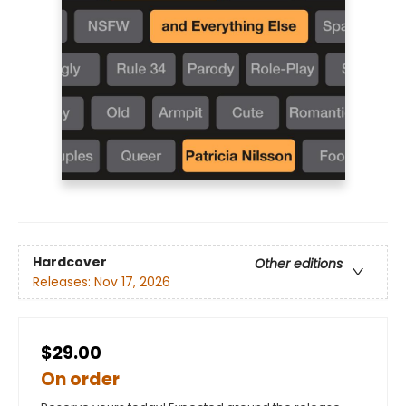
Hardcover
Other editions
Releases:
Nov 17, 2026
$29.00
On order