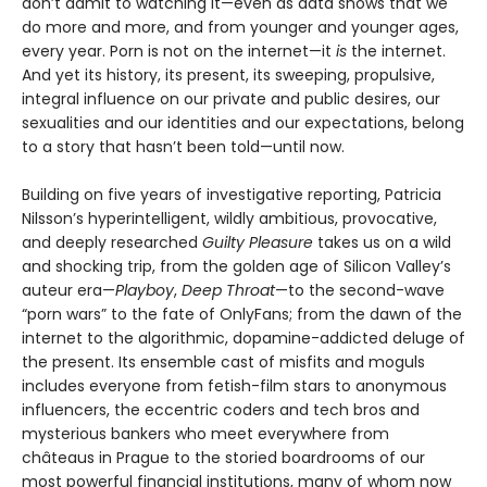
don’t admit to watching it—even as data shows that we
do more and more, and from younger and younger ages,
every year. Porn is not on the internet—it
is
the internet.
And yet its history, its present, its sweeping, propulsive,
integral influence on our private and public desires, our
sexualities and our identities and our expectations, belong
to a story that hasn’t been told—until now.
Building on five years of investigative reporting, Patricia
Nilsson’s hyperintelligent, wildly ambitious, provocative,
and deeply researched
Guilty Pleasure
takes us on a wild
and shocking trip, from the golden age of Silicon Valley’s
auteur era—
Playboy
,
Deep Throat
—to the second-wave
“porn wars” to the fate of OnlyFans; from the dawn of the
internet to the algorithmic, dopamine-addicted deluge of
the present. Its ensemble cast of misfits and moguls
includes everyone from fetish-film stars to anonymous
influencers, the eccentric coders and tech bros and
mysterious bankers who meet everywhere from
châteaus in Prague to the storied boardrooms of our
most powerful financial institutions, many of whom now